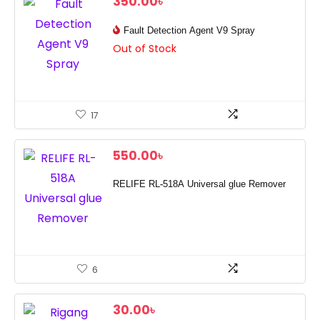
350.00
৳
Fault Detection Agent V9 Spray
Out of Stock
17
550.00
৳
RELIFE RL-518A Universal glue Remover
6
30.00
৳