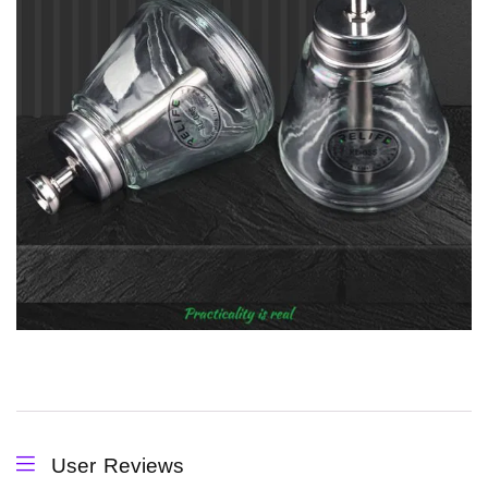
User Reviews