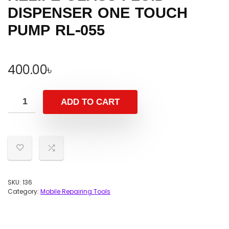
DISPENSER ONE TOUCH
PUMP RL-055
400.00
৳
ADD TO CART
SKU:
136
Category:
Mobile Repairing Tools