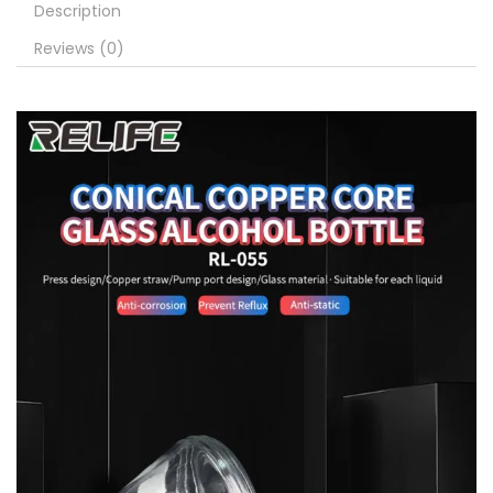
Description
Reviews (0)