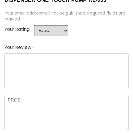
DISPENSER ONE TOUCH PUMP RL-055”
Your email address will not be published.
Required fields are
marked
*
Your Rating
Your Review
*