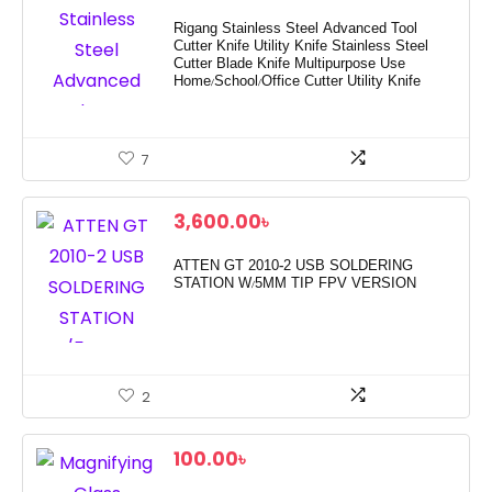
Rigang Stainless Steel Advanced Tool
Cutter Knife Utility Knife Stainless Steel
Cutter Blade Knife Multipurpose Use
Home/School/Office Cutter Utility Knife
7
3,600.00
৳
ATTEN GT 2010-2 USB SOLDERING
STATION W/5MM TIP FPV VERSION
2
100.00
৳