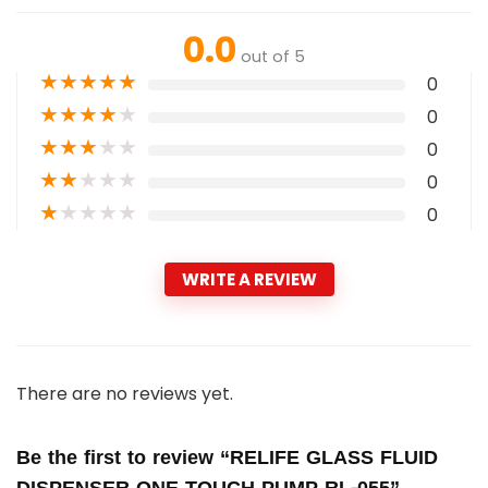
0.0
out of 5
★
★
★
★
★
0
★
★
★
★
★
0
★
★
★
★
★
0
★
★
★
★
★
0
★
★
★
★
★
0
WRITE A REVIEW
There are no reviews yet.
Be the first to review “RELIFE GLASS FLUID