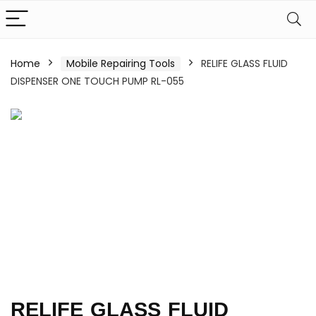
Home
Mobile Repairing Tools
RELIFE GLASS FLUID
DISPENSER ONE TOUCH PUMP RL-055
RELIFE GLASS FLUID