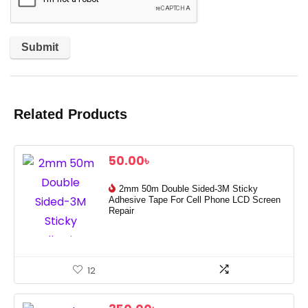
Related Products
50.00
৳
2mm 50m Double Sided-3M Sticky
Adhesive Tape For Cell Phone LCD Screen
Repair
12