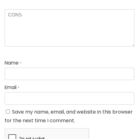
Name
*
Email
*
Save my name, email, and website in this browser
for the next time I comment.