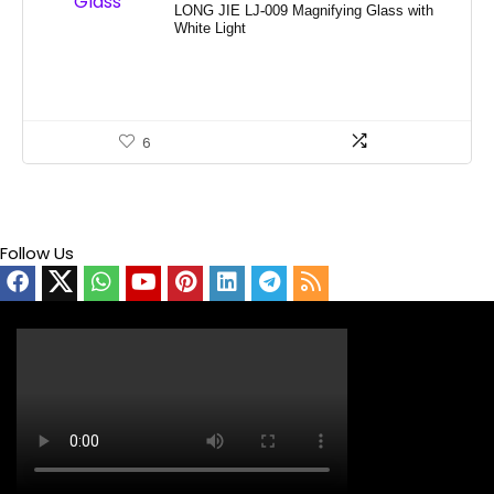
LONG JIE LJ-009 Magnifying Glass with
White Light
6
Follow Us