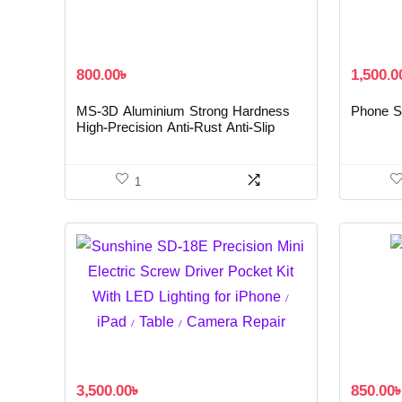
800.00
৳
1,500.0
MS-3D Aluminium Strong Hardness
Phone Sc
High-Precision Anti-Rust Anti-Slip
Magnetic Screwdriver
1
3,500.00
৳
850.00