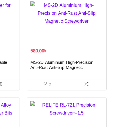
580.00
৳
able
MS-2D Aluminium High-Precision
Anti-Rust Anti-Slip Magnetic
Screwdriver
2