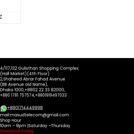
4/117,132 Gulisthan Shopping Complex
(Hall Market)(4th Floor)
2,Shaheed Abrar Fahad Avenue
(BB Avenue old Name),
Dhaka 1000,+8802 22 33 82000,
+880 1781 757574,+8801919497033
+8801714449998
mail:
masudtelecom@gmail.com
Shop Hour
10am – 8pm |Saturday -Thursday
Weekend: Friday