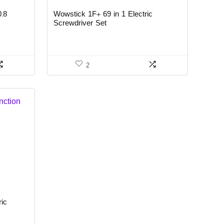
0.8
Wowstick 1F+ 69 in 1 Electric
Screwdriver Set
2
ric