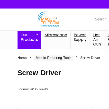
Search
for:
Our
Microscope
Power
Hot
Products
Supply
Air
Gun
Home
Mobile Repairing Tools
Screw Driver
Screw Driver
Showing all 15 results