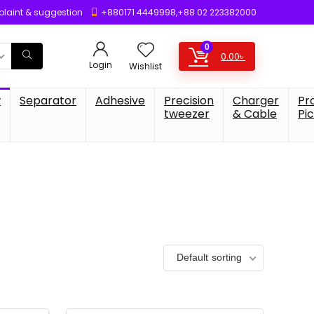
laint & suggestion
+880171 4449998,+88 02 223382000
0
0.00
৳
Login
Wishlist
w
Separator
Adhesive
Precision
Charger
Pr
tweezer
& Cable
Pi
Default sorting