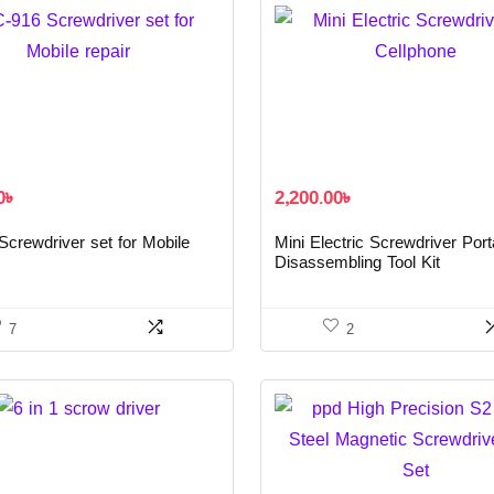
0
৳
2,200.00
৳
crewdriver set for Mobile
Mini Electric Screwdriver Port
Disassembling Tool Kit
7
2