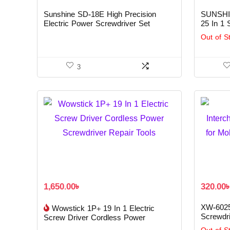
Sunshine SD-18E High Precision
SUNSHIN
Electric Power Screwdriver Set
25 In 1 
Out of S
3
1,650.00
৳
320.00
XW-6025
Wowstick 1P+ 19 In 1 Electric
Screwdri
Screw Driver Cordless Power
Repair T
Screwdriver Repair Tools