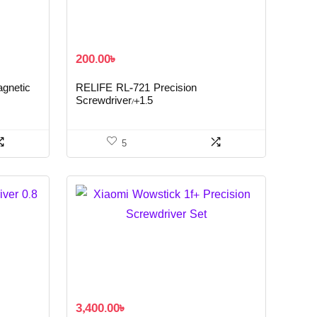
200.00
৳
agnetic
RELIFE RL-721 Precision
Screwdriver/+1.5
5
3,400.00
৳