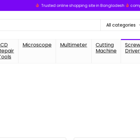
Trusted online shopping site in Bangladesh
comp
All categories
LCD
Microscope
Multimeter
Cutting
Scre
Repair
Machine
Driver
Tools