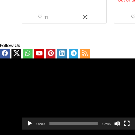
Out of S
11
Follow Us
Video
Player
00:00
02:46