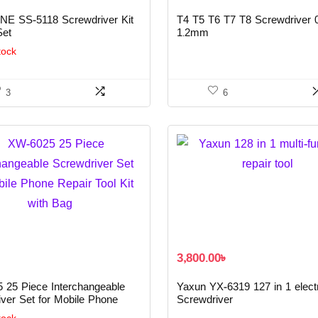
E SS-5118 Screwdriver Kit
T4 T5 T6 T7 T8 Screwdriver 
Set
1.2mm
tock
3
6
৳
3,800.00
৳
 25 Piece Interchangeable
Yaxun YX-6319 127 in 1 elect
ver Set for Mobile Phone
Screwdriver
ool Kit with Bag