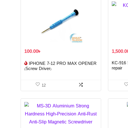
100.00
৳
1,500.0
KC-916 S
IPHONE 7-12 PRO MAX OPENER
repair
(Screw Driver)
12