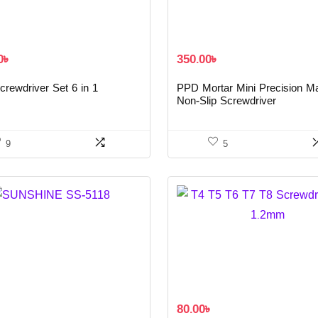
0
৳
350.00
৳
rewdriver Set 6 in 1
PPD Mortar Mini Precision M
Non-Slip Screwdriver
9
5
৳
80.00
৳