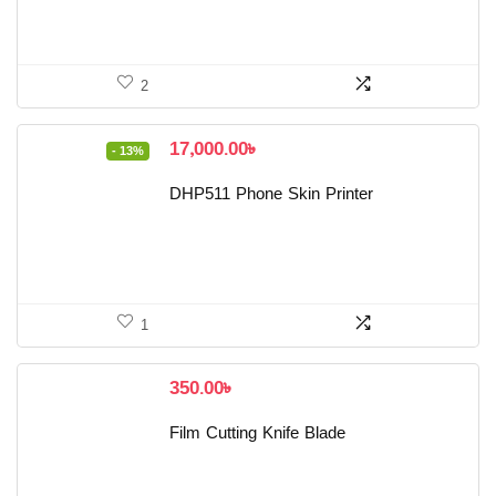
2
Original
Current
17,000.00
৳
- 13%
price
price
was:
is:
DHP511 Phone Skin Printer
19,500.00৳ .
17,000.00৳ .
1
350.00
৳
Film Cutting Knife Blade