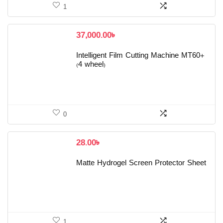
1
37,000.00
৳
Intelligent Film Cutting Machine MT60+
(4 wheel)
0
28.00
৳
Matte Hydrogel Screen Protector Sheet
1