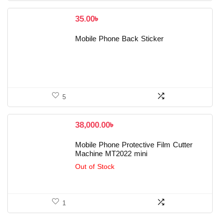
35.00
৳
Mobile Phone Back Sticker
5
38,000.00
৳
Mobile Phone Protective Film Cutter
Machine MT2022 mini
Out of Stock
1