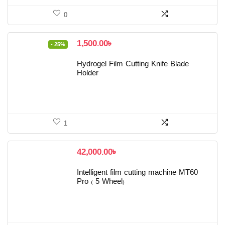
0
Original
Current
1,500.00
৳
- 25%
price
price
was:
is:
Hydrogel Film Cutting Knife Blade
2,000.00৳ .
1,500.00৳ .
Holder
1
42,000.00
৳
Intelligent film cutting machine MT60
Pro ( 5 Wheel)