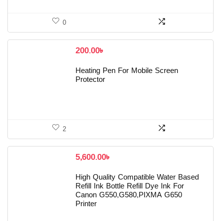
0
200.00
৳
Heating Pen For Mobile Screen
Protector
2
5,600.00
৳
High Quality Compatible Water Based
Refill Ink Bottle Refill Dye Ink For
Canon G550,G580,PIXMA G650
Printer