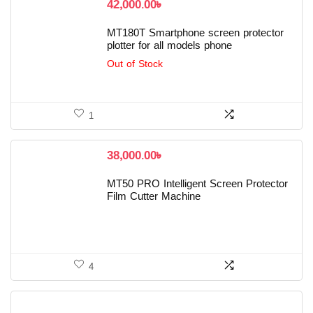
42,000.00
৳
MT180T Smartphone screen protector
plotter for all models phone
Out of Stock
1
38,000.00
৳
MT50 PRO Intelligent Screen Protector
Film Cutter Machine
4