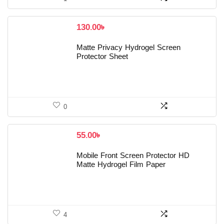
130.00
৳
Matte Privacy Hydrogel Screen
Protector Sheet
0
55.00
৳
Mobile Front Screen Protector HD
Matte Hydrogel Film Paper
4