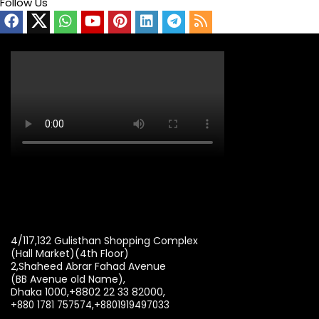
Follow Us
4/117,132 Gulisthan Shopping Complex
(Hall Market)(4th Floor)
2,Shaheed Abrar Fahad Avenue
(BB Avenue old Name),
Dhaka 1000,+8802 22 33 82000,
+880 1781 757574,+8801919497033