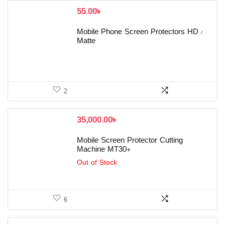
55.00
৳
Mobile Phone Screen Protectors HD /
Matte
2
35,000.00
৳
Mobile Screen Protector Cutting
Machine MT30+
Out of Stock
6