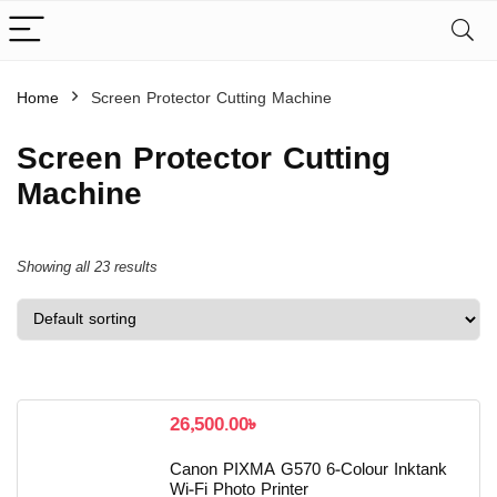
Home
Screen Protector Cutting Machine
Screen Protector Cutting
Machine
Showing all 23 results
26,500.00
৳
Canon PIXMA G570 6-Colour Inktank
Wi-Fi Photo Printer