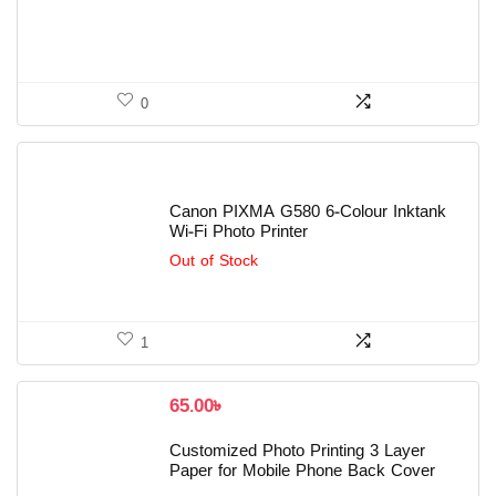
0
Canon PIXMA G580 6-Colour Inktank
Wi-Fi Photo Printer
Out of Stock
1
65.00
৳
Customized Photo Printing 3 Layer
Paper for Mobile Phone Back Cover