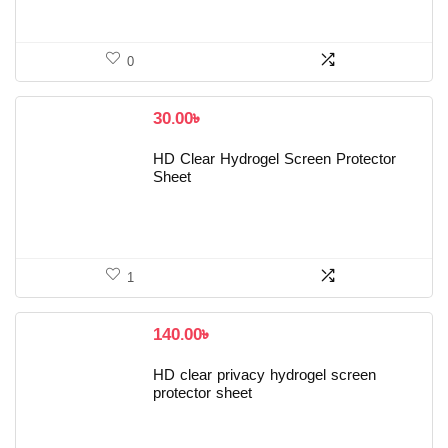
0
30.00
৳
HD Clear Hydrogel Screen Protector
Sheet
1
140.00
৳
HD clear privacy hydrogel screen
protector sheet