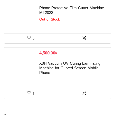
Phone Protective Film Cutter Machine
MT2022
Out of Stock
5
4,500.00
৳
X9H Vacuum UV Curing Laminating
Machine for Curved Screen Mobile
Phone
1