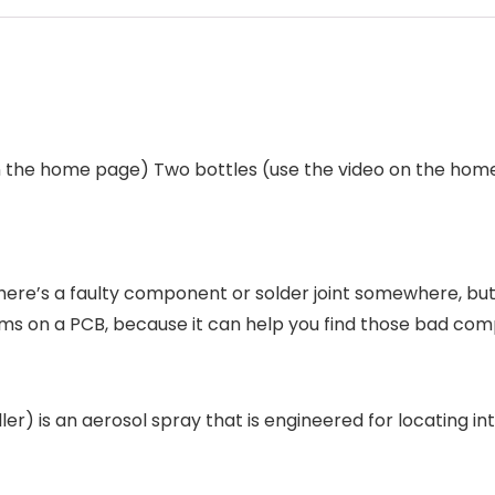
 on the home page) Two bottles (use the video on the ho
 there’s a faulty component or solder joint somewhere, but 
ems on a PCB, because it can help you find those bad comp
ller) is an aerosol spray that is engineered for locating in