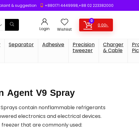
laint & suggestion
+880171 4449998,+88 02 223382000
0
0.00
৳
Login
Wishlist
w
Separator
Adhesive
Precision
Charger
Pr
tweezer
& Cable
Pi
on Agent V9 Spray
 Sprays contain nonflammable refrigerants
owered electronics and electrical devices.
f freezer that are commonly used: