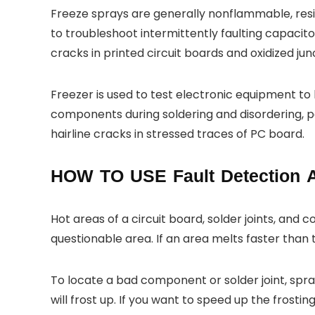
Freeze sprays are generally nonflammable, resid
to troubleshoot intermittently faulting capacito
cracks in printed circuit boards and oxidized jun
Freezer is used to test electronic equipment t
components during soldering and disordering, 
hairline cracks in stressed traces of PC board.
HOW TO USE Fault Detection 
Hot areas of a circuit board, solder joints, and 
questionable area. If an area melts faster than th
To locate a bad component or solder joint, spr
will frost up. If you want to speed up the frost