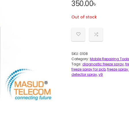
350.00
৳
Out of stock
SKU:
0108
Category:
Mobile Repairing Tool
Tags:
diagnostic freeze spray
,
fr
freeze spray for pcb
,
freeze spray 
detector spray
,
v9