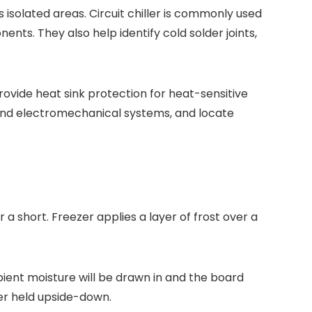
isolated areas. Circuit chiller is commonly used
nts. They also help identify cold solder joints,
ovide heat sink protection for heat-sensitive
and electromechanical systems, and locate
 a short. Freezer applies a layer of frost over a
ient moisture will be drawn in and the board
zer held upside-down.