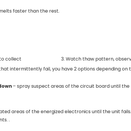
melts faster than the rest.
 to collect
3. Watch thaw pattern, obser
that intermittently fail, you have 2 options depending on
s down
– spray suspect areas of the circuit board until the
ated areas of the energized electronics until the unit fai
ts. .