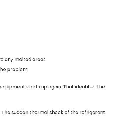
ve any melted areas
 the problem:
 equipment starts up again. That identifies the
ls. The sudden thermal shock of the refrigerant