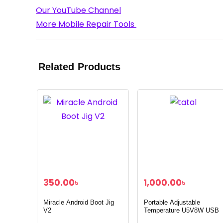
Our YouTube Channel
More Mobile Repair Tools
Related Products
350.00
৳
1,000.00
৳
Miracle Android Boot Jig
Portable Adjustable
V2
Temperature U5V8W USB
Soldering Iron with