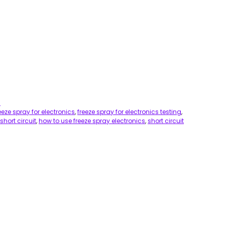
s
eeze spray for electronics
,
freeze spray for electronics testing
,
short circuit
,
how to use freeze spray electronics
,
short circuit