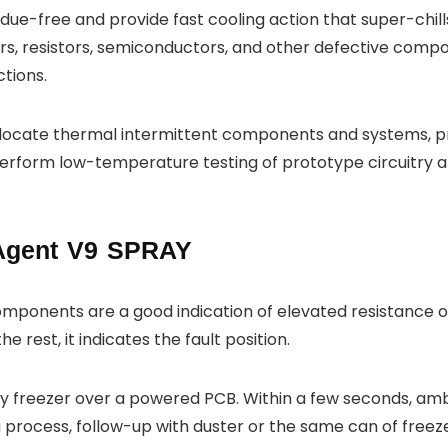
ue-free and provide fast cooling action that super-chills 
rs, resistors, semiconductors, and other defective compone
ctions.
o locate thermal intermittent components and systems, pr
perform low-temperature testing of prototype circuitry 
Agent V9 SPRAY
components are a good indication of elevated resistance or
e rest, it indicates the fault position.
ay freezer over a powered PCB. Within a few seconds, amb
ing process, follow-up with duster or the same can of free