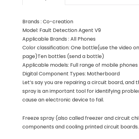
Brands : Co-creation
Model: Fault Detection Agent V9
Applicable Brands : All Phones
Color classification: One bottle(use the video
page)Ten bottles (send a bottle)
Applicable models: Full range of mobile phones
Digital Component Types: Motherboard
Let’s say you are repairing a circuit board, and
spray is an important tool for identifying probl
cause an electronic device to fail.
Freeze spray (also called freezer and circuit chi
components and cooling printed circuit boards.