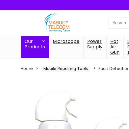
Search
for:
Our
Microscope
Power
Hot
Products
Supply
Air
Gun
Home
Mobile Repairing Tools
Fault Detectio