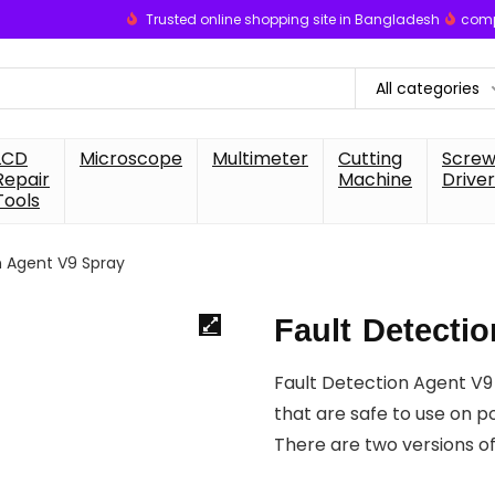
Trusted online shopping site in Bangladesh
comp
All categories
LCD
Microscope
Multimeter
Cutting
Scre
Repair
Machine
Driver
Tools
n Agent V9 Spray
Fault Detecti
Fault Detection Agent V9
that are safe to use on p
There are two versions o