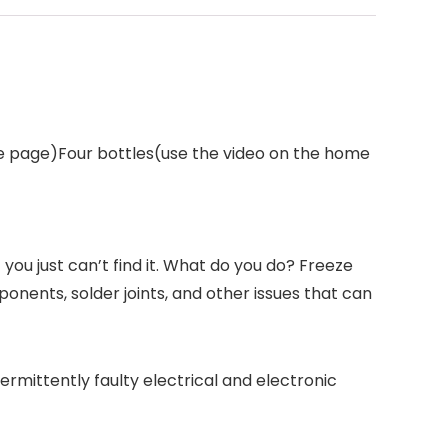
me page)Four bottles(use the video on the home
you just can’t find it. What do you do? Freeze
onents, solder joints, and other issues that can
termittently faulty electrical and electronic