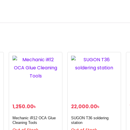
1,250.00
৳
22,000.00
৳
Mechanic iR12 OCA Glue
SUGON T36 soldering
Cleaning Tools
station
Out of Stock
Out of Stock