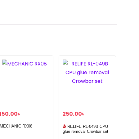
150.00
৳
250.00
৳
MECHANIC RX08
RELIFE RL-049B CPU
glue removal Crowbar set