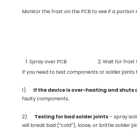
Monitor the frost on the PCB to see if a portion 
1. Spray over PCB
2. Wait for frost
If you need to test components or solder joints 
1)
If the device is over-heating and shut
faulty components.
2)
Testing for bad solder joints
– spray isol
will break bad (“cold”), loose, or brittle solder join