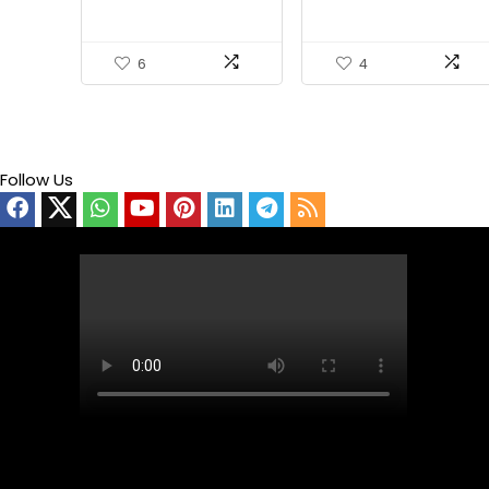
Soldering Stand Holder
6
4
Follow Us