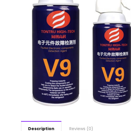
Description
Reviews (0)