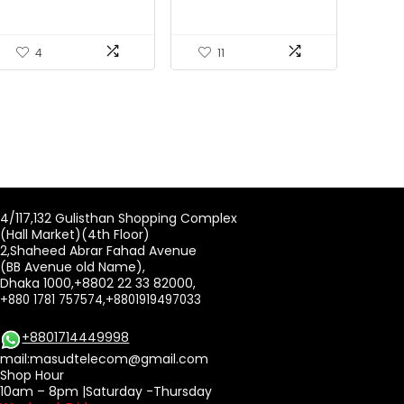
4
11
4/117,132 Gulisthan Shopping Complex
(Hall Market)(4th Floor)
2,Shaheed Abrar Fahad Avenue
(BB Avenue old Name),
Dhaka 1000,+8802 22 33 82000,
+880 1781 757574,+8801919497033
+8801714449998
mail:
masudtelecom@gmail.com
Shop Hour
10am – 8pm |Saturday -Thursday