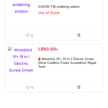
SUGON T36 soldering station
Out of Stock
0
1,650.00
৳
Wowstick 1P+ 19 In 1 Electric Screw
Driver Cordless Power Screwdriver Repair
Tools
11