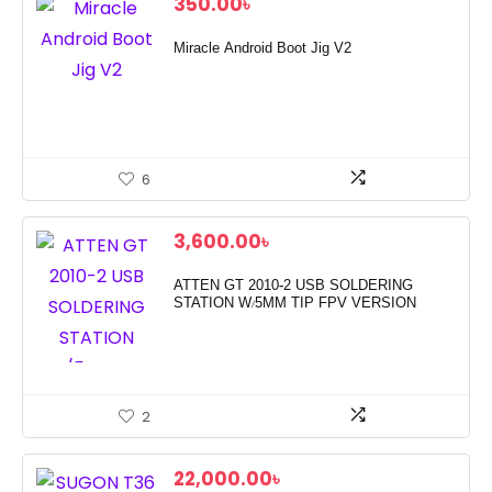
350.00
৳
Miracle Android Boot Jig V2
6
3,600.00
৳
ATTEN GT 2010-2 USB SOLDERING
STATION W/5MM TIP FPV VERSION
2
22,000.00
৳