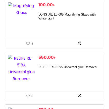
100.00
৳
LONG JIE LJ-009 Magnifying Glass with
White Light
6
550.00
৳
RELIFE RL-518A Universal glue Remover
6