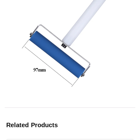
Related Products