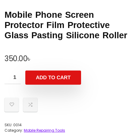
Mobile Phone Screen
Protector Film Protective
Glass Pasting Silicone Roller
350.00
৳
ADD TO CART
SKU:
0014
Category:
Mobile Repairing Tools