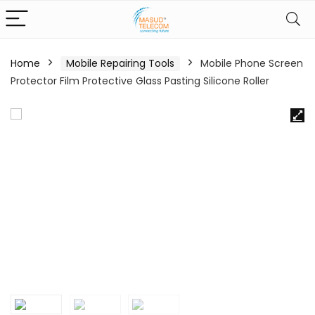
Home
Mobile Repairing Tools
Mobile Phone Screen
Protector Film Protective Glass Pasting Silicone Roller