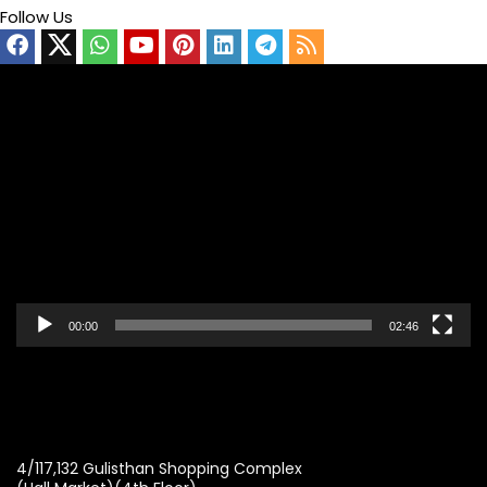
Follow Us
Video
Player
00:00
02:46
4/117,132 Gulisthan Shopping Complex