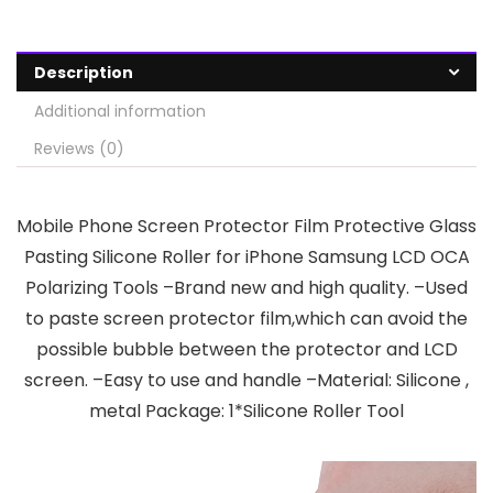
Description
Additional information
Reviews (0)
Mobile Phone Screen Protector Film Protective Glass
Pasting Silicone Roller for iPhone Samsung LCD OCA
Polarizing Tools –Brand new and high quality. –Used
to paste screen protector film,which can avoid the
possible bubble between the protector and LCD
screen. –Easy to use and handle –Material: Silicone ,
metal Package: 1*Silicone Roller Tool