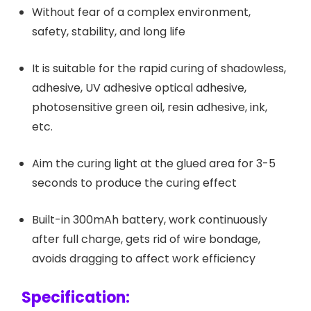
Without fear of a complex environment,
safety, stability, and long life
It is suitable for the rapid curing of shadowless,
adhesive, UV adhesive optical adhesive,
photosensitive green oil, resin adhesive, ink,
etc.
Aim the curing light at the glued area for 3-5
seconds to produce the curing effect
Built-in 300mAh battery, work continuously
after full charge, gets rid of wire bondage,
avoids dragging to affect work efficiency
Specification: