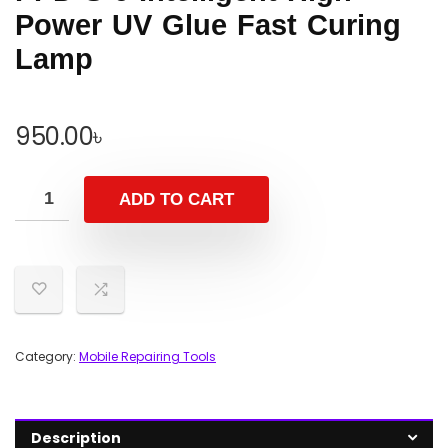
Power UV Glue Fast Curing
Lamp
950.00
৳
ADD TO CART
Category:
Mobile Repairing Tools
Description