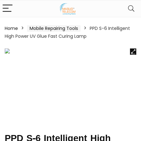
Home
Mobile Repairing Tools
PPD S-6 Intelligent
High Power UV Glue Fast Curing Lamp
PPD S-6 Intelligent High