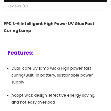
Reviews (0)
PPD S-6 Intelligent High Power UV Glue Fast
Curing Lamp
Features:
Dual-core UV lamp wick/High power fast
curing/Built-in battery, sustainable power
supply
Adopt wick design, effective energy saving,
and not easy overload