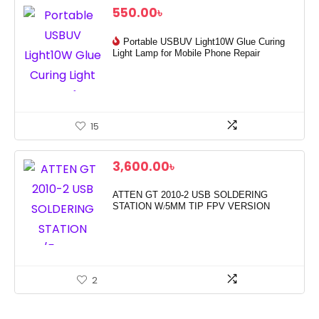
550.00
৳
Portable USBUV Light10W Glue Curing
Light Lamp for Mobile Phone Repair
15
3,600.00
৳
ATTEN GT 2010-2 USB SOLDERING
STATION W/5MM TIP FPV VERSION
2