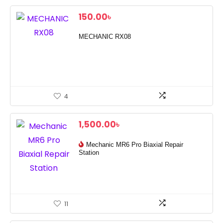
150.00
৳
MECHANIC RX08
4
1,500.00
৳
Mechanic MR6 Pro Biaxial Repair
Station
11