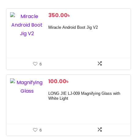
350.00
৳
Miracle Android Boot Jig V2
6
100.00
৳
LONG JIE LJ-009 Magnifying Glass with
White Light
6