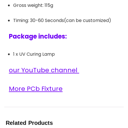
Gross weight: 115g
Timing: 30-60 Seconds(can be customized)
Package includes:
1 x UV Curing Lamp
our YouTube channel
More PCb Fixture
Related Products