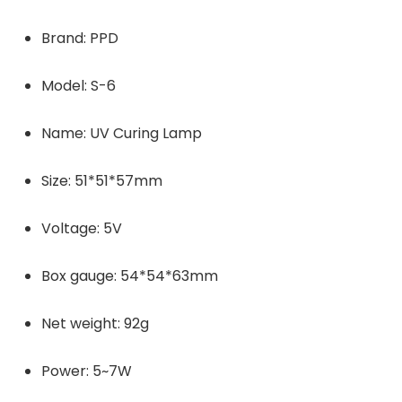
Brand: PPD
Model: S-6
Name: UV Curing Lamp
Size: 51*51*57mm
Voltage: 5V
Box gauge: 54*54*63mm
Net weight: 92g
Power: 5~7W