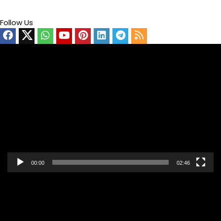
Follow Us
Video
Player
00:00
02:46