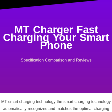
MT Charger Fast
Charging Your Smart
Phone
Specification Comparison and Reviews
MT smart charging technology the smart charging technology
automatically recognizes and matches the optimal charging