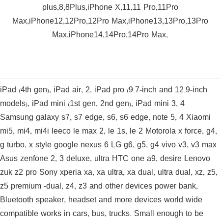
plus,8,8Plus,iPhone X,11,11 Pro,11Pro
Max,iPhone12,12Pro,12Pro Max,iPhone13,13Pro,13Pro
Max,iPhone14,14Pro,14Pro Max,
iPad (4th gen), iPad air, 2, iPad pro (9.7-inch and 12.9-inch
models), iPad mini (1st gen, 2nd gen), iPad mini 3, 4
Samsung galaxy s7, s7 edge, s6, s6 edge, note 5, 4 Xiaomi
mi5, mi4, mi4i leeco le max 2, le 1s, le 2 Motorola x force, g4,
g turbo, x style google nexus 6 LG g6, g5, g4 vivo v3, v3 max
Asus zenfone 2, 3 deluxe, ultra HTC one a9, desire Lenovo
zuk z2 pro Sony xperia xa, xa ultra, xa dual, ultra dual, xz, z5,
z5 premium -dual, z4, z3 and other devices power bank,
Bluetooth speaker, headset and more devices world wide
compatible works in cars, bus, trucks. Small enough to be