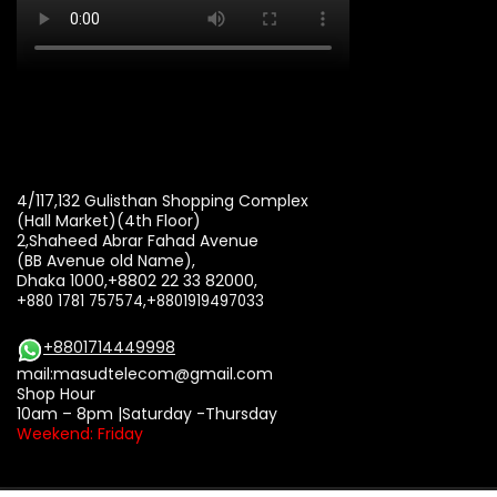
4/117,132 Gulisthan Shopping Complex
(Hall Market)(4th Floor)
2,Shaheed Abrar Fahad Avenue
(BB Avenue old Name),
Dhaka 1000,+8802 22 33 82000,
+880 1781 757574,+8801919497033
+8801714449998
mail:
masudtelecom@gmail.com
Shop Hour
10am – 8pm |Saturday -Thursday
Weekend: Friday