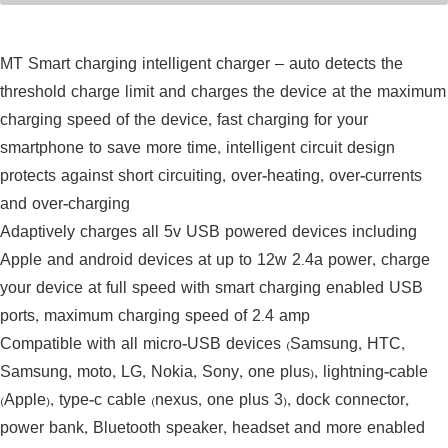
Display Mobile Phone
MT Smart charging intelligent charger – auto detects the
threshold charge limit and charges the device at the maximum
charging speed of the device, fast charging for your
smartphone to save more time, intelligent circuit design
protects against short circuiting, over-heating, over-currents
and over-charging
Adaptively charges all 5v USB powered devices including
Apple and android devices at up to 12w 2.4a power, charge
your device at full speed with smart charging enabled USB
ports, maximum charging speed of 2.4 amp
Compatible with all micro-USB devices (Samsung, HTC,
Samsung, moto, LG, Nokia, Sony, one plus), lightning-cable
(Apple), type-c cable (nexus, one plus 3), dock connector,
power bank, Bluetooth speaker, headset and more enabled