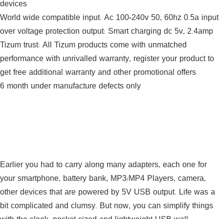
devices
World wide compatible input: Ac 100-240v 50, 60hz 0.5a input
over voltage protection output: Smart charging dc 5v, 2.4amp
Tizum trust: All Tizum products come with unmatched
performance with unrivalled warranty, register your product to
get free additional warranty and other promotional offers
6 month under manufacture defects only
Earlier you had to carry along many adapters, each one for
your smartphone, battery bank, MP3/MP4 Players, camera,
other devices that are powered by 5V USB output. Life was a
bit complicated and clumsy. But now, you can simplify things