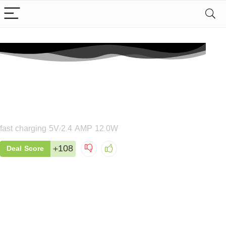
MT02 Fast Smart Charger
fast charging 5V/2.4 AMP 12.0W
+108
Deal Score
MT03 Dual Port Fast
Charger