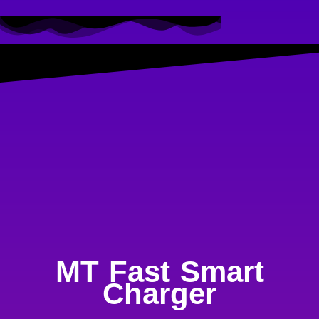
MT Fast Smart
Charger