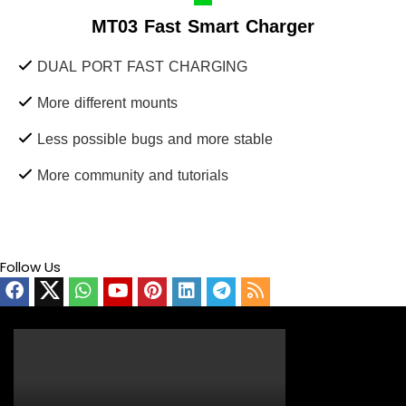
MT03 Fast Smart Charger
DUAL PORT FAST CHARGING
More different mounts
Less possible bugs and more stable
More community and tutorials
Follow Us