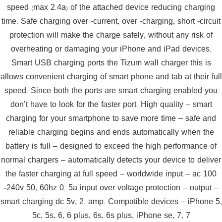
speed (max 2.4a) of the attached device reducing charging
time. Safe charging over -current, over -charging, short -circuit
protection will make the charge safely, without any risk of
overheating or damaging your iPhone and iPad devices.
Smart USB charging ports the Tizum wall charger this is
allows convenient charging of smart phone and tab at their full
speed. Since both the ports are smart charging enabled you
don’t have to look for the faster port. High quality – smart
charging for your smartphone to save more time – safe and
reliable charging begins and ends automatically when the
battery is full – designed to exceed the high performance of
normal chargers – automatically detects your device to deliver
the faster charging at full speed – worldwide input – ac 100
-240v 50, 60hz 0. 5a input over voltage protection – output –
smart charging dc 5v, 2. amp. Compatible devices – iPhone 5,
5c, 5s, 6, 6 plus, 6s, 6s plus, iPhone se, 7, 7