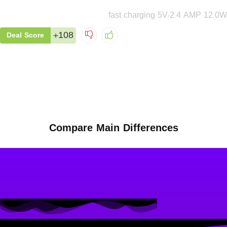
fast charging 5V/2.4 AMP 12.0W
+108
Deal Score
Compare Main Differences