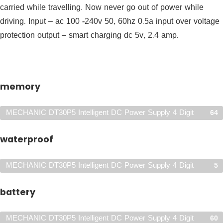
carried while travelling. Now never go out of power while
driving. Input – ac 100 -240v 50, 60hz 0.5a input over voltage
protection output – smart charging dc 5v, 2.4 amp.
memory
MECHANIC DT30P5 Intelligent DC Power Supply 4 Digit
64
Display Mobile Phone
waterproof
MECHANIC DT30P5 Intelligent DC Power Supply 4 Digit
5
Display Mobile Phone
battery
MECHANIC DT30P5 Intelligent DC Power Supply 4 Digit
60