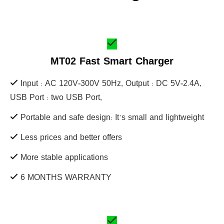
MT02 Fast Smart Charger
Input : AC 120V-300V 50Hz, Output : DC 5V-2.4A,
USB Port : two USB Port,
Portable and safe design: It's small and lightweight
Less prices and better offers
More stable applications
6 MONTHS WARRANTY