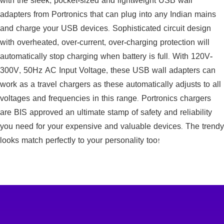
with the sleek, pocket-sized and lightweight USB wall
adapters from Portronics that can plug into any Indian mains
and charge your USB devices. Sophisticated circuit design
with overheated, over-current, over-charging protection will
automatically stop charging when battery is full. With 120V-
300V, 50Hz AC Input Voltage, these USB wall adapters can
work as a travel chargers as these automatically adjusts to all
voltages and frequencies in this range. Portronics chargers
are BIS approved an ultimate stamp of safety and reliability
you need for your expensive and valuable devices. The trendy
looks match perfectly to your personality too!