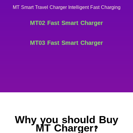
MT Smart Travel Charger Intelligent Fast Charging
MT02 Fast Smart Charger
MT03 Fast Smart Charger
Why you should Buy
MT Charger?