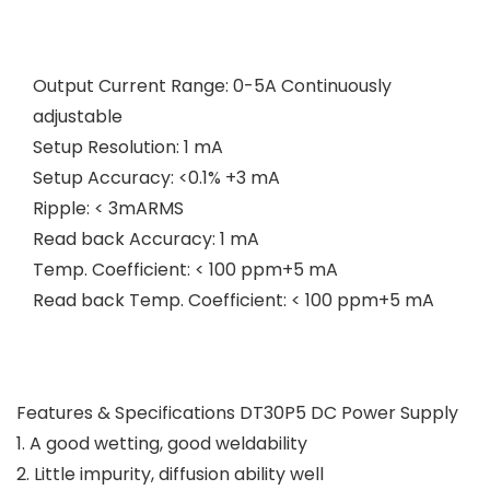
Output Current Range: 0-5A Continuously
adjustable
Setup Resolution: 1 mA
Setup Accuracy: <0.1% +3 mA
Ripple: < 3mARMS
Read back Accuracy: 1 mA
Temp. Coefficient: < 100 ppm+5 mA
Read back Temp. Coefficient: < 100 ppm+5 mA
Features & Specifications DT30P5 DC Power Supply
1. A good wetting, good weldability
2. Little impurity, diffusion ability well