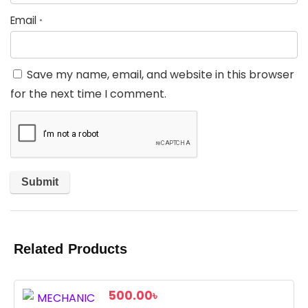
Email
*
Save my name, email, and website in this browser
for the next time I comment.
Related Products
500.00
৳