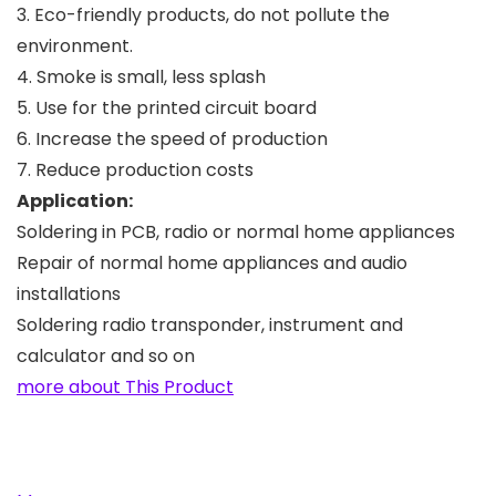
3. Eco-friendly products, do not pollute the
environment.
4. Smoke is small, less splash
5. Use for the printed circuit board
6. Increase the speed of production
7. Reduce production costs
Application:
Soldering in PCB, radio or normal home appliances
Repair of normal home appliances and audio
installations
Soldering radio transponder, instrument and
calculator and so on
more about This Product