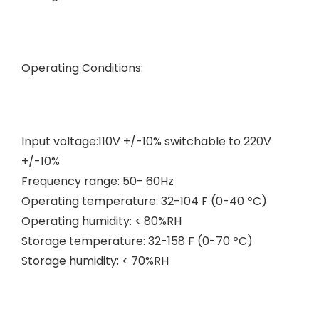
Operating Conditions:
Input voltage:110V +/-10% switchable to 220V
+/-10%
Frequency range: 50- 60Hz
Operating temperature: 32-104 F (0-40 ºC)
Operating humidity: < 80%RH
Storage temperature: 32-158 F (0-70 ºC)
Storage humidity: < 70%RH