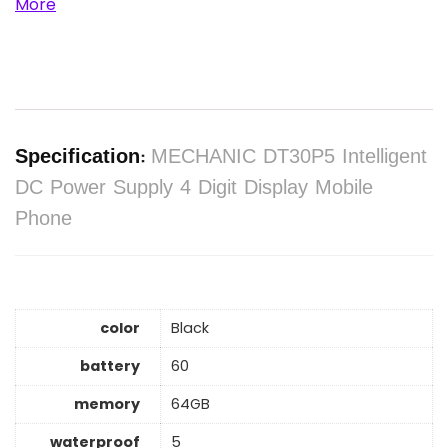
More
Specification:
MECHANIC DT30P5 Intelligent
DC Power Supply 4 Digit Display Mobile
Phone
color
Black
battery
60
memory
64GB
waterproof
5