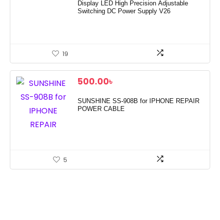
Display LED High Precision Adjustable
Switching DC Power Supply V26
19
500.00
৳
SUNSHINE SS-908B for IPHONE REPAIR
POWER CABLE
5