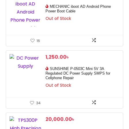
MECHANIC iboot AD Android Phone
Power Boot Cable
Out of Stock
16
1,250.00
৳
SUNSHINE P-0503C Mini 5V 3A
Regulated DC Power Supply SMPS for
Cellphone Repair
Out of Stock
34
20,000.00
৳