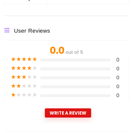
User Reviews
0.0
out of 5
★
★
★
★
★
0
★
★
★
★
★
0
★
★
★
★
★
0
★
★
★
★
★
0
★
★
★
★
★
0
WRITE A REVIEW