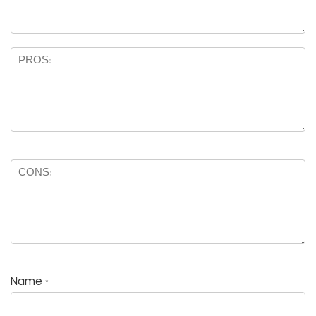
Name
*