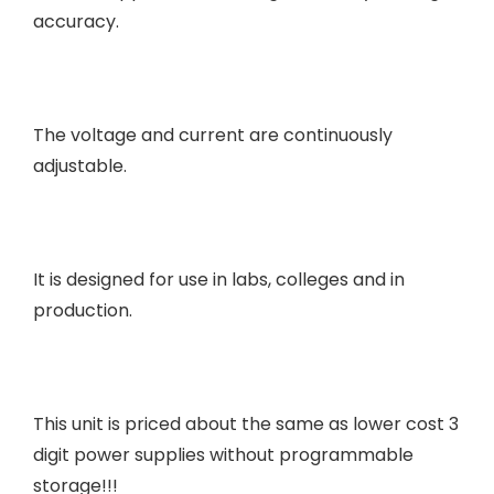
accuracy.
The voltage and current are continuously
adjustable.
It is designed for use in labs, colleges and in
production.
This unit is priced about the same as lower cost 3
digit power supplies without programmable
storage!!!