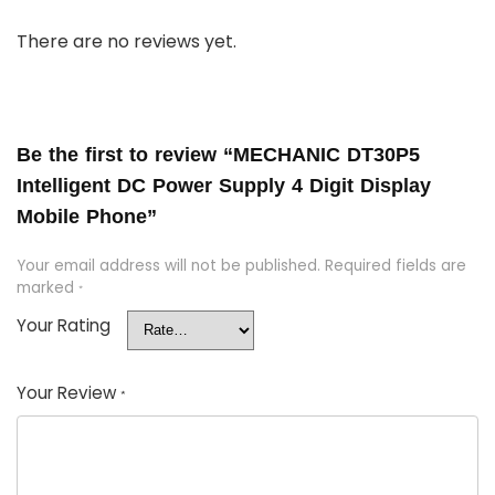
There are no reviews yet.
Be the first to review “MECHANIC DT30P5
Intelligent DC Power Supply 4 Digit Display
Mobile Phone”
Your email address will not be published.
Required fields are
marked
*
Your Rating
Your Review
*