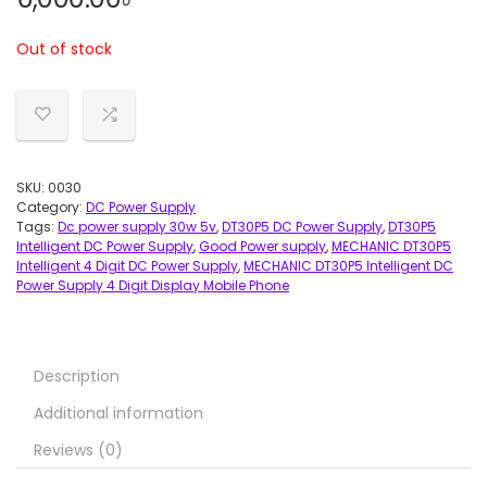
Out of stock
SKU:
0030
Category:
DC Power Supply
Tags:
Dc power supply 30w 5v
,
DT30P5 DC Power Supply
,
DT30P5
Intelligent DC Power Supply
,
Good Power supply
,
MECHANIC DT30P5
Intelligent 4 Digit DC Power Supply
,
MECHANIC DT30P5 Intelligent DC
Power Supply 4 Digit Display Mobile Phone
Description
Additional information
Reviews (0)