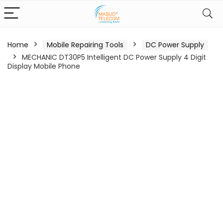
Home
Mobile Repairing Tools
DC Power Supply
MECHANIC DT30P5 Intelligent DC Power Supply 4 Digit
Display Mobile Phone