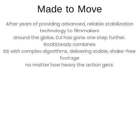
Made to Move
After years of providing advanced, reliable stabilization
technology to filmmakers
around the globe, DJI has gone one step further.
RockSteady combines
EIS with complex algorithms, delivering stable, shake-free
footage
no matter how heavy the action gets.