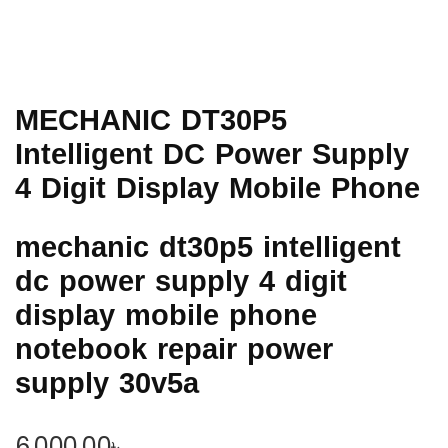
MECHANIC DT30P5
Intelligent DC Power Supply
4 Digit Display Mobile Phone
mechanic dt30p5 intelligent
dc power supply 4 digit
display mobile phone
notebook repair power
supply 30v5a
6,000.00
৳