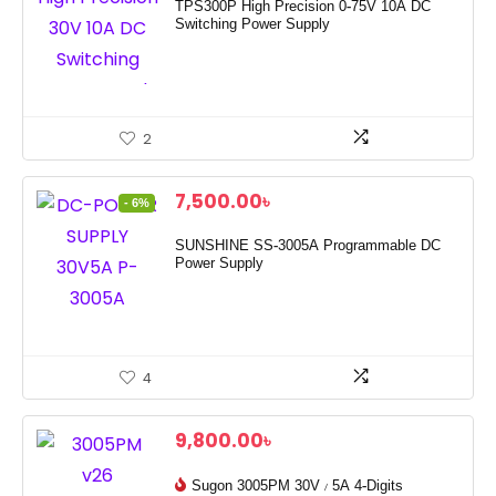
TPS300P High Precision 0-75V 10A DC
Switching Power Supply
2
7,500.00
৳
- 6%
SUNSHINE SS-3005A Programmable DC
Power Supply
4
9,800.00
৳
Sugon 3005PM 30V / 5A 4-Digits