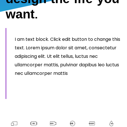
want.
I am text block. Click edit button to change this
text. Lorem ipsum dolor sit amet, consectetur
adipiscing elit. Ut elit tellus, luctus nec
ullamcorper mattis, pulvinar dapibus leo luctus
nec ullamcorper mattis