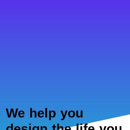
We help you
design the life you