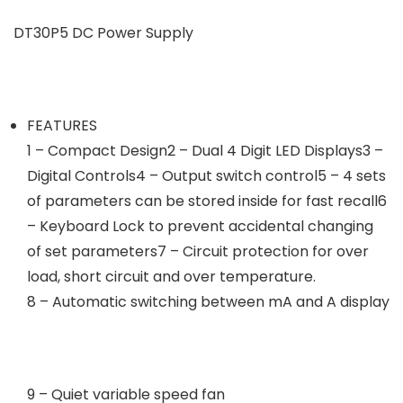
DT30P5 DC Power Supply
FEATURES
1 – Compact Design
2 – Dual 4 Digit LED Displays3 –
Digital Controls4 – Output switch control5 – 4 sets
of parameters can be stored inside for fast recall6
– Keyboard Lock to prevent accidental changing
of set parameters7 – Circuit protection for over
load, short circuit and over temperature.
8 – Automatic switching between mA and A display
9 – Quiet variable speed fan