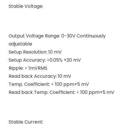
Stable Voltage:
Output Voltage Range: 0-30V Continuously
adjustable
Setup Resolution: 10 mV
Setup Accuracy: <0.05% +20 mV
Ripple: < 1mVRMS
Read back Accuracy: 10 mV
Temp. Coefficient: < 100 ppm+5 mV
Read back Temp. Coefficient: < 100 ppm+5 mV
Stable Current: