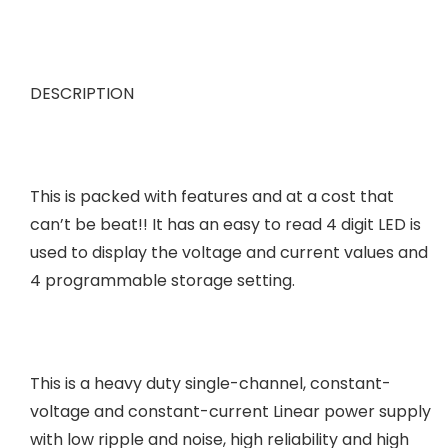
DESCRIPTION
This is packed with features and at a cost that
can’t be beat!! It has an easy to read 4 digit LED is
used to display the voltage and current values and
4 programmable storage setting.
This is a heavy duty single-channel, constant-
voltage and constant-current Linear power supply
with low ripple and noise, high reliability and high