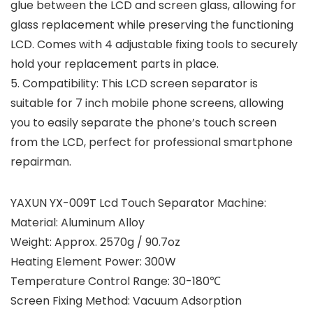
glue between the LCD and screen glass, allowing for
glass replacement while preserving the functioning
LCD. Comes with 4 adjustable fixing tools to securely
hold your replacement parts in place.
5. Compatibility: This LCD screen separator is
suitable for 7 inch mobile phone screens, allowing
you to easily separate the phone’s touch screen
from the LCD, perfect for professional smartphone
repairman.
YAXUN YX-009T Lcd Touch Separator Machine:
Material: Aluminum Alloy
Weight: Approx. 2570g / 90.7oz
Heating Element Power: 300W
Temperature Control Range: 30-180℃
Screen Fixing Method: Vacuum Adsorption