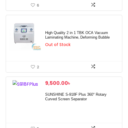
6
High Quality 2 in 1 TBK OCA Vacuum
Laminating Machine, Deforming Bubble
Out of Stock
2
9,500.00
৳
SUNSHINE S-918F Plus 360° Rotary
Curved Screen Separator