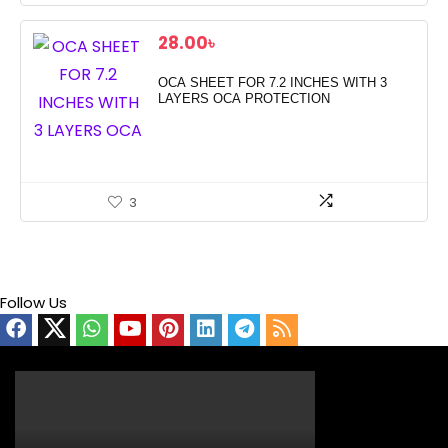
28.00
৳
OCA SHEET FOR 7.2 INCHES WITH 3
LAYERS OCA PROTECTION
3
Follow Us