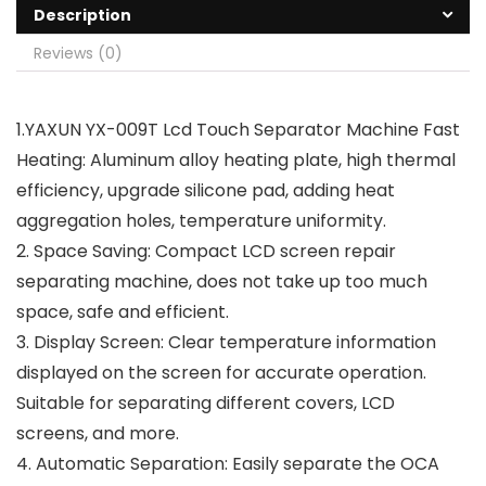
Description
Reviews (0)
1.YAXUN YX-009T Lcd Touch Separator Machine Fast
Heating: Aluminum alloy heating plate, high thermal
efficiency, upgrade silicone pad, adding heat
aggregation holes, temperature uniformity.
2. Space Saving: Compact LCD screen repair
separating machine, does not take up too much
space, safe and efficient.
3. Display Screen: Clear temperature information
displayed on the screen for accurate operation.
Suitable for separating different covers, LCD
screens, and more.
4. Automatic Separation: Easily separate the OCA