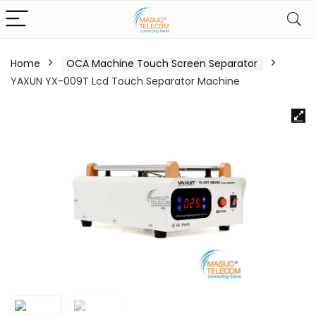
Home
OCA Machine Touch Screen Separator
YAXUN YX-009T Lcd Touch Separator Machine