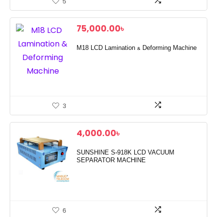
5
75,000.00
৳
M18 LCD Lamination & Deforming Machine
3
4,000.00
৳
SUNSHINE S-918K LCD VACUUM
SEPARATOR MACHINE
6