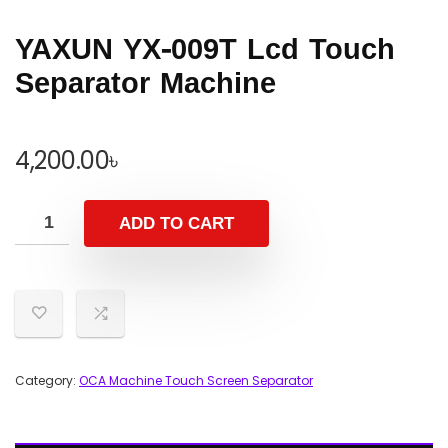
YAXUN YX-009T Lcd Touch
Separator Machine
4,200.00
৳
ADD TO CART
Category:
OCA Machine Touch Screen Separator