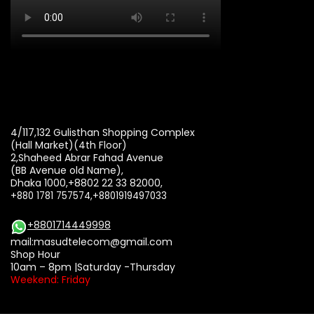
4/117,132 Gulisthan Shopping Complex
(Hall Market)(4th Floor)
2,Shaheed Abrar Fahad Avenue
(BB Avenue old Name),
Dhaka 1000,+8802 22 33 82000,
+880 1781 757574,+8801919497033
+8801714449998
mail:
masudtelecom@gmail.com
Shop Hour
10am – 8pm |Saturday -Thursday
Weekend: Friday