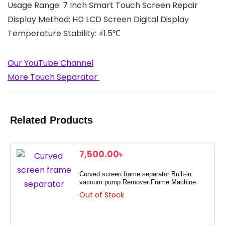
Usage Range: 7 Inch Smart Touch Screen Repair
Display Method: HD LCD Screen Digital Display
Temperature Stability: ±1.5℃
Our YouTube Channel
More Touch Separator
Related Products
7,500.00
৳
Curved screen frame separator Built-in
vacuum pump Remover Frame Machine
Out of Stock