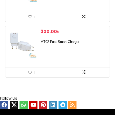
1
300.00
৳
MT02 Fast Smart Charger
1
Follow Us