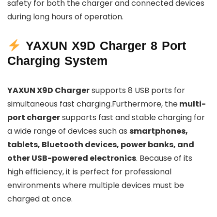
safety for both the charger and connected devices
during long hours of operation.
YAXUN X9D Charger 8 Port
Charging System
YAXUN X9D Charger
supports 8 USB ports for
simultaneous fast charging.Furthermore, the
multi-
port charger
supports fast and stable charging for
a wide range of devices such as
smartphones,
tablets, Bluetooth devices, power banks, and
other USB-powered electronics
. Because of its
high efficiency, it is perfect for professional
environments where multiple devices must be
charged at once.