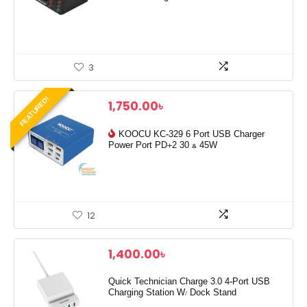
3
FEATURED!
1,750.00
৳
KOOCU KC-329 6 Port USB Charger
Power Port PD+2 30 & 45W
12
1,400.00
৳
Quick Technician Charge 3.0 4-Port USB
Charging Station W/ Dock Stand