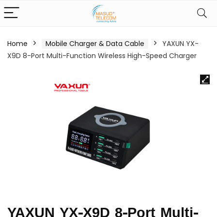
Home
Mobile Charger & Data Cable
YAXUN YX-
X9D 8-Port Multi-Function Wireless High-Speed Charger
YAXUN YX-X9D 8-Port Multi-