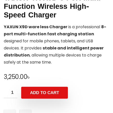
Function Wireless High-
Speed Charger
YAXUN X9D ware less Charger
is a professional
8-
port multi-function fast charging station
designed for mobile phones, tablets, and USB
devices. It provides
stable and intelligent power
distribution
, allowing multiple devices to charge
safely at the same time.
3,250.00
৳
ADD TO CART