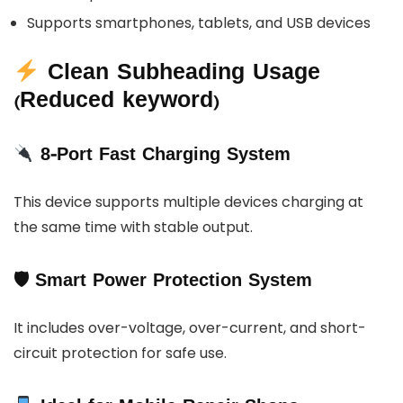
Supports smartphones, tablets, and USB devices
Clean Subheading Usage
(Reduced keyword)
8-Port Fast Charging System
This device supports multiple devices charging at
the same time with stable output.
🛡 Smart Power Protection System
It includes over-voltage, over-current, and short-
circuit protection for safe use.