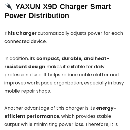
YAXUN X9D Charger Smart
Power Distribution
This Charger
automatically adjusts power for each
connected device.
In addition, its
compact, durable, and heat-
resistant design
makes it suitable for daily
professional use. It helps reduce cable clutter and
improves workspace organization, especially in busy
mobile repair shops.
Another advantage of this charger is its
energy-
efficient performance
, which provides stable
output while minimizing power loss. Therefore, it is