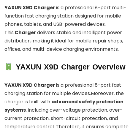
YAXUN X9D Charger
is a professional 8-port multi-
function fast charging station designed for mobile
phones, tablets, and USB-powered devices.
This
Charger
delivers stable and intelligent power
distribution, making it ideal for mobile repair shops,
offices, and multi-device charging environments.
YAXUN X9D Charger Overview
YAXUN X9D Charger
is a professional 8-port fast
charging station for multiple devices.Moreover, the
charger is built with
advanced safety protection
systems
, including over-voltage protection, over-
current protection, short-circuit protection, and
temperature control. Therefore, it ensures complete