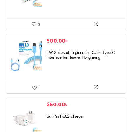
3
500.00
৳
HW Series of Engineering Cable Type-C
Interface for Huawei Hongmeng
1
350.00
৳
SunPin FC02 Charger