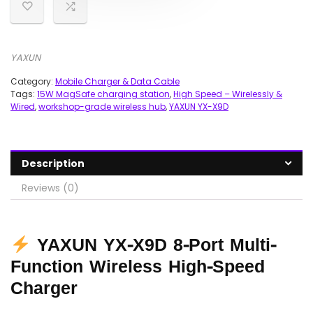
YAXUN
Category:
Mobile Charger & Data Cable
Tags:
15W MagSafe charging station
,
High Speed – Wirelessly &
Wired
,
workshop-grade wireless hub
,
YAXUN YX-X9D
Description
Reviews (0)
YAXUN YX-X9D 8-Port Multi-
Function Wireless High-Speed
Charger