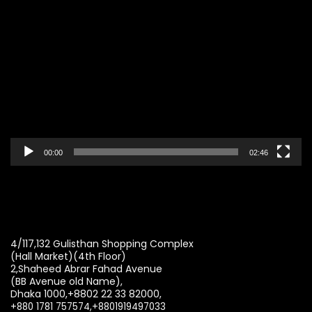
Video
Player
00:00
02:46
4/117,132 Gulisthan Shopping Complex
(Hall Market)(4th Floor)
2,Shaheed Abrar Fahad Avenue
(BB Avenue old Name),
Dhaka 1000,+8802 22 33 82000,
+880 1781 757574,+8801919497033