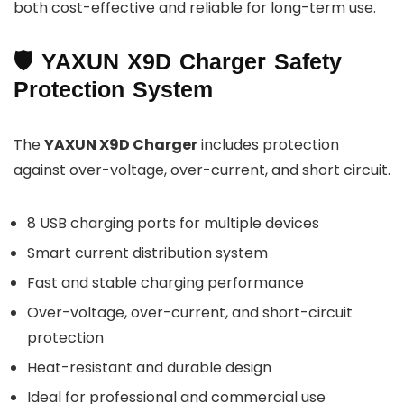
both cost-effective and reliable for long-term use.
🛡 YAXUN X9D Charger Safety
Protection System
The
YAXUN X9D Charger
includes protection
against over-voltage, over-current, and short circuit.
8 USB charging ports for multiple devices
Smart current distribution system
Fast and stable charging performance
Over-voltage, over-current, and short-circuit
protection
Heat-resistant and durable design
Ideal for professional and commercial use