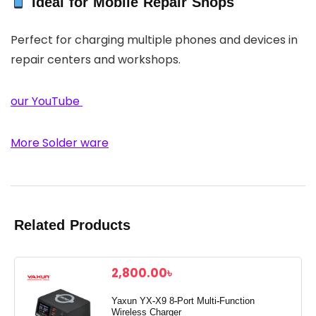
Ideal for Mobile Repair Shops
Perfect for charging multiple phones and devices in
repair centers and workshops.
our YouTube
More Solder ware
Related Products
2,800.00
৳
Yaxun YX-X9 8-Port Multi-Function
Wireless Charger