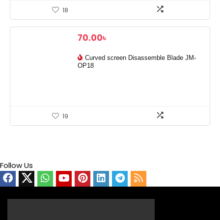
18
70.00
৳
Curved screen Disassemble Blade JM-
OP18
19
Follow Us