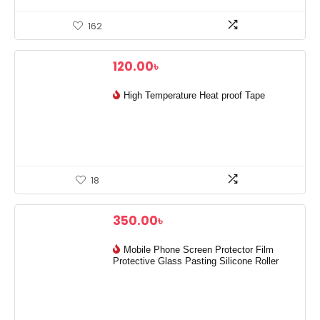
162
120.00
৳
High Temperature Heat proof Tape
18
350.00
৳
Mobile Phone Screen Protector Film
Protective Glass Pasting Silicone Roller