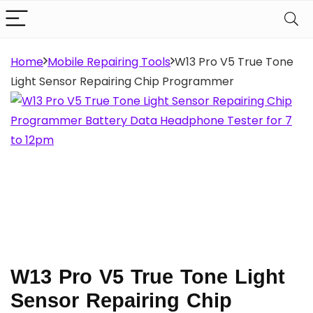
Home
Mobile Repairing Tools
W13 Pro V5 True Tone
Light Sensor Repairing Chip Programmer
W13 Pro V5 True Tone Light
Sensor Repairing Chip