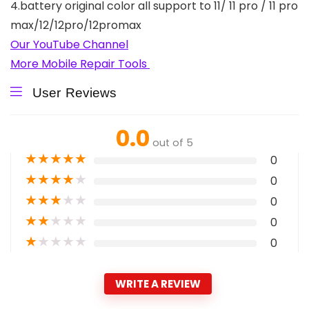
4.battery original color all support to 11/ 11 pro / 11 pro
max/12/12pro/12promax
Our YouTube Channel
More Mobile Repair Tools
User Reviews
0.0
out of 5
★
★
★
★
★
0
★
★
★
★
★
0
★
★
★
★
★
0
★
★
★
★
★
0
★
★
★
★
★
0
WRITE A REVIEW