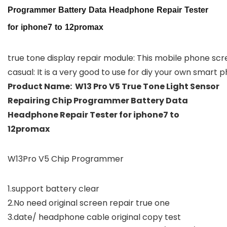
Programmer Battery Data Headphone Repair Tester
for iphone7 to 12promax
true tone display repair module: This mobile phone scre
casual: It is a very good to use for diy your own smart
Product Name: W13 Pro V5 True Tone Light Sensor
Repairing Chip Programmer Battery Data
Headphone Repair Tester for iphone7 to
12promax
W13Pro V5 Chip Programmer
1.support battery clear
2.No need original screen repair true one
3.date/ headphone cable original copy test