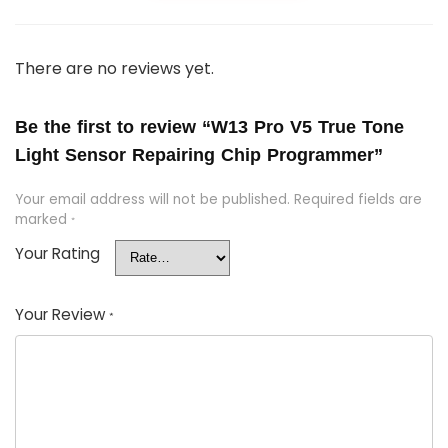
There are no reviews yet.
Be the first to review “W13 Pro V5 True Tone
Light Sensor Repairing Chip Programmer”
Your email address will not be published.
Required fields are
marked
*
Your Rating
Your Review
*