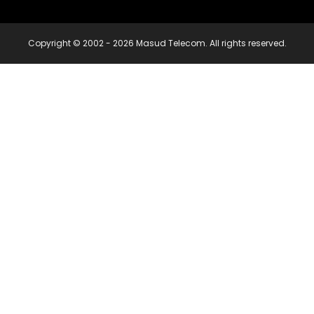
Copyright © 2002 - 2026 Masud Telecom. All rights reserved.