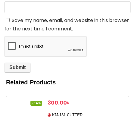
Save my name, email, and website in this browser
for the next time I comment.
Related Products
Original
Current
300.00
৳
- 14%
price
price
was:
is:
KM-131 CUTTER
350.00৳ .
300.00৳ .