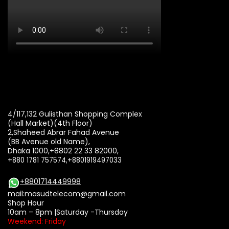
4/117,132 Gulisthan Shopping Complex
(Hall Market)(4th Floor)
2,Shaheed Abrar Fahad Avenue
(BB Avenue old Name),
Dhaka 1000,+8802 22 33 82000,
+880 1781 757574,+8801919497033
+8801714449998
mail:
masudtelecom@gmail.com
Shop Hour
10am – 8pm |Saturday -Thursday
Weekend: Friday