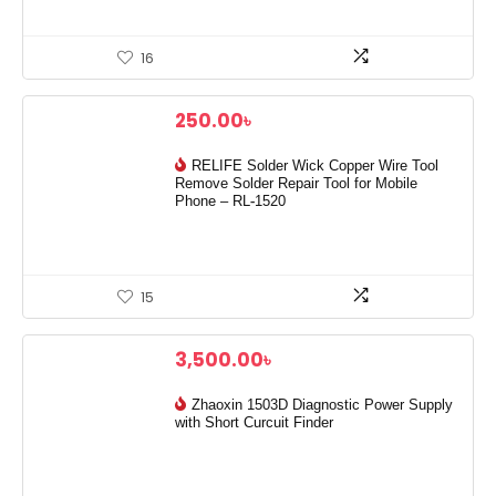
16
250.00
৳
RELIFE Solder Wick Copper Wire Tool
Remove Solder Repair Tool for Mobile
Phone – RL-1520
15
3,500.00
৳
Zhaoxin 1503D Diagnostic Power Supply
with Short Curcuit Finder