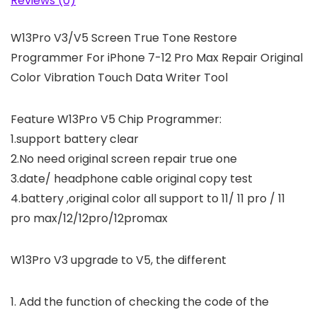
Reviews (0)
W13Pro V3/V5 Screen True Tone Restore
Programmer For iPhone 7-12 Pro Max Repair Original
Color Vibration Touch Data Writer Tool
Feature W13Pro V5 Chip Programmer:
1.support battery clear
2.No need original screen repair true one
3.date/ headphone cable original copy test
4.battery ,original color all support to 11/ 11 pro / 11
pro max/12/12pro/12promax
W13Pro V3 upgrade to V5, the different
1. Add the function of checking the code of the