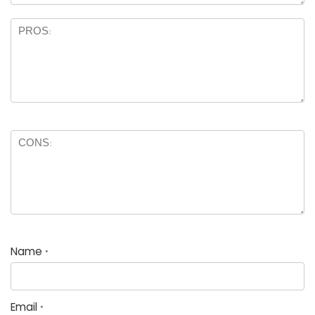
Name
*
Email
*