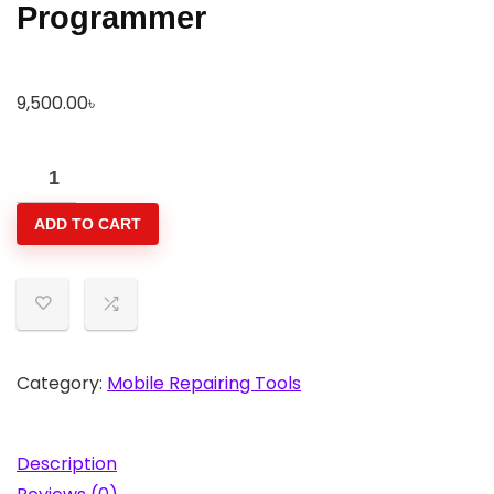
Programmer
9,500.00
৳
W13
Pro
ADD TO CART
V5
True
Tone
Light
Sensor
Repairing
Category:
Mobile Repairing Tools
Chip
Programmer
Description
quantity