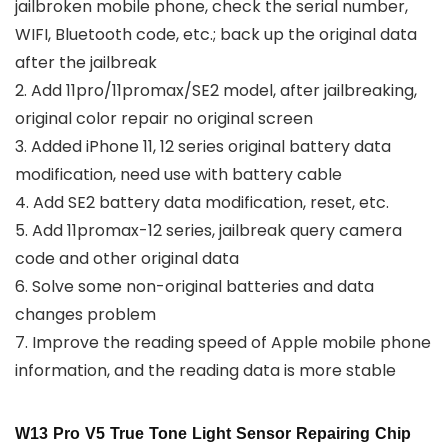
jailbroken mobile phone, check the serial number,
WIFI, Bluetooth code, etc.; back up the original data
after the jailbreak
2. Add 11pro/11promax/SE2 model, after jailbreaking,
original color repair no original screen
3. Added iPhone 11, 12 series original battery data
modification, need use with battery cable
4. Add SE2 battery data modification, reset, etc.
5. Add 11promax-12 series, jailbreak query camera
code and other original data
6. Solve some non-original batteries and data
changes problem
7. Improve the reading speed of Apple mobile phone
information, and the reading data is more stable
W13 Pro V5 True Tone Light Sensor Repairing Chip