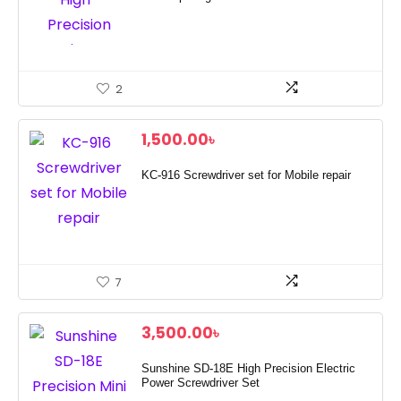
2
1,500.00
৳
KC-916 Screwdriver set for Mobile repair
7
3,500.00
৳
Sunshine SD-18E High Precision Electric
Power Screwdriver Set