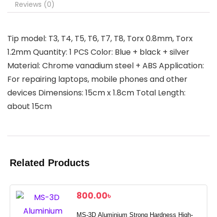
Reviews (0)
Tip model: T3, T4, T5, T6, T7, T8, Torx 0.8mm, Torx
1.2mm Quantity: 1 PCS Color: Blue + black + silver
Material: Chrome vanadium steel + ABS Application:
For repairing laptops, mobile phones and other
devices Dimensions: 15cm x 1.8cm Total Length:
about 15cm
Related Products
800.00
৳
MS-3D Aluminium Strong Hardness High-