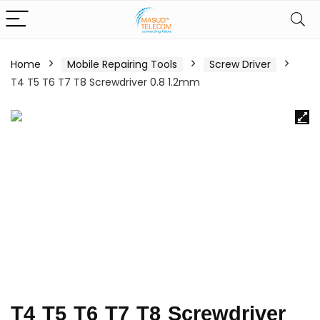
Home
Mobile Repairing Tools
Screw Driver
T4 T5 T6 T7 T8 Screwdriver 0.8 1.2mm
T4 T5 T6 T7 T8 Screwdriver