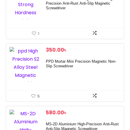
Precision Anti-Rust Anti-Slip Magnetic
Screwdriver
1
350.00
৳
PPD Mortar Mini Precision Magnetic Non-
Slip Screwdriver
5
580.00
৳
MS-2D Aluminium High-Precision Anti-Rust
Anti-Slip Magnetic Screwdriver