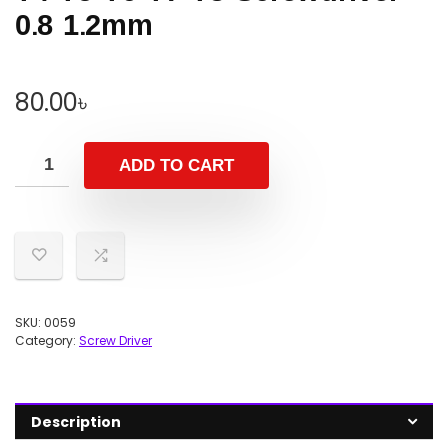
0.8 1.2mm
80.00
৳
ADD TO CART
SKU:
0059
Category:
Screw Driver
Description