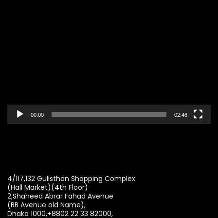
Video
Player
00:00
02:46
4/117,132 Gulisthan Shopping Complex
(Hall Market)(4th Floor)
2,Shaheed Abrar Fahad Avenue
(BB Avenue old Name),
Dhaka 1000,+8802 22 33 82000,