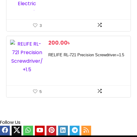
3
200.00
৳
RELIFE RL-721 Precision Screwdriver/+1.5
5
Follow Us