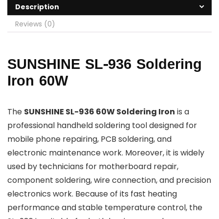
Description
Reviews (0)
SUNSHINE SL-936 Soldering
Iron 60W
The
SUNSHINE SL-936 60W Soldering Iron
is a
professional handheld soldering tool designed for
mobile phone repairing, PCB soldering, and
electronic maintenance work. Moreover, it is widely
used by technicians for motherboard repair,
component soldering, wire connection, and precision
electronics work. Because of its fast heating
performance and stable temperature control, the