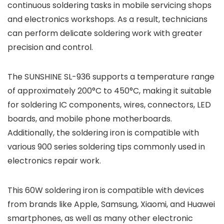
continuous soldering tasks in mobile servicing shops
and electronics workshops. As a result, technicians
can perform delicate soldering work with greater
precision and control.
The SUNSHINE SL-936 supports a temperature range
of approximately 200°C to 450°C, making it suitable
for soldering IC components, wires, connectors, LED
boards, and mobile phone motherboards.
Additionally, the soldering iron is compatible with
various 900 series soldering tips commonly used in
electronics repair work.
This 60W soldering iron is compatible with devices
from brands like
Apple
,
Samsung
,
Xiaomi
, and
Huawei
smartphones, as well as many other electronic