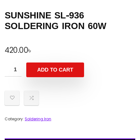
SUNSHINE SL-936
SOLDERING IRON 60W
420.00
৳
ADD TO CART
Category:
Soldering Iron