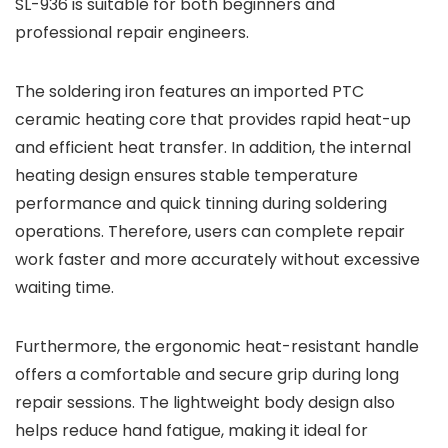
SL-936 is suitable for both beginners and
professional repair engineers.
The soldering iron features an imported PTC
ceramic heating core that provides rapid heat-up
and efficient heat transfer. In addition, the internal
heating design ensures stable temperature
performance and quick tinning during soldering
operations. Therefore, users can complete repair
work faster and more accurately without excessive
waiting time.
Furthermore, the ergonomic heat-resistant handle
offers a comfortable and secure grip during long
repair sessions. The lightweight body design also
helps reduce hand fatigue, making it ideal for