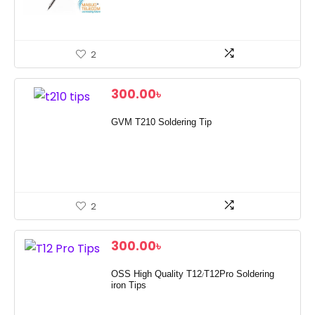
2
300.00
৳
GVM T210 Soldering Tip
2
300.00
৳
OSS High Quality T12/T12Pro Soldering
iron Tips