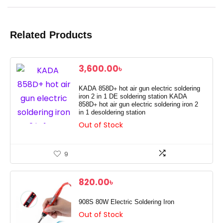
Related Products
3,600.00
৳
KADA 858D+ hot air gun electric soldering
iron 2 in 1 DE soldering station KADA
858D+ hot air gun electric soldering iron 2
in 1 desoldering station
Out of Stock
9
820.00
৳
908S 80W Electric Soldering Iron
Out of Stock