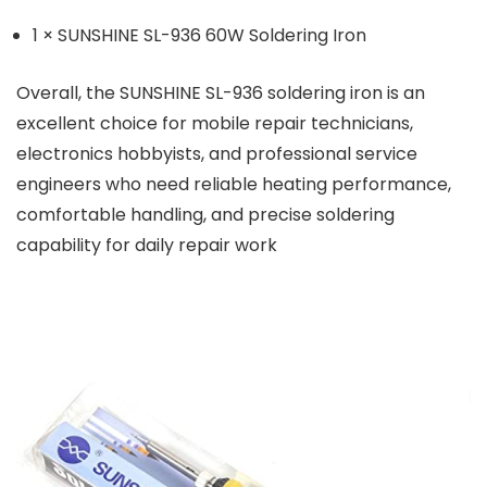
1 × SUNSHINE SL-936 60W Soldering Iron
Overall, the SUNSHINE SL-936 soldering iron is an
excellent choice for mobile repair technicians,
electronics hobbyists, and professional service
engineers who need reliable heating performance,
comfortable handling, and precise soldering
capability for daily repair work