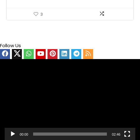
3
Follow Us
Video
Player
00:00
02:46