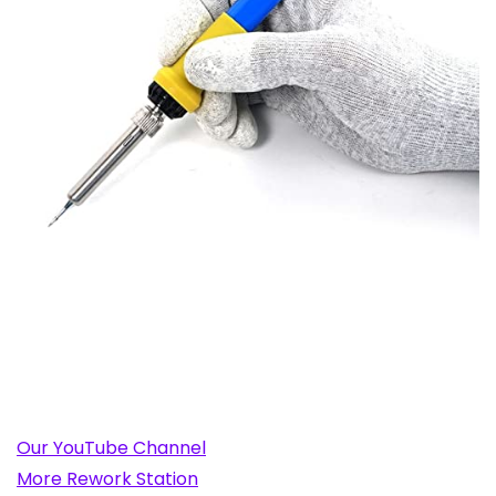
Our YouTube Channel
More Rework Station