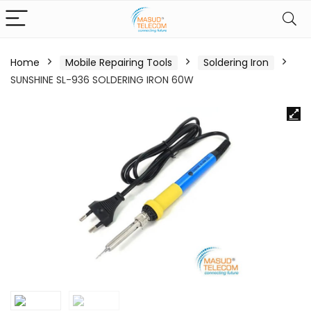
Home
Mobile Repairing Tools
Soldering Iron
SUNSHINE SL-936 SOLDERING IRON 60W