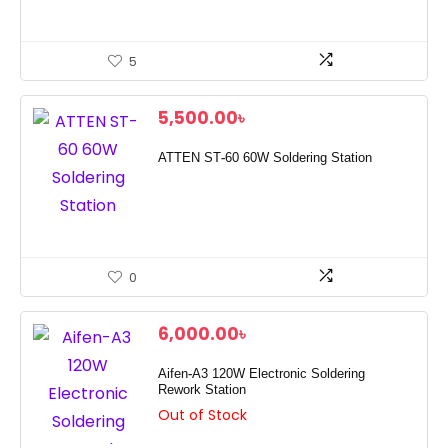
5
5,500.00
৳
ATTEN ST-60 60W Soldering Station
0
6,000.00
৳
Aifen-A3 120W Electronic Soldering
Rework Station
Out of Stock