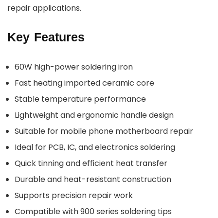
repair applications.
Key Features
60W high-power soldering iron
Fast heating imported ceramic core
Stable temperature performance
Lightweight and ergonomic handle design
Suitable for mobile phone motherboard repair
Ideal for PCB, IC, and electronics soldering
Quick tinning and efficient heat transfer
Durable and heat-resistant construction
Supports precision repair work
Compatible with 900 series soldering tips