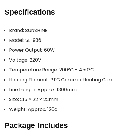
Specifications
Brand: SUNSHINE
Model: SL-936
Power Output: 60W
Voltage: 220V
Temperature Range: 200°C – 450°C
Heating Element: PTC Ceramic Heating Core
Line Length: Approx. 1300mm
Size: 215 × 22 × 22mm
Weight: Approx. 120g
Package Includes