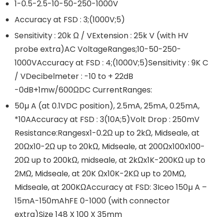
1-0.5-2.5-10-50-250-1000V
Accuracy at FSD : 3;(1000V;5)
Sensitivity : 20k Ω / VExtension : 25k V (with HV
probe extra)AC VoltageRanges;10-50-250-
1000VAccuracy at FSD : 4;(1000V;5)Sensitivity : 9K C
/ VDecibelmeter : -10 to + 22dB
-0dB+1mw/600ΩDC CurrentRanges:
50µ A (at 0.1VDC position), 2.5mA, 25mA, 0.25mA,
*10AAccuracy at FSD : 3(10A;5)Volt Drop : 250mV
Resistance:Rangesx1-0.2Ω up to 2kΩ, Midseale, at
20Ωx10-2Ω up to 20kΩ, Midseale, at 200Ωx100x100-
20Ω up to 200kΩ, midseale, at 2kΩx1K-200KΩ up to
2MΩ, Midseale, at 20K Ωx10K-2KΩ up to 20MΩ,
Midseale, at 200KΩAccuracy at FSD: 3Iceo 150µ A –
15mA-150mAhFE 0-1000 (with connector
extra)Size 148 X 100 X 35mm