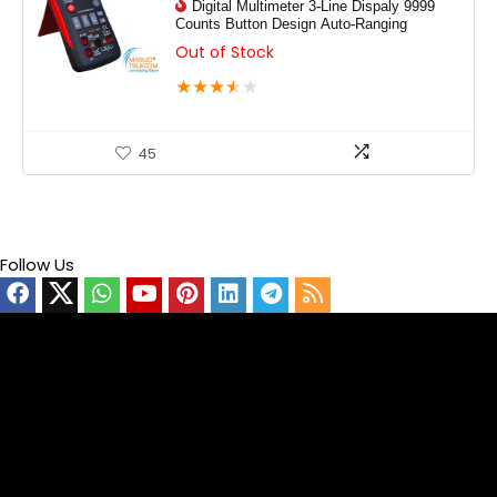
Digital Multimeter 3-Line Dispaly 9999
Counts Button Design Auto-Ranging
Out of Stock
★
★
★
★
★
45
Follow Us
Video
Player