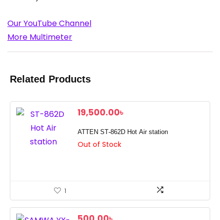
Our YouTube Channel
More Multimeter
Related Products
19,500.00
৳
ATTEN ST-862D Hot Air station
Out of Stock
1
500.00
৳