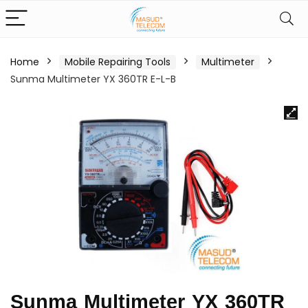
Home
Mobile Repairing Tools
Multimeter
Sunma Multimeter YX 360TR E-L-B
Sunma Multimeter YX 360TR