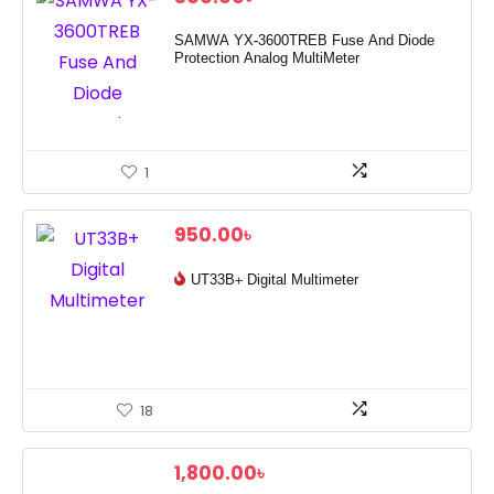
SAMWA YX-3600TREB Fuse And Diode
Protection Analog MultiMeter
1
950.00
৳
UT33B+ Digital Multimeter
18
1,800.00
৳