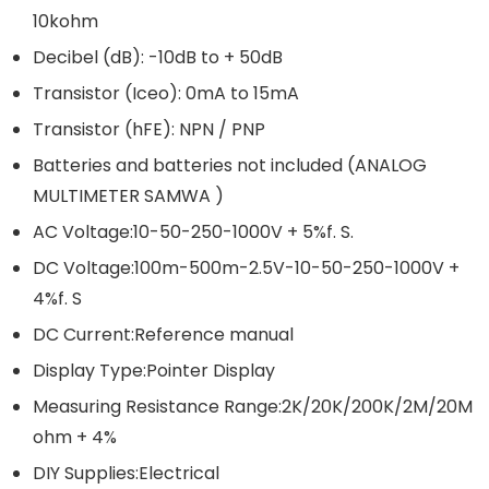
10kohm
Decibel (dB): -10dB to + 50dB
Transistor (Iceo): 0mA to 15mA
Transistor (hFE): NPN / PNP
Batteries and batteries not included (ANALOG
MULTIMETER SAMWA )
AC Voltage:10-50-250-1000V + 5%f. S.
DC Voltage:100m-500m-2.5V-10-50-250-1000V +
4%f. S
DC Current:Reference manual
Display Type:Pointer Display
Measuring Resistance Range:2K/20K/200K/2M/20M
ohm + 4%
DIY Supplies:Electrical