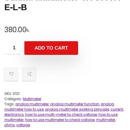
E-L-B
380.00
৳
ADD TO CART
SKU:
0121
Category:
Multimeter
Tags:
analog multimeter
,
analog multimeter function
,
analog
multimeter how to use
,
analog multimeter working principle
,
current
,
electronics
,
how to use multi-meter to check voltage
,
how to use
multimeter
,
how to use multimeter to check voltage
,
multimeter
,
ohms
,
voltage