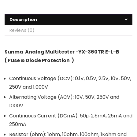
Description
Reviews (0)
Sunma Analog Multitester -YX-360TR E-L-B
( Fuse & Diode Protection )
Continuous Voltage (DCV): 0.1V, 0.5V, 2.5V, 10V, 50V,
250V and 1,000V
Alternating Voltage (ACV): 10V, 50V, 250V and
1000V
Continuous Current (DCmA): 50μ, 2,5mA, 25mA and
250mA
Resistor (ohm): 1ohm, 10ohm, 100ohm, 1Kohm and