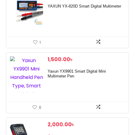
YAXUN YX-820D Smart Digital Multimeter
1
1,500.00
৳
Yaxun YX9901 Smart Digital Mini
Multimeter Pen
0
2,000.00
৳