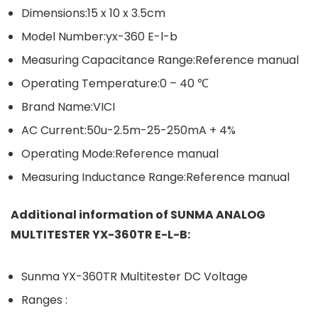
Dimensions:15 x 10 x 3.5cm
Model Number:yx-360 E-l-b
Measuring Capacitance Range:Reference manual
Operating Temperature:0 – 40 ℃
Brand Name:VICI
AC Current:50u-2.5m-25-250mA + 4%
Operating Mode:Reference manual
Measuring Inductance Range:Reference manual
Additional information of SUNMA ANALOG
MULTITESTER YX-360TR E-L-B:
Sunma YX-360TR Multitester DC Voltage
Ranges :