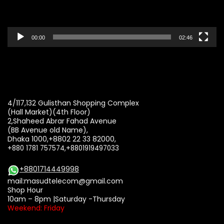
00:00
02:46
4/117,132 Gulisthan Shopping Complex
(Hall Market)(4th Floor)
2,Shaheed Abrar Fahad Avenue
(BB Avenue old Name),
Dhaka 1000,+8802 22 33 82000,
+880 1781 757574,+8801919497033
+8801714449998
mail:
masudtelecom@gmail.com
Shop Hour
10am – 8pm |Saturday -Thursday
Weekend: Friday