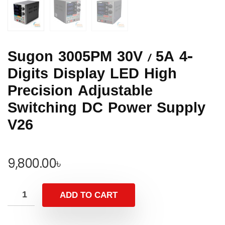
Sugon 3005PM 30V / 5A 4-
Digits Display LED High
Precision Adjustable
Switching DC Power Supply
V26
9,800.00
৳
ADD TO CART