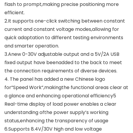
flash to prompt,making precise positioning more
efficient.
2.It supports one-click switching between constant
current and constant voltage modes,allowing for
quick adaptation to different testing environments
and smarter operation.
3.Anew 0-30V adjustable output and a 5V/2A USB
fixed output have beenadded to the back to meet
the connection requirements of diverse devices.
4. The panel has added a new Chinese logo
for”Speed Work”,makingthe functional areas clear at
a glance and enhancing operational efficiency5
Real-time display of load power enables a clear
understanding ofthe power supply’s working
status,enhancing the transparency of usage
6.Supports 8.4V/30V high and low voltage