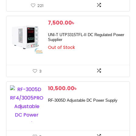
221
7,500.00
৳
UNI-T UTP3315TFL-II DC Regulated Power
Supplier
Out of Stock
3
10,500.00
৳
RF-3005D Adjustable DC Power Supply