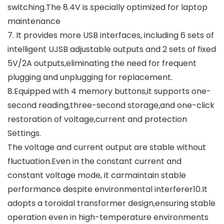
switching.The 8.4V is specially optimized for laptop
maintenance
7. It provides more USB interfaces, including 6 sets of
intelligent UJSB adjustable outputs and 2 sets of fixed
5V/2A outputs,eliminating the need for frequent
plugging and unplugging for replacement.
8.Equipped with 4 memory buttons,it supports one-
second reading,three-second storage,and one-click
restoration of voltage,current and protection
Settings.
The voltage and current output are stable without
fluctuation.Even in the constant current and
constant voltage mode, it carmaintain stable
performance despite environmental interferer10.It
adopts a toroidal transformer design,ensuring stable
operation even in high-temperature environments