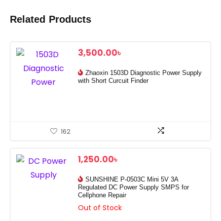
Related Products
3,500.00
৳
Zhaoxin 1503D Diagnostic Power Supply
with Short Curcuit Finder
162
1,250.00
৳
SUNSHINE P-0503C Mini 5V 3A
Regulated DC Power Supply SMPS for
Cellphone Repair
Out of Stock