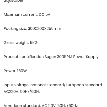
adjustable
Maximum current: DC 5A
Packing size: 300X200X255mm
Gross weight: 5KG
Product specification Sugon 3005PM Power Supply:
Power: 150W
Input voltage: national standard/European standard
AC220V, 50Hz/60Hz
American standard: AC 110V, 50Hz/60Hz