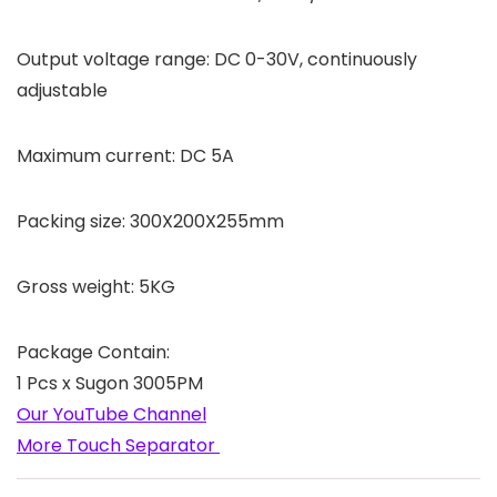
Output voltage range: DC 0-30V, continuously
adjustable
Maximum current: DC 5A
Packing size: 300X200X255mm
Gross weight: 5KG
Package Contain:
1 Pcs x Sugon 3005PM
Our YouTube Channel
More Touch Separator