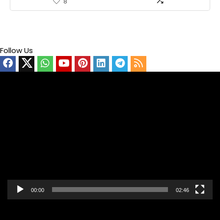
8
Follow Us
Video
Player
00:00
02:46