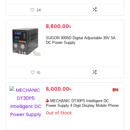
34
8,800.00
৳
SUGON 3005D Digital Adjustable 30V 5A
DC Power Supply
10
6,000.00
৳
MECHANIC DT30P5 Intelligent DC
Power Supply 4 Digit Display Mobile Phone
Out of Stock