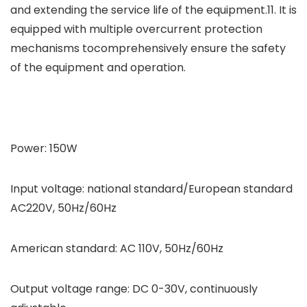
and extending the service life of the equipment.11. It is
equipped with multiple overcurrent protection
mechanisms tocomprehensively ensure the safety
of the equipment and operation.
Power: 150W
Input voltage: national standard/European standard
AC220V, 50Hz/60Hz
American standard: AC 110V, 50Hz/60Hz
Output voltage range: DC 0-30V, continuously