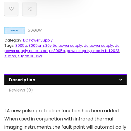
SUGON
Category:
DC Power Supply
Tags:
3005a
,
3005pm
,
30v 5a power supply
,
dc power supply
,
dc
power supply price in bd
,
p-3005a
,
power supply price in bd 2023
,
sugon
,
sugon 3005d
Description
Reviews (0)
1.A new pulse protection function has been added.
When used in conjunction with infrared thermal
imaging instruments,the fault point will automatically