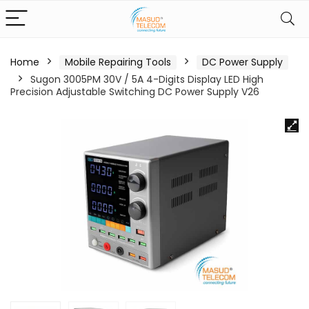
Home
Mobile Repairing Tools
DC Power Supply
Sugon 3005PM 30V / 5A 4-Digits Display LED High
Precision Adjustable Switching DC Power Supply V26