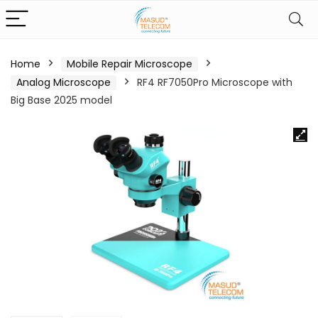
Home
Mobile Repair Microscope
Analog Microscope
RF4 RF7050Pro Microscope with
Big Base 2025 model