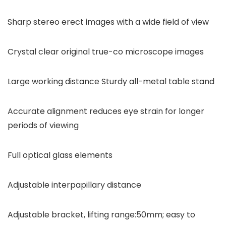
Sharp stereo erect images with a wide field of view
Crystal clear original true-co microscope images
Large working distance Sturdy all-metal table stand
Accurate alignment reduces eye strain for longer
periods of viewing
Full optical glass elements
Adjustable interpapillary distance
Adjustable bracket, lifting range:50mm; easy to