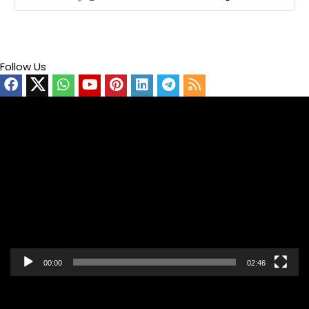
Follow Us
Video
Player
00:00
02:46