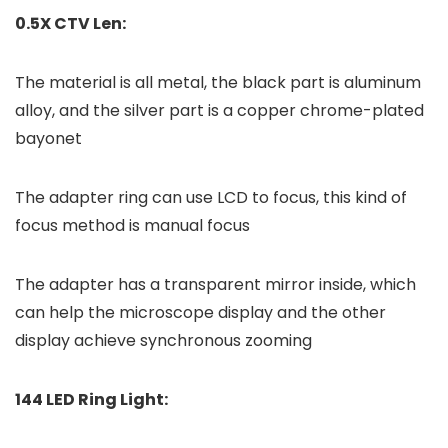
0.5X CTV Len:
The material is all metal, the black part is aluminum
alloy, and the silver part is a copper chrome-plated
bayonet
The adapter ring can use LCD to focus, this kind of
focus method is manual focus
The adapter has a transparent mirror inside, which
can help the microscope display and the other
display achieve synchronous zooming
144 LED Ring Light: