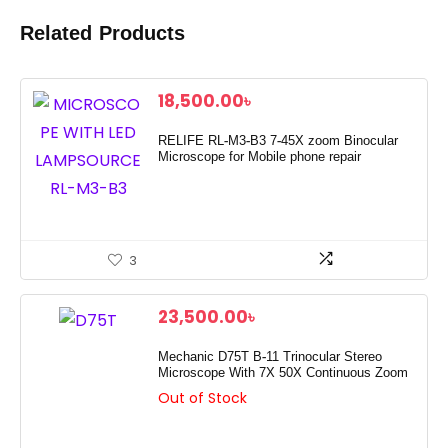
Related Products
18,500.00
৳
RELIFE RL-M3-B3 7-45X zoom Binocular
Microscope for Mobile phone repair
3
23,500.00
৳
Mechanic D75T B-11 Trinocular Stereo
Microscope With 7X 50X Continuous Zoom
Out of Stock