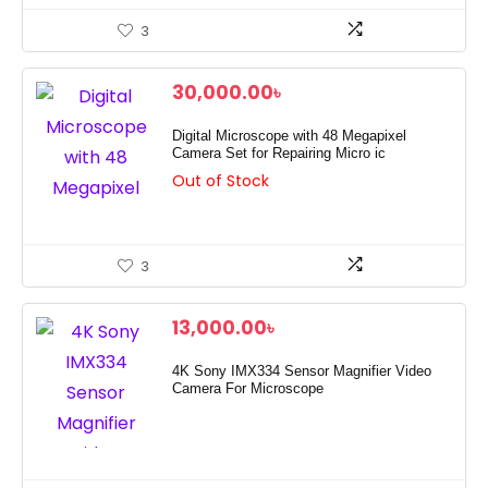
3
30,000.00
৳
Digital Microscope with 48 Megapixel
Camera Set for Repairing Micro ic
Out of Stock
3
13,000.00
৳
4K Sony IMX334 Sensor Magnifier Video
Camera For Microscope