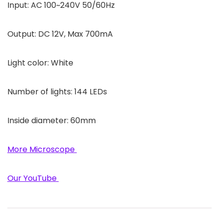
Input: AC 100~240V 50/60Hz
Output: DC 12V, Max 700mA
Light color: White
Number of lights: 144 LEDs
Inside diameter: 60mm
More Microscope
Our YouTube