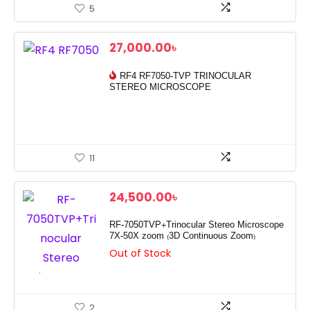
5
27,000.00
৳
RF4 RF7050-TVP TRINOCULAR
STEREO MICROSCOPE
11
24,500.00
৳
RF-7050TVP+Trinocular Stereo Microscope
7X-50X zoom (3D Continuous Zoom)
Out of Stock
2