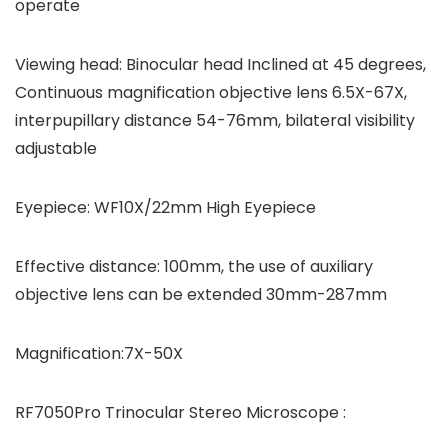
operate
Viewing head: Binocular head Inclined at 45 degrees,
Continuous magnification objective lens 6.5X-67X,
interpupillary distance 54-76mm, bilateral visibility
adjustable
Eyepiece: WF10X/22mm High Eyepiece
Effective distance: 100mm, the use of auxiliary
objective lens can be extended 30mm-287mm
Magnification:7X-50X
RF7050Pro Trinocular Stereo Microscope :