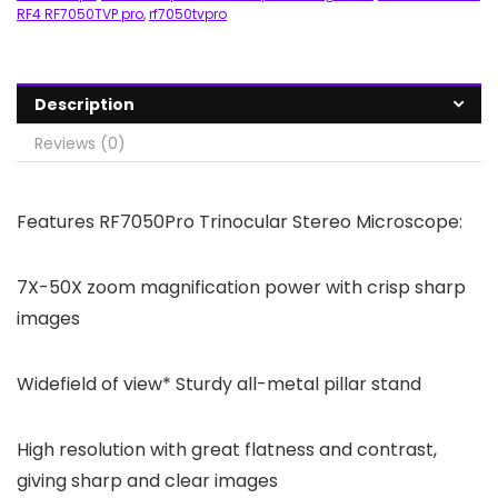
RF4 RF7050TVP pro
,
rf7050tvpro
Description
Reviews (0)
Features RF7050Pro Trinocular Stereo Microscope:
7X-50X zoom magnification power with crisp sharp
images
Widefield of view* Sturdy all-metal pillar stand
High resolution with great flatness and contrast,
giving sharp and clear images