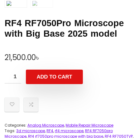
RF4 RF7050Pro Microscope
with Big Base 2025 model
21,500.00
৳
ADD TO CART
Categories:
Analog Microscope
,
Mobile Repair Microscope
Tags:
3d microscope
,
RF4
,
rf4 microscope
,
RF4 RF7050pro
Microscope
,
Rf4 rf7050pro microscope with big base
,
RF4 RF7050TVP
,