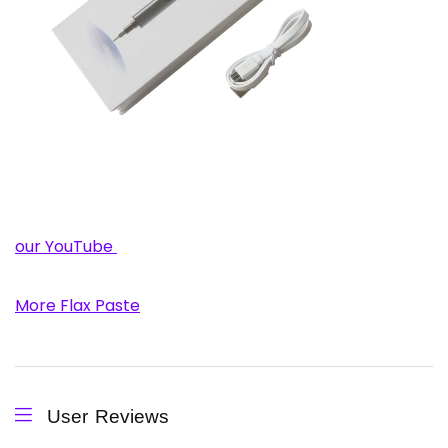
our YouTube
More Flax Paste
User Reviews