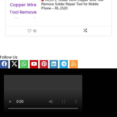
RELIFE Solder Wick Copper Wire Tool
Remove Solder Repair Tool for Mobile
Phone – RL-1520
15
Follow Us