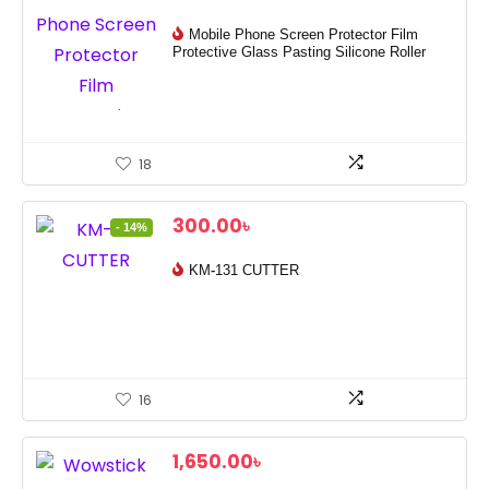
Mobile Phone Screen Protector Film
Protective Glass Pasting Silicone Roller
18
Original
Current
300.00
৳
- 14%
price
price
was:
is:
KM-131 CUTTER
350.00৳ .
300.00৳ .
16
1,650.00
৳