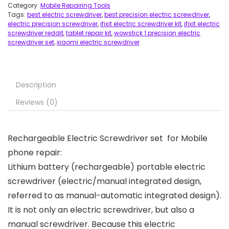
Category:
Mobile Repairing Tools
Tags:
best electric screwdriver
,
best precision electric screwdriver
,
electric precision screwdriver
,
ifixit electric screwdriver kit
,
ifixit electric
screwdriver reddit
,
tablet repair kit
,
wowstick 1 precision electric
screwdriver set
,
xiaomi electric screwdriver
Description
Reviews (0)
Rechargeable Electric Screwdriver set for Mobile
phone repair:
Lithium battery (rechargeable) portable electric
screwdriver (electric/manual integrated design,
referred to as manual-automatic integrated design).
It is not only an electric screwdriver, but also a
manual screwdriver. Because this electric