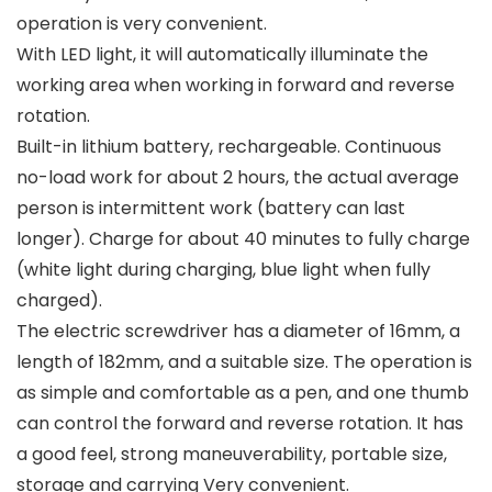
operation is very convenient.
With LED light, it will automatically illuminate the
working area when working in forward and reverse
rotation.
Built-in lithium battery, rechargeable. Continuous
no-load work for about 2 hours, the actual average
person is intermittent work (battery can last
longer). Charge for about 40 minutes to fully charge
(white light during charging, blue light when fully
charged).
The electric screwdriver has a diameter of 16mm, a
length of 182mm, and a suitable size. The operation is
as simple and comfortable as a pen, and one thumb
can control the forward and reverse rotation. It has
a good feel, strong maneuverability, portable size,
storage and carrying Very convenient.