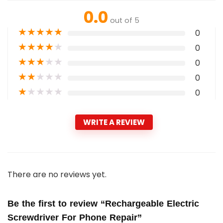
0.0
out of 5
★
★
★
★
★
0
★
★
★
★
★
0
★
★
★
★
★
0
★
★
★
★
★
0
★
★
★
★
★
0
WRITE A REVIEW
There are no reviews yet.
Be the first to review “Rechargeable Electric
Screwdriver For Phone Repair”