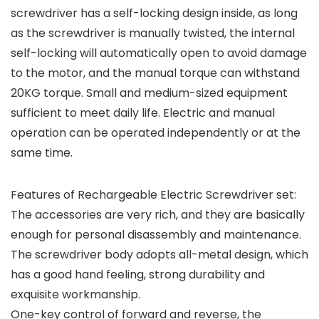
screwdriver has a self-locking design inside, as long
as the screwdriver is manually twisted, the internal
self-locking will automatically open to avoid damage
to the motor, and the manual torque can withstand
20KG torque. Small and medium-sized equipment
sufficient to meet daily life. Electric and manual
operation can be operated independently or at the
same time.
Features of Rechargeable Electric Screwdriver set:
The accessories are very rich, and they are basically
enough for personal disassembly and maintenance.
The screwdriver body adopts all-metal design, which
has a good hand feeling, strong durability and
exquisite workmanship.
One-key control of forward and reverse, the