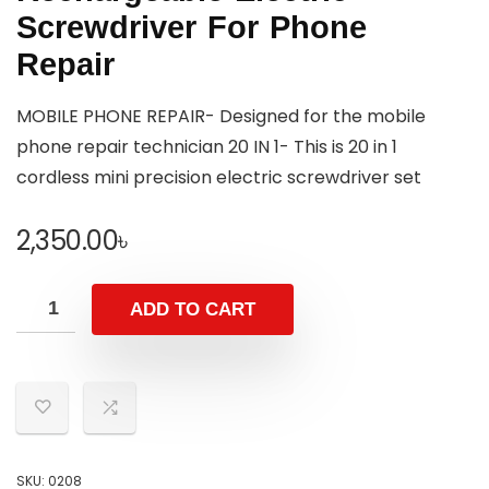
Screwdriver For Phone
Repair
MOBILE PHONE REPAIR- Designed for the mobile
phone repair technician 20 IN 1- This is 20 in 1
cordless mini precision electric screwdriver set
2,350.00
৳
ADD TO CART
SKU:
0208