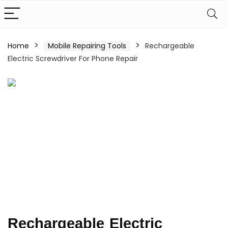
Home
Mobile Repairing Tools
Rechargeable
Electric Screwdriver For Phone Repair
Rechargeable Electric