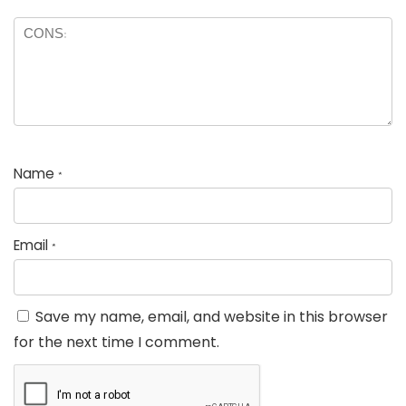
Name
*
Email
*
Save my name, email, and website in this browser
for the next time I comment.