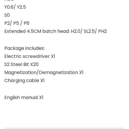
Y0.6/ Y2.5
S0
P2/ P5 / P6
Extended 4.5CM batch head: H2.0/ SL2.5/ PH2
Package includes:
Electric screwdriver X1
S2 Steel Bit X20
Magnetization/Demagnetization X1
Charging cable X1
English manual X1