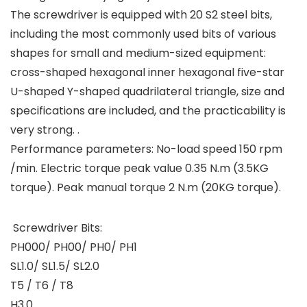
The screwdriver is equipped with 20 S2 steel bits,
including the most commonly used bits of various
shapes for small and medium-sized equipment:
cross-shaped hexagonal inner hexagonal five-star
U-shaped Y-shaped quadrilateral triangle, size and
specifications are included, and the practicability is
very strong. .
Performance parameters: No-load speed 150 rpm
/min. Electric torque peak value 0.35 N.m (3.5KG
torque). Peak manual torque 2 N.m (20KG torque).
Screwdriver Bits:
PH000/ PH00/ PH0/ PH1
SL1.0/ SL1.5/ SL2.0
T5 / T6 / T8
H3.0