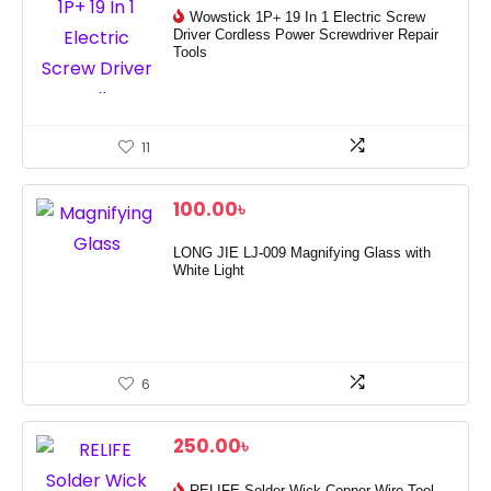
Wowstick 1P+ 19 In 1 Electric Screw
Driver Cordless Power Screwdriver Repair
Tools
11
100.00
৳
LONG JIE LJ-009 Magnifying Glass with
White Light
6
250.00
৳