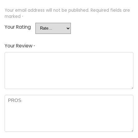
Your email address will not be published.
Required fields are
marked
*
Your Rating
Your Review
*