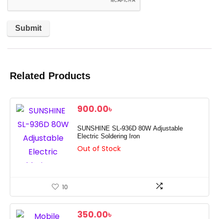
Related Products
900.00
৳
SUNSHINE SL-936D 80W Adjustable
Electric Soldering Iron
Out of Stock
10
350.00
৳