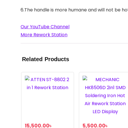
6.The handle is more humane and will not be hot
Our YouTube Channel
More Rework Station
Related Products
15,500.00
৳
5,500.00
৳