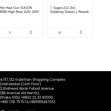
Hot Heat Gun SUGON
Sugon-212 2in1
858D High Blow 110V 220V
Soldering Station & Rework
700W Factory selling Hot
station
Air Gun For Mobile Phone
Repair
3
16
4/117,132 Gulisthan Shopping Complex
(Hall Market)(4th Floor)
2,Shaheed Abrar Fahad Avenue
(BB Avenue old Name),
Dhaka 1000,+8802 22 33 82000,
+880 1781 757574,+8801919497033