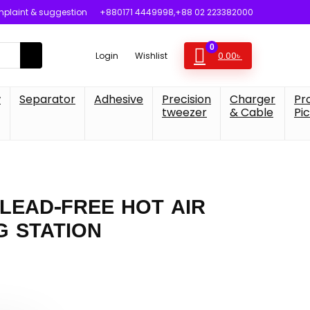
plaint & suggestion
+880171 4449998,+88 02 223382000
0
0.00
৳
Login
Wishlist
w
Separator
Adhesive
Precision
Charger
Pr
tweezer
& Cable
Pi
 LEAD-FREE HOT AIR
G STATION