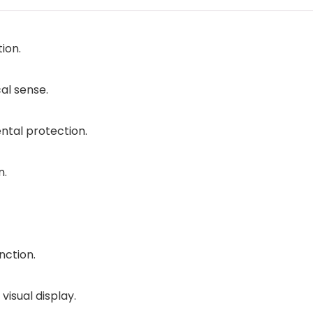
ion.
al sense.
ntal protection.
n.
nction.
isual display.