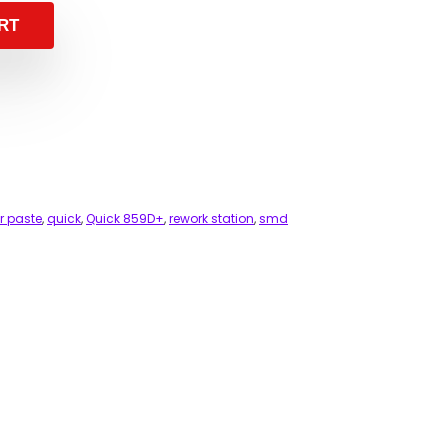
RT
er paste
,
quick
,
Quick 859D+
,
rework station
,
smd