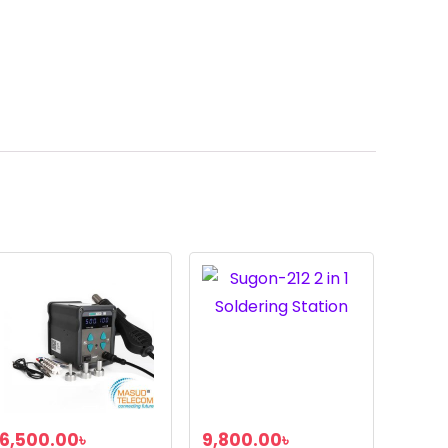
6,500.00
৳
9,800.00
৳