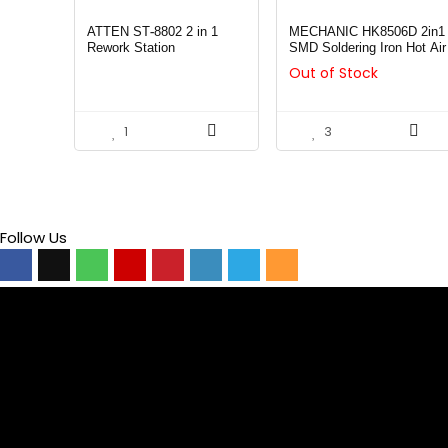
ATTEN ST-8802 2 in 1
MECHANIC HK8506D 2in1
Rework Station
SMD Soldering Iron Hot Air
Rework Station LED
Out of Stock
Display
1
3
Follow Us
Video
Player