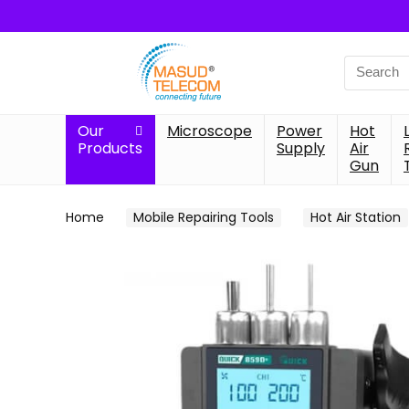
Search
for:
Our
Microscope
Power
Hot
Products
Supply
Air
Gun
Home
Mobile Repairing Tools
Hot Air Station