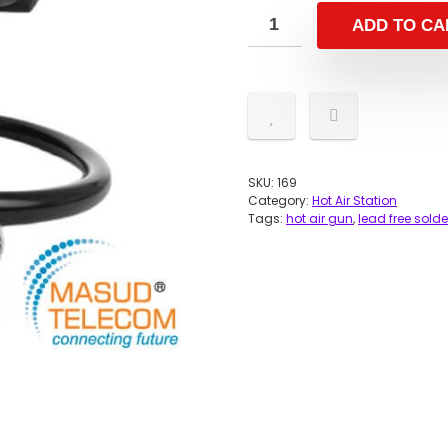
ADD TO CA
SKU:
169
Category:
Hot Air Station
Tags:
hot air gun
,
lead free sold