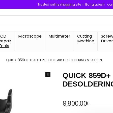
Trusted online shopping site in Bangladesh
com
LCD
Microscope
Multimeter
Cutting
Scre
Repair
Machine
Driver
Tools
QUICK 859D+ LEAD-FREE HOT AIR DESOLDERING STATION
QUICK 859D+
DESOLDERIN
9,800.00
৳