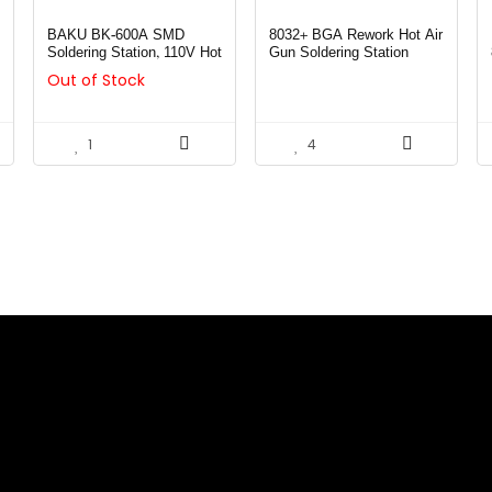
BAKU BK-600A SMD
8032+ BGA Rework Hot Air
Soldering Station, 110V Hot
Gun Soldering Station
Air Gun BGA Rework
Out of Stock
Station for Mobile Phone
(BK-600A)
1
4