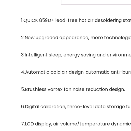
1.QUICK 859D+ lead-free hot air desoldering stat
2.New upgraded appearance, more technologic
3.Intelligent sleep, energy saving and environme
4.Automatic cold air design, automatic anti-bur
5.Brushless vortex fan noise reduction design.
6.Digital calibration, three-level data storage fu
7.LCD display, air volume/temperature dynamic v