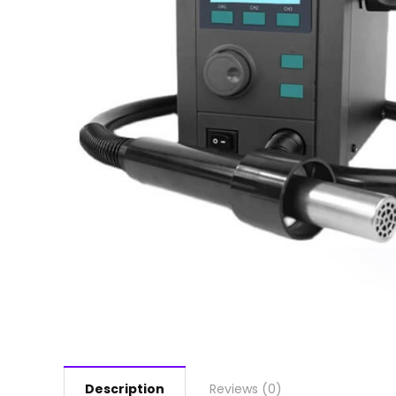
Description
Reviews (0)