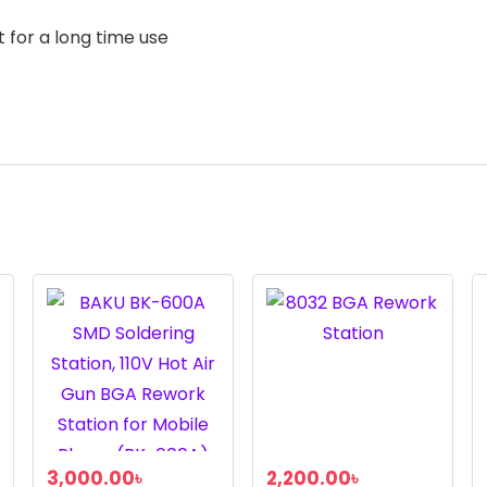
 for a long time use
3,000.00
৳
2,200.00
৳