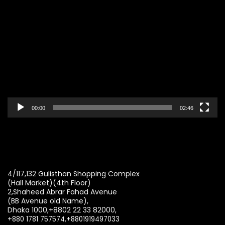
Video
Player
00:00
02:46
4/117,132 Gulisthan Shopping Complex
(Hall Market)(4th Floor)
2,Shaheed Abrar Fahad Avenue
(BB Avenue old Name),
Dhaka 1000,+8802 22 33 82000,
+880 1781 757574,+8801919497033