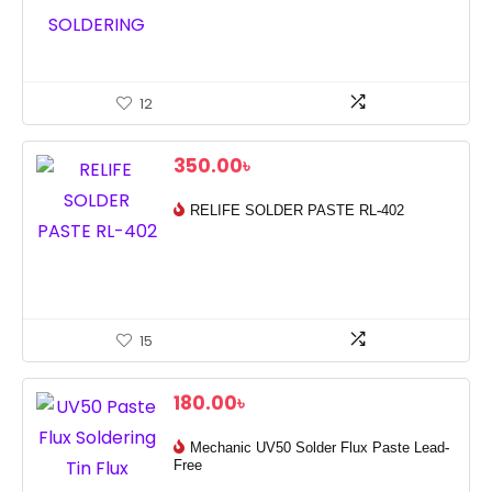
12
350.00
৳
RELIFE SOLDER PASTE RL-402
15
180.00
৳
Mechanic UV50 Solder Flux Paste Lead-
Free