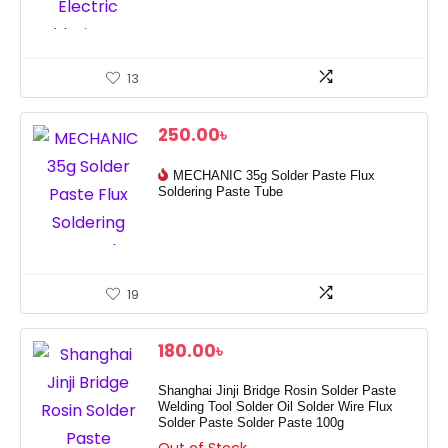
13
250.00
৳
MECHANIC 35g Solder Paste Flux
Soldering Paste Tube
19
180.00
৳
Shanghai Jinji Bridge Rosin Solder Paste
Welding Tool Solder Oil Solder Wire Flux
Solder Paste Solder Paste 100g