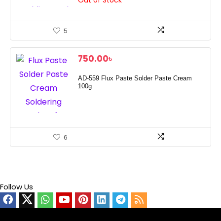
Out of Stock
5
750.00
৳
AD‑559 Flux Paste Solder Paste Cream
100g
6
Follow Us