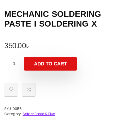
MECHANIC SOLDERING
PASTE I SOLDERING X
350.00
৳
ADD TO CART
SKU:
0056
Category:
Solder Paste & Flux