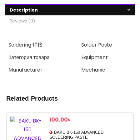
Description
Reviews (0)
Soldering 焊接
Solder Paste
Категория товара
Equipment
Manufacturer
Mechanic
Related Products
100.00
৳
BAKU BK-150 ADVANCED
SOLDERING PASTE