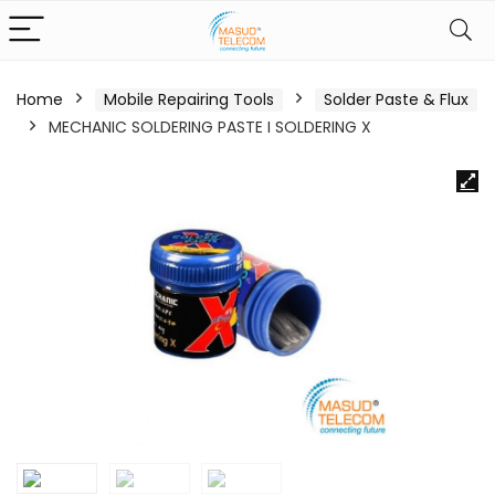
Home
Mobile Repairing Tools
Solder Paste & Flux
MECHANIC SOLDERING PASTE I SOLDERING X