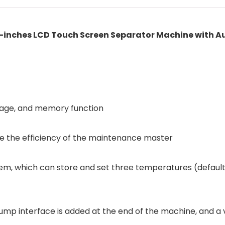
inches LCD Touch Screen Separator Machine with Au
rage, and memory function
e the efficiency of the maintenance master
em, which can store and set three temperatures (defaul
al pump interface is added at the end of the machine, a