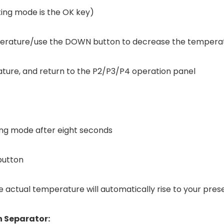
tting mode is the OK key)
mperature/use the DOWN button to decrease the tempera
ature, and return to the P2/P3/P4 operation panel
ing mode after eight seconds
button
 actual temperature will automatically rise to your pre
 Separator: