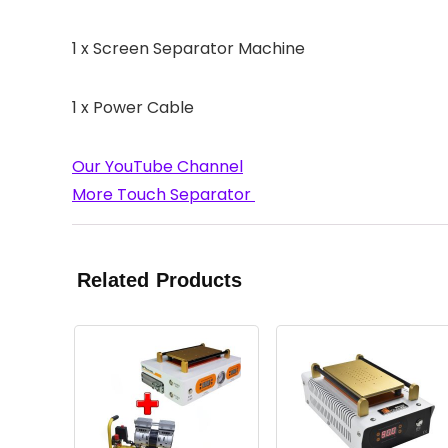
1 x Screen Separator Machine
1 x Power Cable
Our YouTube Channel
More Touch Separator
Related Products