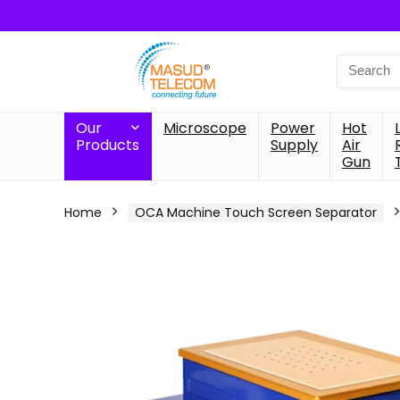
Search
for:
Our
Microscope
Power
Hot
Products
Supply
Air
Gun
Home
OCA Machine Touch Screen Separator