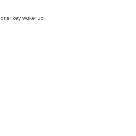
y, one-key wake-up