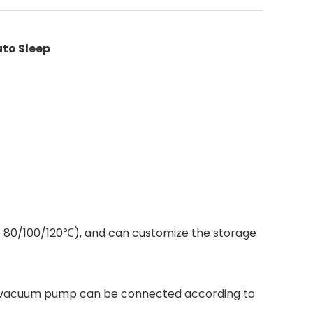
to Sleep
t 80/100/120℃), and can customize the storage
nd a vacuum pump can be connected according to