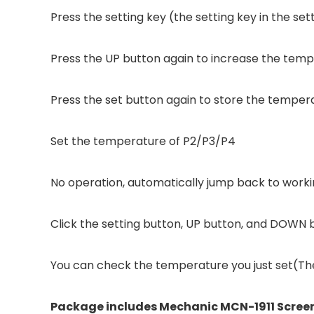
Press the setting key (the setting key in the se
Press the UP button again to increase the te
Press the set button again to store the temper
Set the temperature of P2/P3/P4
No operation, automatically jump back to work
Click the setting button, UP button, and DOWN 
You can check the temperature you just set(The
Package includes Mechanic MCN-1911 Screen