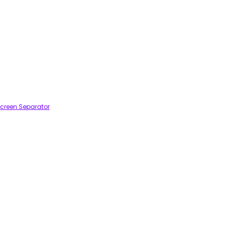
creen Separator