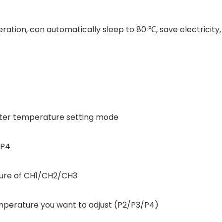
ration, can automatically sleep to 80 ℃, save electricit
enter temperature setting mode
/P4
ture of CH1/CH2/CH3
perature you want to adjust (P2/P3/P4)