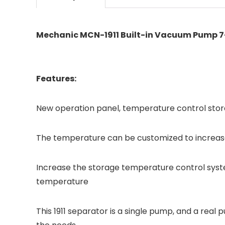
Mechanic MCN-1911 Built-in Vacuum Pump 7-
Features:
New operation panel, temperature control sto
The temperature can be customized to increas
Increase the storage temperature control syst
temperature
This 1911 separator is a single pump, and a re