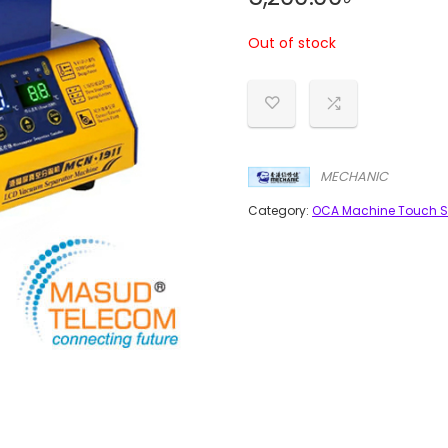
Out of stock
MECHANIC
Category:
OCA Machine Touch S