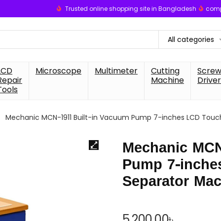
Trusted online shopping site in Bangladesh
comp
All categories
LCD
Microscope
Multimeter
Cutting
Scre
Repair
Machine
Driver
Tools
Mechanic MCN-1911 Built-in Vacuum Pump 7-inches LCD Touch
Mechanic MCN
Pump 7-inche
Separator Mac
5,200.00
৳