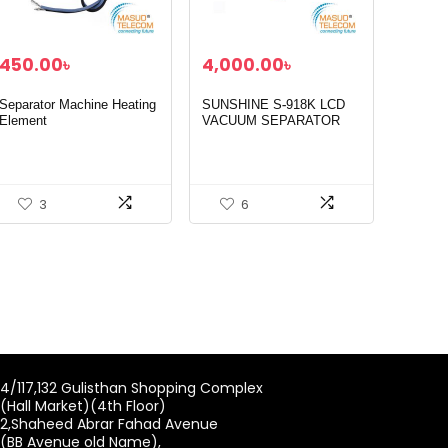
450.00
৳
4,000.00
৳
Separator Machine Heating
SUNSHINE S-918K LCD
Element
VACUUM SEPARATOR
MACHINE
3
6
4/117,132 Gulisthan Shopping Complex
(Hall Market)(4th Floor)
2,Shaheed Abrar Fahad Avenue
(BB Avenue old Name),