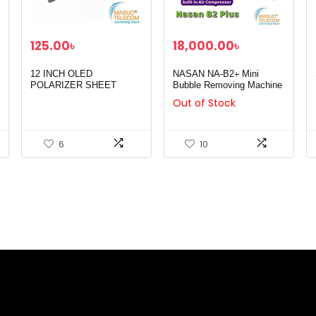
125.00
৳
18,000.00
৳
12 INCH OLED
NASAN NA-B2+ Mini
POLARIZER SHEET
Bubble Removing Machine
Out of Stock
6
10