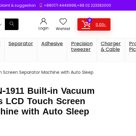
laint & suggestion
+880171 4449998,+88 02 223382000
0
0.00
৳
Login
Wishlist
w
Separator
Adhesive
Precision
Charger
Pr
tweezer
& Cable
Pi
 Screen Separator Machine with Auto Sleep
-1911 Built-in Vacuum
s LCD Touch Screen
hine with Auto Sleep