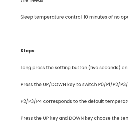
the needs
Sleep temperature control, 10 minutes of no ope
Steps:
Long press the setting button (five seconds) 
Press the UP/DOWN key to switch P0/P1/P2/P3
P2/P3/P4 corresponds to the default tempera
Press the UP key and DOWN key choose the tem