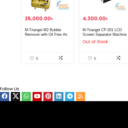
26,000.00
৳
4,300.00
৳
M-Triangel M2 Bubble
M-Triangel CP-201 LCD
Remover with Oil Free Air
Screen Separator Machine
Compressor 30L
Out of Stock
6
5
Follow Us
Video
Player