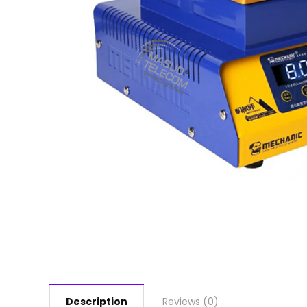
Description
Reviews (0)