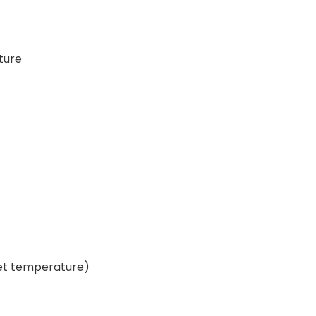
ture
set temperature)