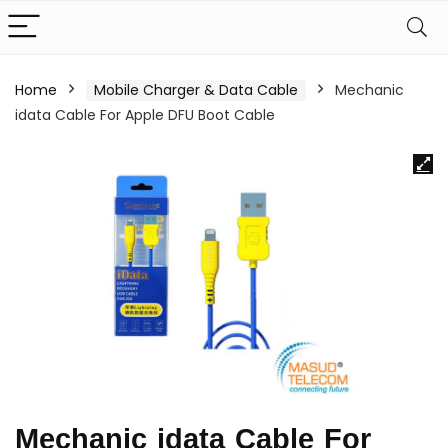
Home
Mobile Charger & Data Cable
Mechanic
idata Cable For Apple DFU Boot Cable
Mechanic idata Cable For