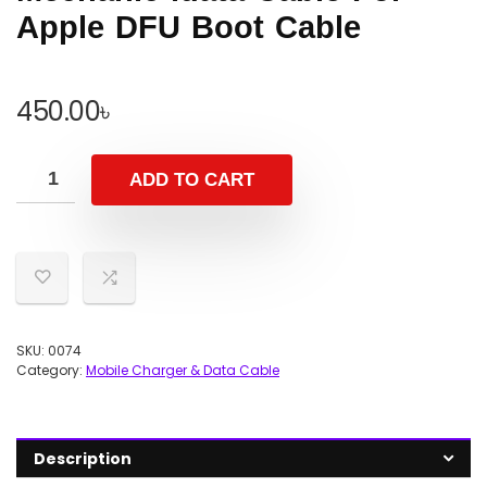
Apple DFU Boot Cable
450.00
৳
ADD TO CART
SKU:
0074
Category:
Mobile Charger & Data Cable
Description