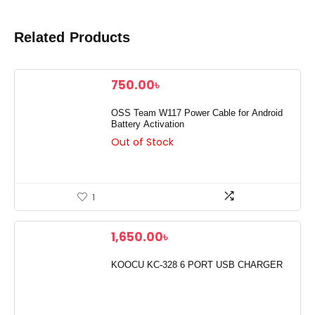
Related Products
750.00
৳
OSS Team W117 Power Cable for Android
Battery Activation
Out of Stock
1
1,650.00
৳
KOOCU KC-328 6 PORT USB CHARGER