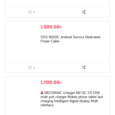
1
1,300.00
৳
OSS W103C Android Service Dedicated
Power Cable
1
1,700.00
৳
MECHANIC icharger 6M QC 3.0 USB
multi port charger Mobile phone tablet fast
charging Intelligent digital display Multi
interface