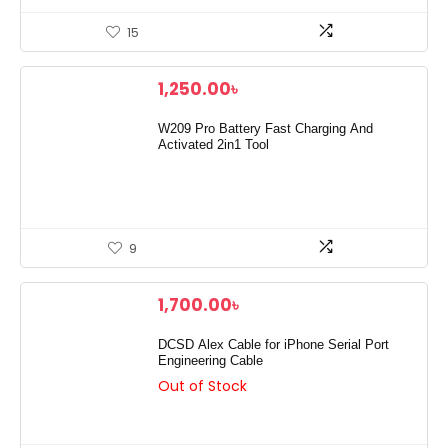
15
1,250.00
৳
W209 Pro Battery Fast Charging And
Activated 2in1 Tool
9
1,700.00
৳
DCSD Alex Cable for iPhone Serial Port
Engineering Cable
Out of Stock