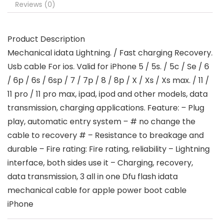
Reviews (0)
Product Description
Mechanical idata Lightning. / Fast charging Recovery.
Usb cable For ios. Valid for iPhone 5 / 5s. / 5c / Se / 6
/ 6p / 6s / 6sp / 7 / 7p / 8 / 8p / X / Xs / Xs max. / 11 /
11 pro / 11 pro max, ipad, ipod and other models, data
transmission, charging applications. Feature: – Plug
play, automatic entry system – # no change the
cable to recovery # – Resistance to breakage and
durable – Fire rating: Fire rating, reliability – Lightning
interface, both sides use it – Charging, recovery,
data transmission, 3 all in one Dfu flash idata
mechanical cable for apple power boot cable
iPhone