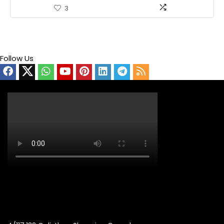
3
Follow Us