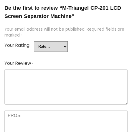
Be the first to review “M-Triangel CP-201 LCD
Screen Separator Machine”
Your email address will not be published.
Required fields are
marked
*
Your Rating
Your Review
*