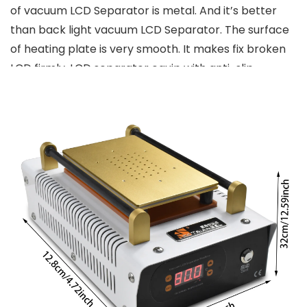
of vacuum LCD Separator is metal. And it’s better
than back light vacuum LCD Separator. The surface
of heating plate is very smooth. It makes fix broken
LCD firmly. LCD separator equip with anti-slip
mounting seats. It makes your work smoothly and
decreases the opportunity of damaging LCD
assembly. This machine set can help separate the
cell phone’s touch screen from LCD, or touch screen
from front glass lens.