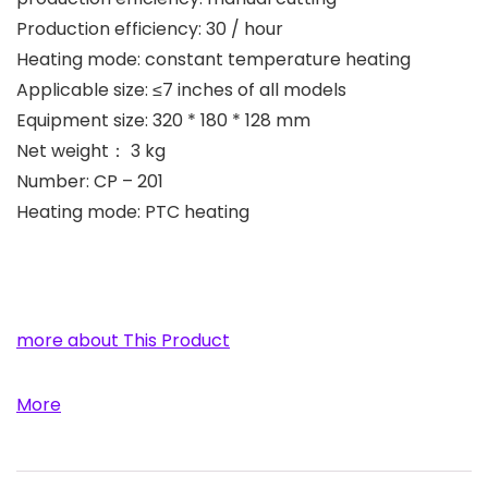
Production efficiency: 30 / hour
Heating mode: constant temperature heating
Applicable size: ≤7 inches of all models
Equipment size: 320 * 180 * 128 mm
Net weight： 3 kg
Number: CP – 201
Heating mode: PTC heating
more about This Product
More