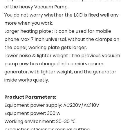
of the heavy Vacuum Pump.
You do not worry whether the LCD is fixed well any
more when you work.
Larger heating plate : It can be used for mobile
phone Max 7 inch universal, without the clamps on
the panel, working plate gets larger.
Lower noise & lighter weight : The previous vacuum
pump now has changed into a mini vacuum
generator, with lighter weight, and the generator
inside works quietly.
Product Parameters:
Equipment power supply: AC220V/AC110V
Equipment power: 300 w
Working environment: 20-30 ℃
production efficiency: manual cutting