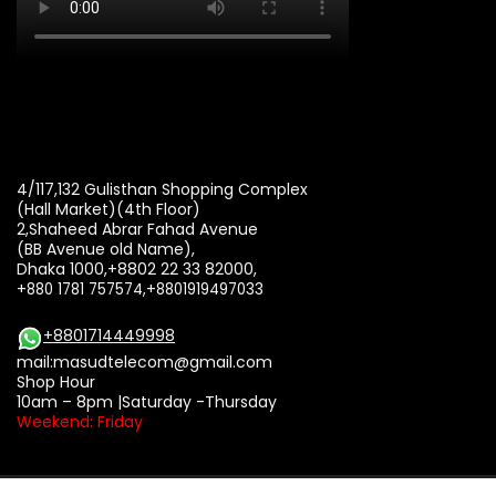
4/117,132 Gulisthan Shopping Complex
(Hall Market)(4th Floor)
2,Shaheed Abrar Fahad Avenue
(BB Avenue old Name),
Dhaka 1000,+8802 22 33 82000,
+880 1781 757574,+8801919497033
+8801714449998
mail:
masudtelecom@gmail.com
Shop Hour
10am – 8pm |Saturday -Thursday
Weekend: Friday