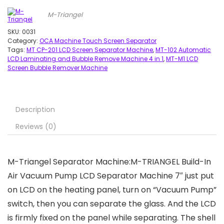
M-Triangel
SKU:
0031
Category:
OCA Machine Touch Screen Separator
Tags:
MT CP-201 LCD Screen Separator Machine
,
MT-102 Automatic
LCD Laminating and Bubble Remove Machine 4 in 1
,
MT-M1 LCD
Screen Bubble Remover Machine
Description
Reviews (0)
M-Triangel Separator Machine:
M-TRIANGEL Build-In
Air Vacuum Pump LCD Separator Machine 7″
just put
on LCD on the heating panel, turn on “Vacuum Pump”
switch, then you can separate the glass. And the LCD
is firmly fixed on the panel while separating. The shell