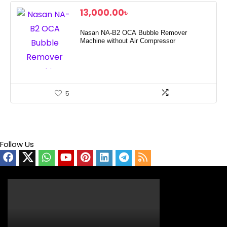
13,000.00
৳
Nasan NA-B2 OCA Bubble Remover
Machine without Air Compressor
5
Follow Us