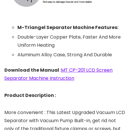
M-Triangel Separator Machine Features:
Double-Layer Copper Plate, Faster And More
Uniform Heating
Aluminum Alloy Case, Strong And Durable
Download the Manual
:
MT CP-201 LCD Screen
Separator Machine Instruction
Product Description :
More convenient : This Latest Upgraded Vacuum LCD
Separator with Vacuum Pump Built-in, get rid not
only of the traditional fixture clamps or screws, but