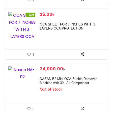
2
Original
Current
26.00
৳
- 41%
price
price
was:
is:
OCA SHEET FOR 7 INCHES WITH 3
44.00৳ .
26.00৳ .
LAYERS OCA PROTECTION
3
24,000.00
৳
NASAN B2 Mini OCA Bubble Remover
Machine with 30L Air Compressor
Out of Stock
3