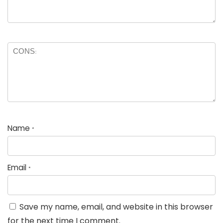
Name
*
Email
*
Save my name, email, and website in this browser
for the next time I comment.