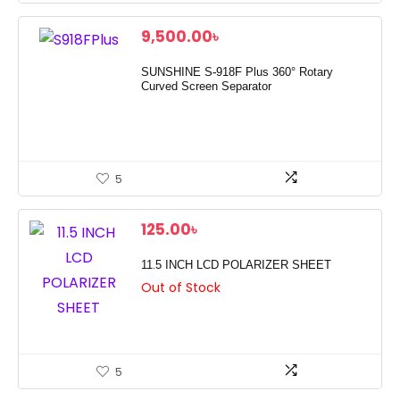
9,500.00
৳
SUNSHINE S-918F Plus 360° Rotary
Curved Screen Separator
5
125.00
৳
11.5 INCH LCD POLARIZER SHEET
Out of Stock
5