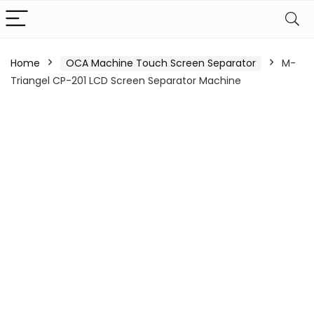
Home
OCA Machine Touch Screen Separator
M-
Triangel CP-201 LCD Screen Separator Machine