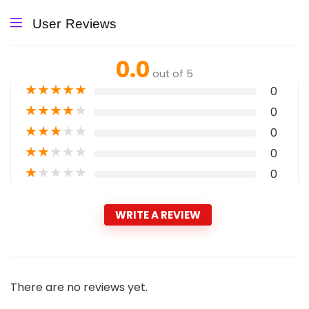
User Reviews
0.0
out of 5
★
★
★
★
★
0
★
★
★
★
★
0
★
★
★
★
★
0
★
★
★
★
★
0
★
★
★
★
★
0
WRITE A REVIEW
There are no reviews yet.