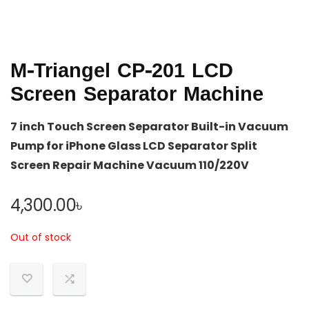
M-Triangel CP-201 LCD
Screen Separator Machine
7 inch Touch Screen Separator Built-in Vacuum
Pump for iPhone Glass LCD Separator Split
Screen Repair Machine Vacuum 110/220V
4,300.00
৳
Out of stock