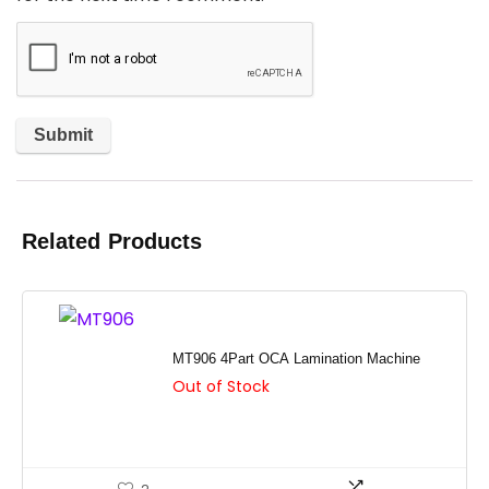
Related Products
MT906 4Part OCA Lamination Machine
Out of Stock