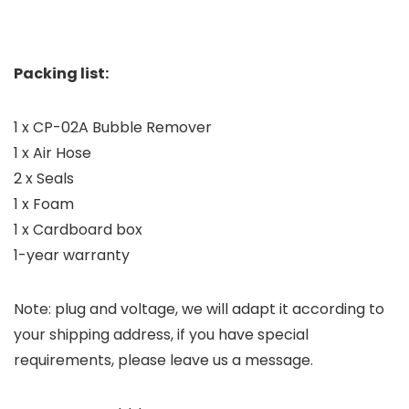
Packing list:
1 x CP-02A Bubble Remover
1 x Air Hose
2 x Seals
1 x Foam
1 x Cardboard box
1-year warranty
Note: plug and voltage, we will adapt it according to
your shipping address, if you have special
requirements, please leave us a message.