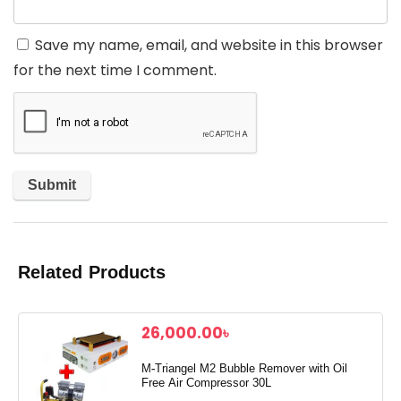
Save my name, email, and website in this browser
for the next time I comment.
Related Products
26,000.00
৳
M-Triangel M2 Bubble Remover with Oil
Free Air Compressor 30L