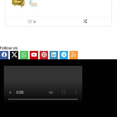
6
Follow Us