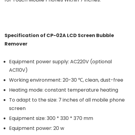
Specification of CP-02A LCD Screen Bubble
Remover
Equipment power supply: AC220V (optional
AC110V)
Working environment: 20-30 ℃, clean, dust-free
Heating mode: constant temperature heating
To adapt to the size: 7 inches of all mobile phone
screen
Equipment size: 300 * 330 * 370 mm
Equipment power: 20 w