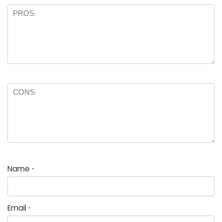
Name
*
Email
*