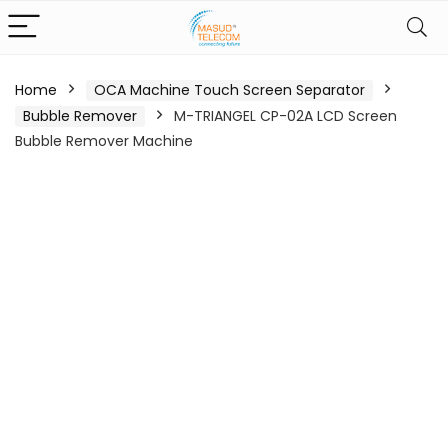
Home
OCA Machine Touch Screen Separator
Bubble Remover
M-TRIANGEL CP-02A LCD Screen
Bubble Remover Machine