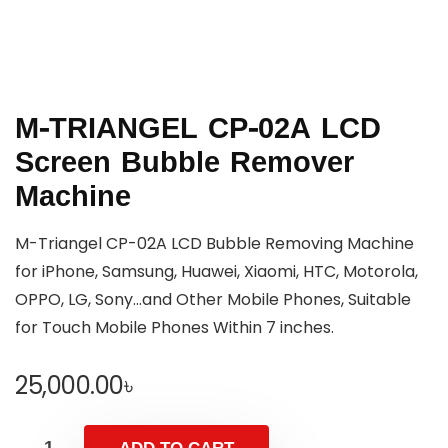
M-TRIANGEL CP-02A LCD
Screen Bubble Remover
Machine
M-Triangel CP-02A LCD Bubble Removing Machine
for iPhone, Samsung, Huawei, Xiaomi, HTC, Motorola,
OPPO, LG, Sony…and Other Mobile Phones, Suitable
for Touch Mobile Phones Within 7 inches.
25,000.00
৳