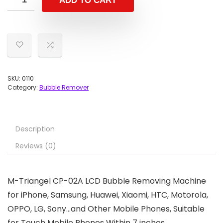
ADD TO CART
SKU:
0110
Category:
Bubble Remover
Description
Reviews (0)
M-Triangel CP-02A LCD Bubble Removing Machine
for iPhone, Samsung, Huawei, Xiaomi, HTC, Motorola,
OPPO, LG, Sony…and Other Mobile Phones, Suitable
for Touch Mobile Phones Within 7 inches.