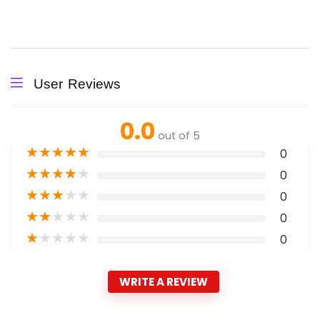
User Reviews
0.0
out of 5
★
★
★
★
★
0
★
★
★
★
★
0
★
★
★
★
★
0
★
★
★
★
★
0
★
★
★
★
★
0
WRITE A REVIEW