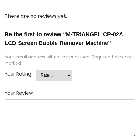
There are no reviews yet.
Be the first to review “M-TRIANGEL CP-02A
LCD Screen Bubble Remover Machine”
Your email address will not be published.
Required fields are
marked
*
Your Rating
Your Review
*