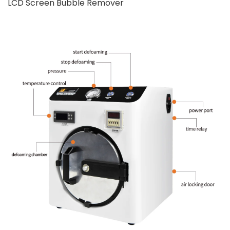
LCD Screen Bubble Remover