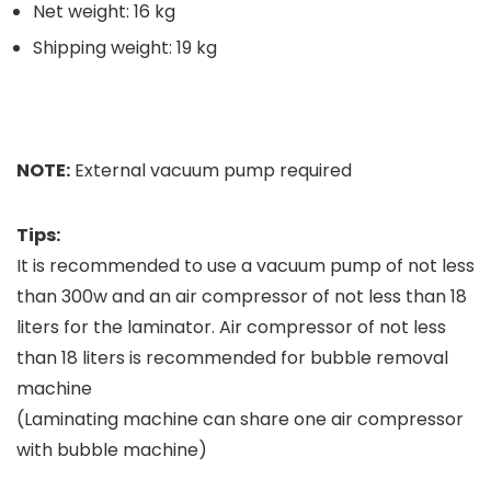
Net weight: 16 kg
Shipping weight: 19 kg
NOTE:
External vacuum pump required
Tips:
It is recommended to use a vacuum pump of not less
than 300w and an air compressor of not less than 18
liters for the laminator. Air compressor of not less
than 18 liters is recommended for bubble removal
machine
(Laminating machine can share one air compressor
with bubble machine)