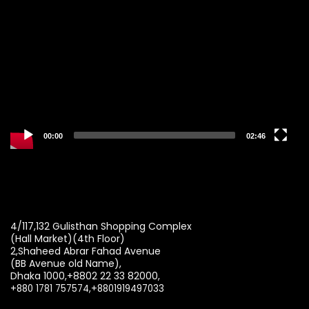
Player
00:00
02:46
4/117,132 Gulisthan Shopping Complex
(Hall Market)(4th Floor)
2,Shaheed Abrar Fahad Avenue
(BB Avenue old Name),
Dhaka 1000,+8802 22 33 82000,
+880 1781 757574,+8801919497033