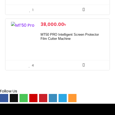
1
38,000.00
৳
MT50 PRO Intelligent Screen Protector
Film Cutter Machine
4
Follow Us
Video