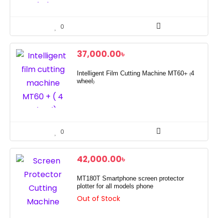
0
37,000.00
৳
Intelligent Film Cutting Machine MT60+ (4
wheel)
0
42,000.00
৳
MT180T Smartphone screen protector
plotter for all models phone
Out of Stock