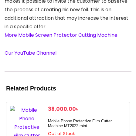
makes it possible to invite the customer to observe
the process of creating his new foil. This is an
additional attraction that may increase the interest
in a specific offer.
More Mobile Screen Protector Cutting Machine
Our YouTube Channel
Related Products
38,000.00
৳
Mobile Phone Protective Film Cutter
Machine MT2022 mini
Out of Stock