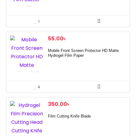
1
55.00
৳
Mobile Front Screen Protector HD Matte
Hydrogel Film Paper
4
350.00
৳
Film Cutting Knife Blade