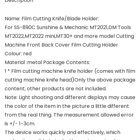
Description
Name: Film Cutting Knife/Blade Holder:
For SS-890C Sunshine & Mechanic MT2021,DM Tools
MT2022,MT2022 mini,MT30+ and more model Cutting
Machine Front Back Cover Film Cutting Holder
Colour: red
Material :metal Package Contents:
1 * Film cutting machine knife holder (comes with film
cutting machine knife head)Only the above package
content, other products are not included.
Note: Light shooting and different displays may cause
the color of the item in the picture a little different
from the real thing. The measurement allowed error
is +/- 1-3cm.
The device works quickly and effectively, which