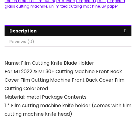
screen protector film cutting machine
,
tempered glass
,
tempered
glass cutting machine
,
unlimitted cutting machine
,
uv paper
Description
Reviews (0)
Name: Film Cutting Knife Blade Holder
For MT2022 & MT30+ Cutting Machine Front Back
Cover Film Cutting Machine Front Back Cover Film
Cutting Colorbred
Material: metal Package Contents:
1 * Film cutting machine knife holder (comes with film
cutting machine knife head)