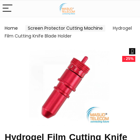
Home
Screen Protector Cutting Machine
Hydrogel
Film Cutting Knife Blade Holder
- 25%
Hydrogel Film Cutting Knife