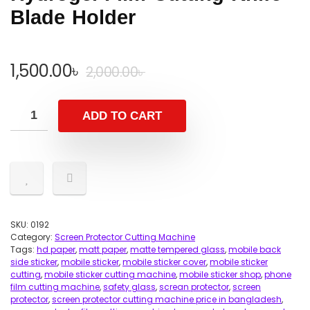
Blade Holder
Original
Current
1,500.00
৳
2,000.00
৳
price
price
was:
is:
ADD TO CART
2,000.00৳ .
1,500.00৳ .
SKU:
0192
Category:
Screen Protector Cutting Machine
Tags:
hd paper
,
matt paper
,
matte tempered glass
,
mobile back
side sticker
,
mobile sticker
,
mobile sticker cover
,
mobile sticker
cutting
,
mobile sticker cutting machine
,
mobile sticker shop
,
phone
film cutting machine
,
safety glass
,
screan protector
,
screen
protector
,
screen protector cutting machine price in bangladesh
,