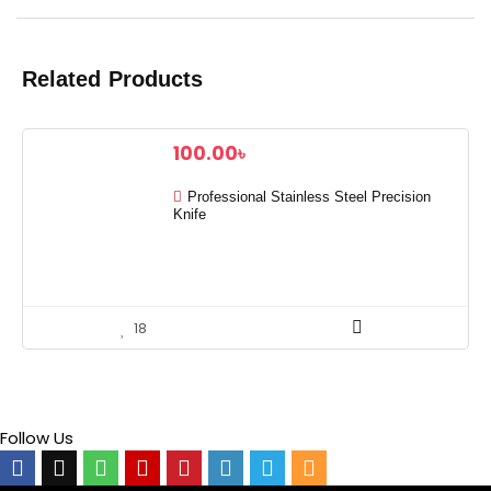
Related Products
100.00
৳
Professional Stainless Steel Precision
Knife
18
Follow Us