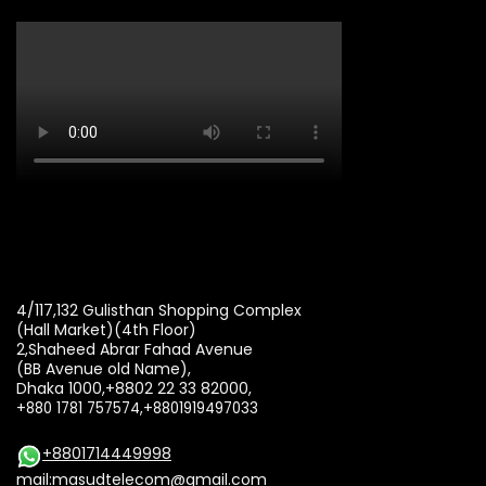
4/117,132 Gulisthan Shopping Complex
(Hall Market)(4th Floor)
2,Shaheed Abrar Fahad Avenue
(BB Avenue old Name),
Dhaka 1000,+8802 22 33 82000,
+880 1781 757574,+8801919497033
+8801714449998
mail:
masudtelecom@gmail.com