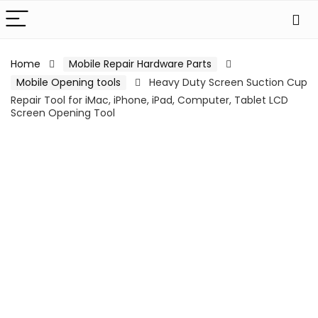
Home
Mobile Repair Hardware Parts
Mobile Opening tools
Heavy Duty Screen Suction Cup
Repair Tool for iMac, iPhone, iPad, Computer, Tablet LCD
Screen Opening Tool