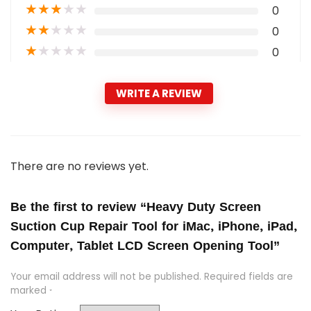
★
★
★
★
★
0
★
★
★
★
★
0
★
★
★
★
★
0
WRITE A REVIEW
There are no reviews yet.
Be the first to review “Heavy Duty Screen
Suction Cup Repair Tool for iMac, iPhone, iPad,
Computer, Tablet LCD Screen Opening Tool”
Your email address will not be published.
Required fields are
marked
*