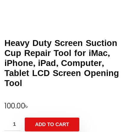
Heavy Duty Screen Suction
Cup Repair Tool for iMac,
iPhone, iPad, Computer,
Tablet LCD Screen Opening
Tool
100.00
৳
ADD TO CART