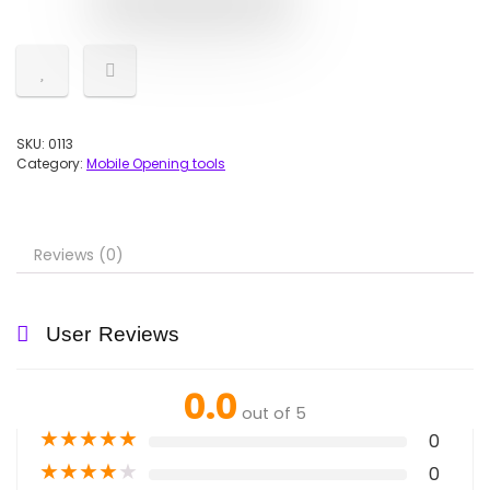
SKU:
0113
Category:
Mobile Opening tools
Reviews (0)
User Reviews
0.0
out of 5
★
★
★
★
★
0
★
★
★
★
★
0