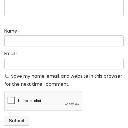
Name
*
Email
*
Save my name, email, and website in this browser
for the next time I comment.