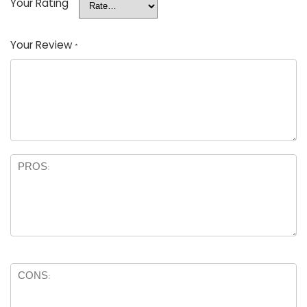
Your Rating
Your Review
*