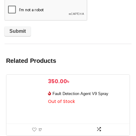
Related Products
350.00
৳
Fault Detection Agent V9 Spray
Out of Stock
17