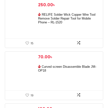
250.00
৳
RELIFE Solder Wick Copper Wire Tool
Remove Solder Repair Tool for Mobile
Phone – RL-1520
15
70.00
৳
Curved screen Disassemble Blade JM-
OP18
19