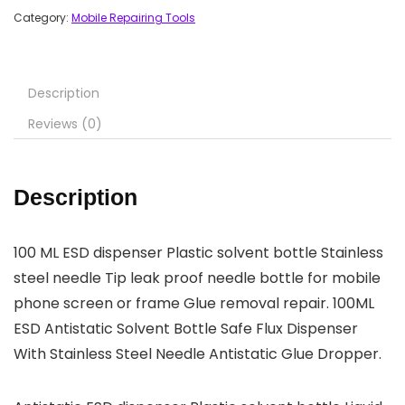
Category:
Mobile Repairing Tools
Description
Reviews (0)
Description
100 ML ESD dispenser Plastic solvent bottle Stainless
steel needle Tip leak proof needle bottle for mobile
phone screen or frame Glue removal repair. 100ML
ESD Antistatic Solvent Bottle Safe Flux Dispenser
With Stainless Steel Needle Antistatic Glue Dropper.