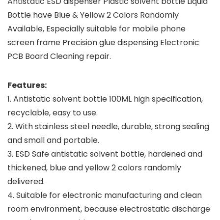
Antistatic ESD dispenser Plastic solvent bottle Liquid
Bottle have Blue & Yellow 2 Colors Randomly
Available, Especially suitable for mobile phone
screen frame Precision glue dispensing Electronic
PCB Board Cleaning repair.
Features:
1. Antistatic solvent bottle 100ML high specification,
recyclable, easy to use.
2. With stainless steel needle, durable, strong sealing
and small and portable.
3. ESD Safe antistatic solvent bottle, hardened and
thickened, blue and yellow 2 colors randomly
delivered.
4. Suitable for electronic manufacturing and clean
room environment, because electrostatic discharge