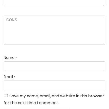
Name
*
Email
*
Save my name, email, and website in this browser
for the next time I comment.