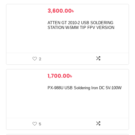
3,600.00
৳
ATTEN GT 2010-2 USB SOLDERING
STATION W/5MM TIP FPV VERSION
2
1,700.00
৳
PX-988U USB Soldering Iron DC 5V/100W
5