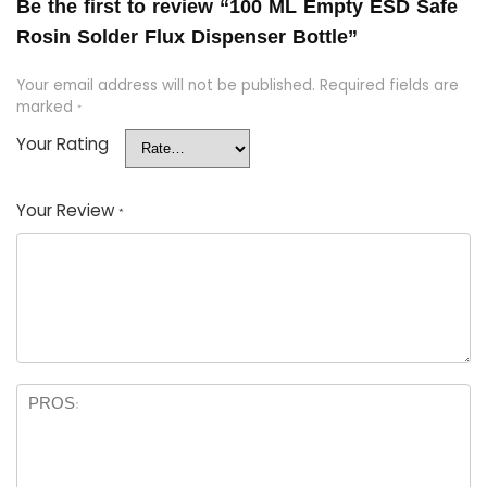
Be the first to review “100 ML Empty ESD Safe
Rosin Solder Flux Dispenser Bottle”
Your email address will not be published.
Required fields are
marked
*
Your Rating
Your Review
*