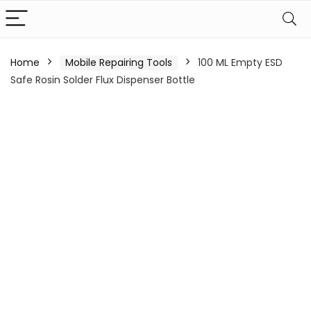
Home
Mobile Repairing Tools
100 ML Empty ESD
Safe Rosin Solder Flux Dispenser Bottle