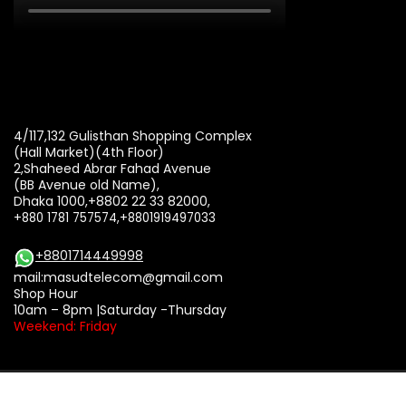
4/117,132 Gulisthan Shopping Complex
(Hall Market)(4th Floor)
2,Shaheed Abrar Fahad Avenue
(BB Avenue old Name),
Dhaka 1000,+8802 22 33 82000,
+880 1781 757574,+8801919497033
+8801714449998
mail:
masudtelecom@gmail.com
Shop Hour
10am – 8pm |Saturday -Thursday
Weekend: Friday
Copyright © 2002 - 2026 Masud Telecom. All rights reserved.