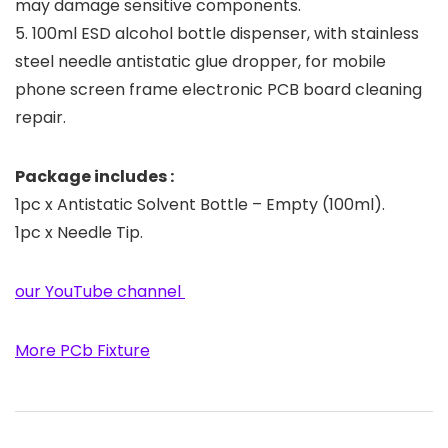
may damage sensitive components.
5. 100ml ESD alcohol bottle dispenser, with stainless
steel needle antistatic glue dropper, for mobile
phone screen frame electronic PCB board cleaning
repair.
Package includes :
1pc x Antistatic Solvent Bottle – Empty (100ml).
1pc x Needle Tip.
our YouTube channel
More PCb Fixture