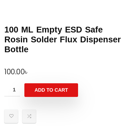
100 ML Empty ESD Safe
Rosin Solder Flux Dispenser
Bottle
100.00
৳
ADD TO CART