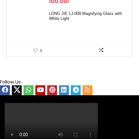
100.00
৳
LONG JIE LJ-009 Magnifying Glass with
White Light
6
Follow Us