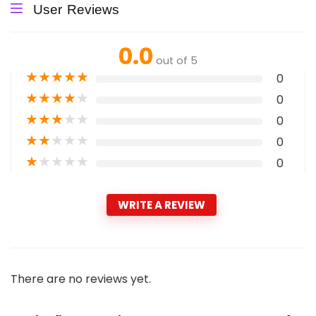
User Reviews
0.0
out of 5
★
★
★
★
★
0
★
★
★
★
★
0
★
★
★
★
★
0
★
★
★
★
★
0
★
★
★
★
★
0
WRITE A REVIEW
There are no reviews yet.