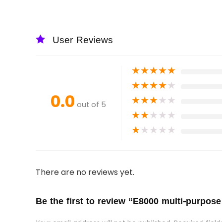
User Reviews
★
★
★
★
★
★
★
★
★
★
0.0
★
★
★
★
★
out of 5
★
★
★
★
★
★
★
★
★
★
There are no reviews yet.
Be the first to review “E8000 multi-purpose