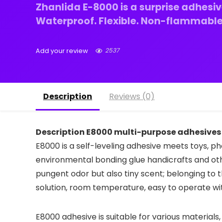
Zhanlida E-8000 is a surprise adhesiv
Waterproof. Flexible. Non-flammable.
2537
Add your review
Description
Reviews (0)
Description E8000 multi-purpose adhesives 
E8000 is a self-leveling adhesive meets toys, ph
environmental bonding glue handicrafts and oth
pungent odor but also tiny scent; belonging t
solution, room temperature, easy to operate w
E8000 adhesive is suitable for various materials,