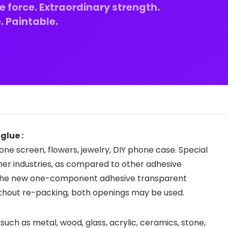
e force. Extraordinary strength.
 Paintable.
glue :
one screen, flowers, jewelry, DIY phone case. Special
er industries, as compared to other adhesive
o the new one-component adhesive transparent
ithout re-packing, both openings may be used.
 such as metal, wood, glass, acrylic, ceramics, stone,