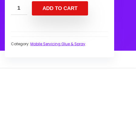
ADD TO CART
Category:
Mobile Servicing Glue & Spray