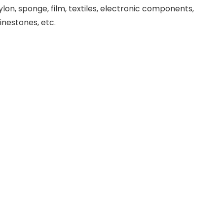
ylon, sponge, film, textiles, electronic components,
hinestones, etc.