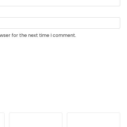
owser for the next time I comment.