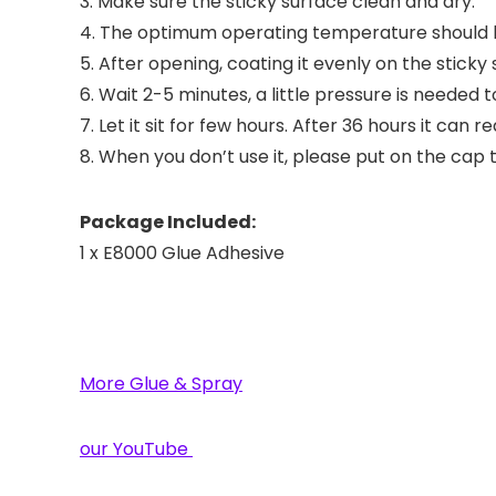
3. Make sure the sticky surface clean and dry.
4. The optimum operating temperature should 
5. After opening, coating it evenly on the sticky 
6. Wait 2-5 minutes, a little pressure is needed t
7. Let it sit for few hours. After 36 hours it ca
8. When you don’t use it, please put on the cap t
Package Included:
1 x E8000 Glue Adhesive
More Glue & Spray
our YouTube