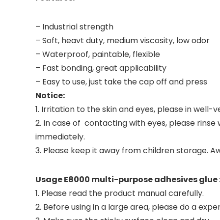
– Industrial strength
– Soft, heavt duty, medium viscosity, low odor
– Waterproof, paintable, flexible
– Fast bonding, great applicability
– Easy to use, just take the cap off and press
Notice:
1. Irritation to the skin and eyes, please in well
2. In case of contacting with eyes, please rinse
immediately.
3. Please keep it away from children storage. A
Usage E8000 multi-purpose adhesives glue 
1. Please read the product manual carefully.
2. Before using in a large area, please do a exper