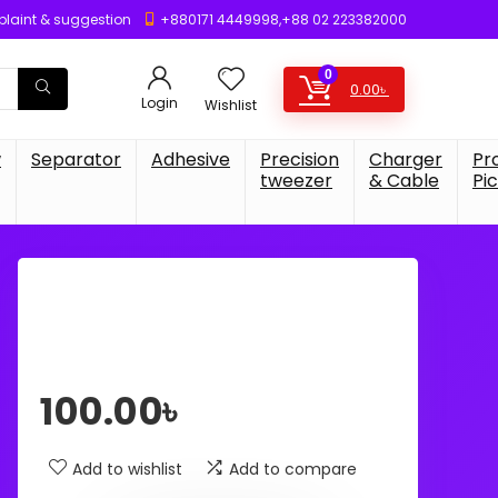
laint & suggestion
+880171 4449998,+88 02 223382000
0
0.00
৳
Login
Wishlist
w
Separator
Adhesive
Precision
Charger
Pr
tweezer
& Cable
Pi
100.00
৳
Add to wishlist
Add to compare