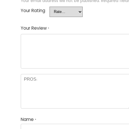
Your email address will not be published.
Required fiel
Your Rating
Your Review
*
Name
*