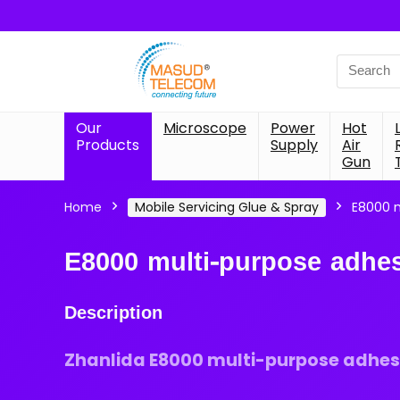
Search
for:
Our
Microscope
Power
Hot
Products
Supply
Air
Gun
Home
Mobile Servicing Glue & Spray
E8000 m
E8000 multi-purpose adhes
Description
Zhanlida E8000 multi-purpose adhesi