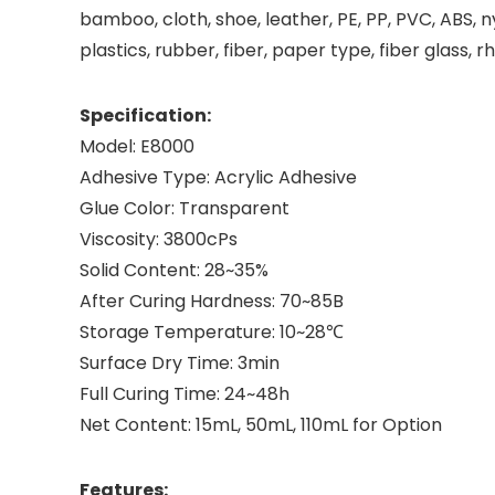
bamboo, cloth, shoe, leather, PE, PP, PVC, ABS, n
plastics, rubber, fiber, paper type, fiber glass, r
Specification:
Model: E8000
Adhesive Type: Acrylic Adhesive
Glue Color: Transparent
Viscosity: 3800cPs
Solid Content: 28~35%
After Curing Hardness: 70~85B
Storage Temperature: 10~28℃
Surface Dry Time: 3min
Full Curing Time: 24~48h
Net Content: 15mL, 50mL, 110mL for Option
Features: