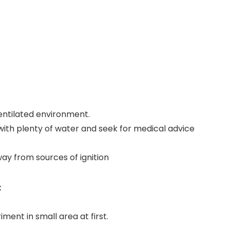
-ventilated environment.
 with plenty of water and seek for medical advice
way from sources of ignition
:
iment in small area at first.