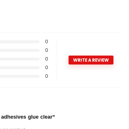
0
0
0
WRITE A REVIEW
0
0
 adhesives glue clear”