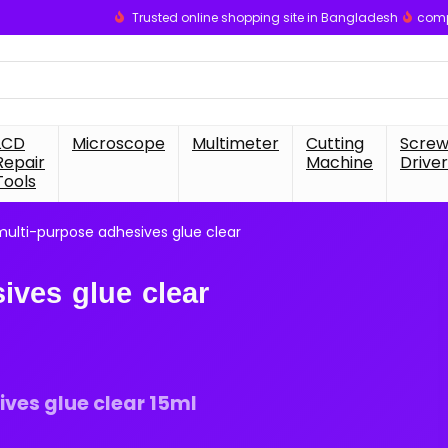
Trusted online shopping site in Bangladesh
comp
LCD
Microscope
Multimeter
Cutting
Scre
Repair
Machine
Driver
Tools
ulti-purpose adhesives glue clear
ives glue clear
ves glue clear 15ml