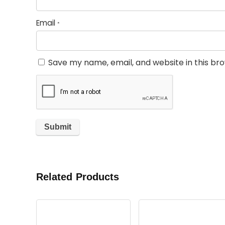
Email
*
Save my name, email, and website in this br
Related Products