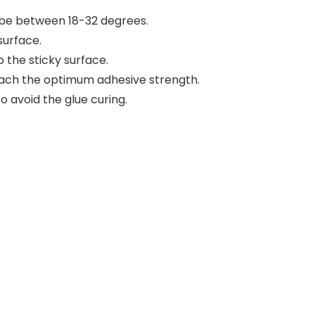
be between 18-32 degrees.
surface.
o the sticky surface.
n reach the optimum adhesive strength.
o avoid the glue curing.