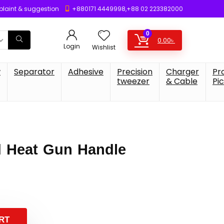
laint & suggestion
+880171 4449998,+88 02 223382000
0
0.00
৳
Login
Wishlist
w
Separator
Adhesive
Precision
Charger
Pr
tweezer
& Cable
Pi
 Heat Gun Handle
RT