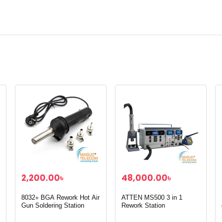
2,200.00
৳
48,000.00
৳
8032+ BGA Rework Hot Air
ATTEN MS500 3 in 1
Gun Soldering Station
Rework Station