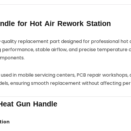
le for Hot Air Rework Station
h-quality replacement part designed for professional hot 
ing performance, stable airflow, and precise temperature co
components.
y used in mobile servicing centers, PCB repair workshops, a
dels, ensuring smooth replacement without affecting pe
Heat Gun Handle
tion