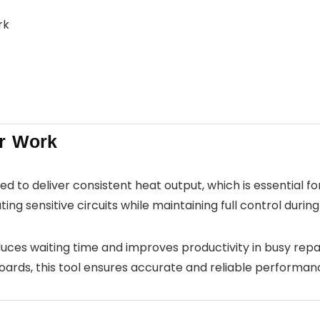
rk
r Work
ed to deliver consistent heat output, which is essential f
ng sensitive circuits while maintaining full control during
reduces waiting time and improves productivity in busy re
ds, this tool ensures accurate and reliable performan