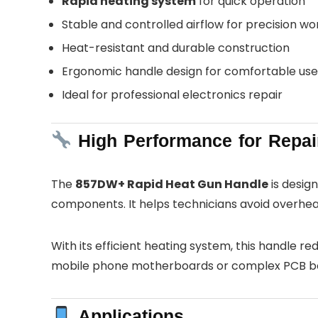
Rapid heating system
for quick operation
Stable and controlled airflow for precision wo
Heat-resistant and durable construction
Ergonomic handle design for comfortable use
Ideal for professional electronics repair
High Performance for Repai
The
857DW+ Rapid Heat Gun Handle
is design
components. It helps technicians avoid overheati
With its efficient heating system, this handle 
mobile phone motherboards or complex PCB boar
Applications