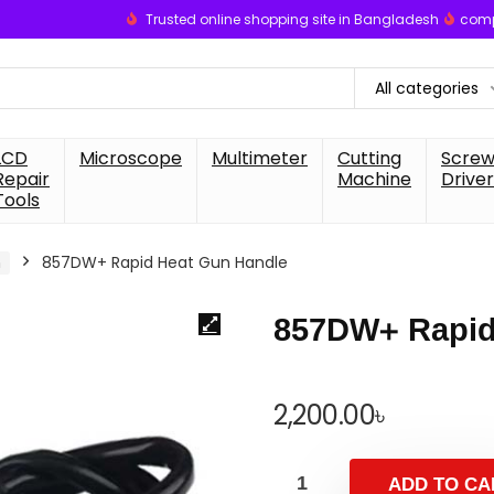
Trusted online shopping site in Bangladesh
comp
All categories
LCD
Microscope
Multimeter
Cutting
Scre
Repair
Machine
Driver
Tools
n
857DW+ Rapid Heat Gun Handle
857DW+ Rapid
2,200.00
৳
ADD TO CA