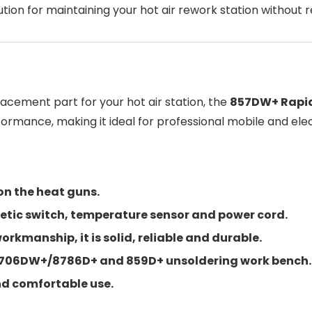
tion for maintaining your hot air rework station without 
placement part for your hot air station, the
857DW+ Rapid
rformance, making it ideal for professional mobile and ele
on the heat guns.
tic switch, temperature sensor and power cord.
kmanship, it is solid, reliable and durable.
+/706DW+/8786D+ and 859D+ unsoldering work bench.
and comfortable use.