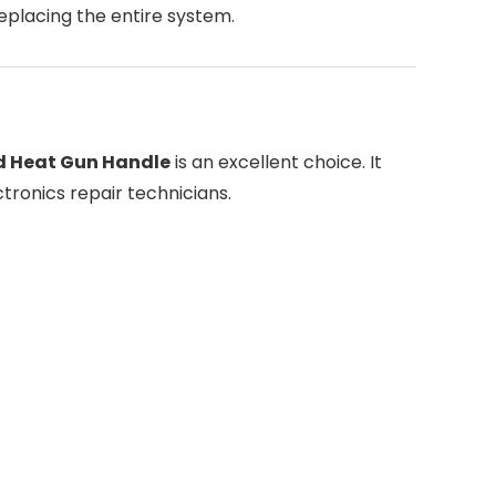
replacing the entire system.
 Heat Gun Handle
is an excellent choice. It
ctronics repair technicians.