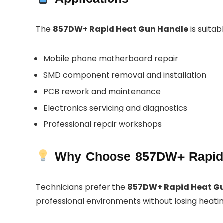
The
857DW+ Rapid Heat Gun Handle
is suitabl
Mobile phone motherboard repair
SMD component removal and installation
PCB rework and maintenance
Electronics servicing and diagnostics
Professional repair workshops
Why Choose 857DW+ Rapid 
Technicians prefer the
857DW+ Rapid Heat G
professional environments without losing heating