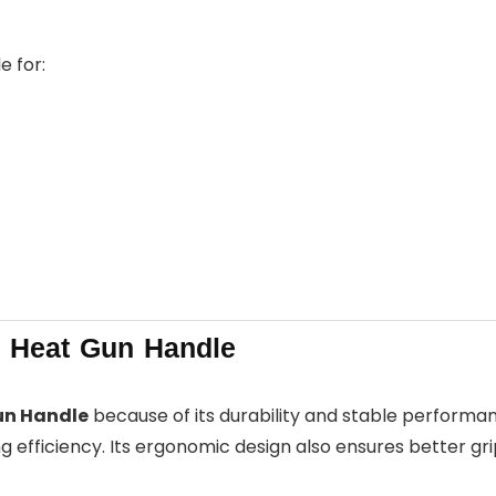
e for:
Heat Gun Handle
un Handle
because of its durability and stable performance
 efficiency. Its ergonomic design also ensures better gri