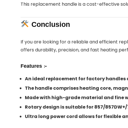
This replacement handle is a cost-effective solu
Conclusion
If you are looking for a reliable and efficient re
offers durability, precision, and fast heating pe
Features :-
An ideal replacement for factory handles 
The handle comprises heating core, magne
Made with high-grade material and fine wor
Rotary design is suitable for 857/857DW
Ultra long power cord allows for flexible 