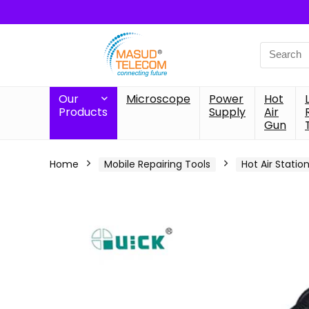
Search
for:
Our
Microscope
Power
Hot
Products
Supply
Air
Gun
Home
Mobile Repairing Tools
Hot Air Statio