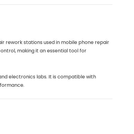
air rework stations used in mobile phone repair
ntrol, making it an essential tool for
nd electronics labs. It is compatible with
rformance.