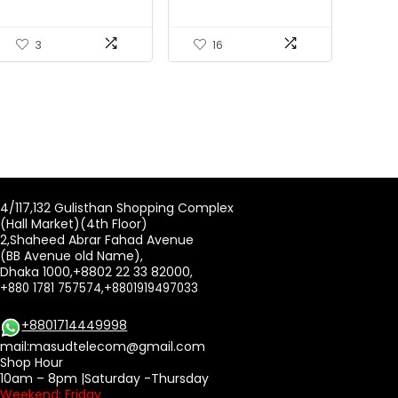
3
16
4/117,132 Gulisthan Shopping Complex
(Hall Market)(4th Floor)
2,Shaheed Abrar Fahad Avenue
(BB Avenue old Name),
Dhaka 1000,+8802 22 33 82000,
+880 1781 757574,+8801919497033
+8801714449998
mail:
masudtelecom@gmail.com
Shop Hour
10am – 8pm |Saturday -Thursday
Weekend: Friday