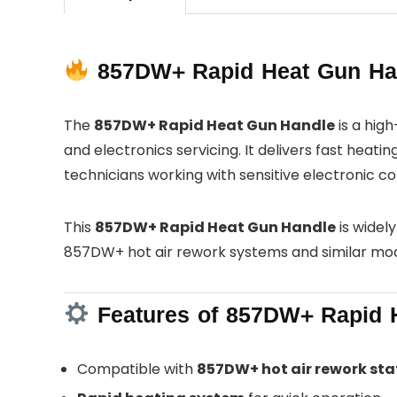
857DW+ Rapid Heat Gun Hand
The
857DW+ Rapid Heat Gun Handle
is a hig
and electronics servicing. It delivers fast heat
technicians working with sensitive electronic 
This
857DW+ Rapid Heat Gun Handle
is widel
857DW+ hot air rework systems and similar mo
Features of 857DW+ Rapid 
Compatible with
857DW+ hot air rework sta