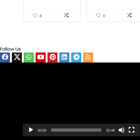
4
0
Follow Us
Video
Player
00:00
02:46