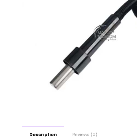
Description
Reviews (0)