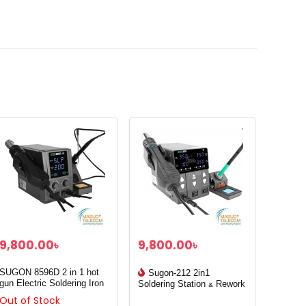
9,800.00
৳
9,800.00
৳
SUGON 8596D 2 in 1 hot
Sugon-212 2in1
gun Electric Soldering Iron
Soldering Station & Rework
station
Out of Stock