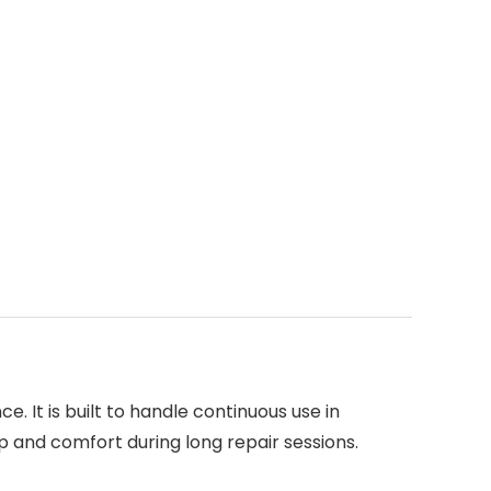
. It is built to handle continuous use in
p and comfort during long repair sessions.