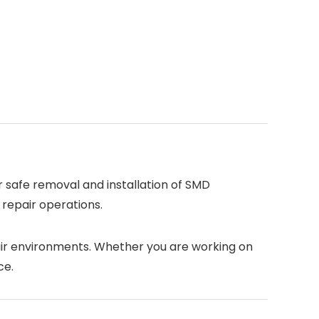
or safe removal and installation of SMD
 repair operations.
pair environments. Whether you are working on
ce.