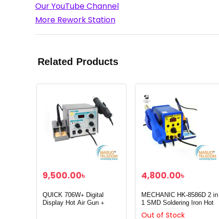
Our YouTube Channel
More Rework Station
Related Products
9,500.00
৳
4,800.00
৳
QUICK 706W+ Digital
MECHANIC HK-8586D 2 in
Display Hot Air Gun +
1 SMD Soldering Iron Hot
Soldering Iron
Air Rework Heat Gun
Out of Stock
Solder Station