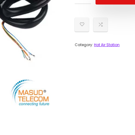
Category:
Hot Air Station