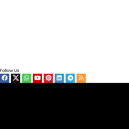
Follow Us
Video
Player