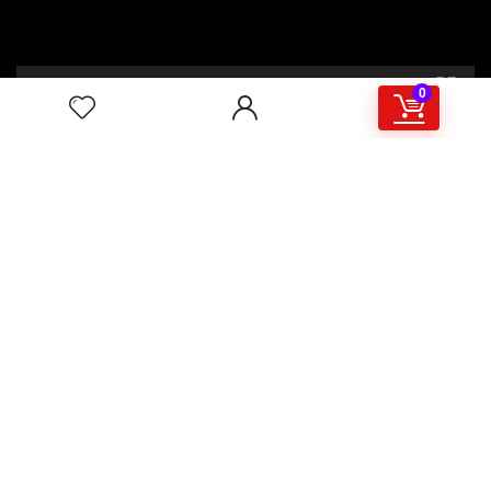
00:00
02:46
0
4/117,132 Gulisthan Shopping Complex
(Hall Market)(4th Floor)
2,Shaheed Abrar Fahad Avenue
(BB Avenue old Name),
Dhaka 1000,+8802 22 33 82000,
+880 1781 757574,+8801919497033
+8801714449998
mail:
masudtelecom@gmail.com
Shop Hour
10am – 8pm |Saturday -Thursday
Weekend: Friday