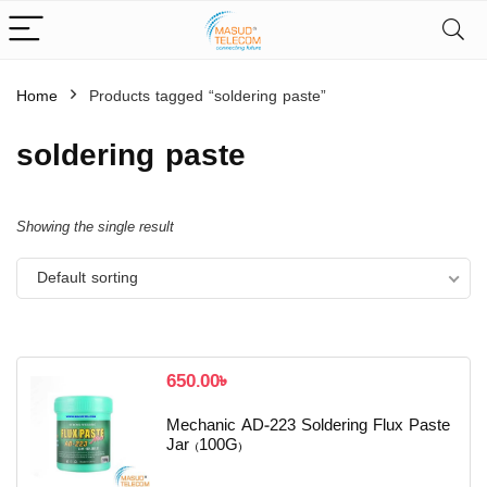
Home
Products tagged “soldering paste”
soldering paste
Showing the single result
Default sorting
650.00
৳
Mechanic AD-223 Soldering Flux Paste
Jar (100G)