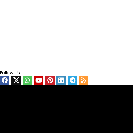
Follow Us
Video
Player