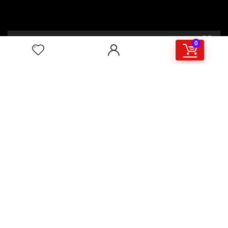
00:00
02:46
0
4/117,132 Gulisthan Shopping Complex
(Hall Market)(4th Floor)
2,Shaheed Abrar Fahad Avenue
(BB Avenue old Name),
Dhaka 1000,+8802 22 33 82000,
+880 1781 757574,+8801919497033
+8801714449998
mail:
masudtelecom@gmail.com
Shop Hour
10am – 8pm |Saturday -Thursday
Weekend: Friday