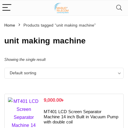
Home
Products tagged “unit making machine”
unit making machine
Showing the single result
Default sorting
9,000.00
৳
MT401 LCD Screen Separator
Machine 14 inch Built in Vacuum Pump
with double coil