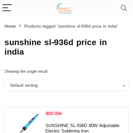
Home
Products tagged “sunshine sl-936d price in india”
sunshine sl-936d price in
india
Showing the single result
Default sorting
900.00
৳
SUNSHINE SL-936D 80W Adjustable
Electric Soldering Iron