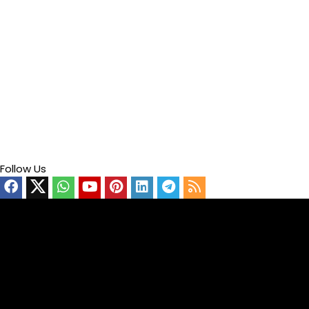
Follow Us
Video
Player