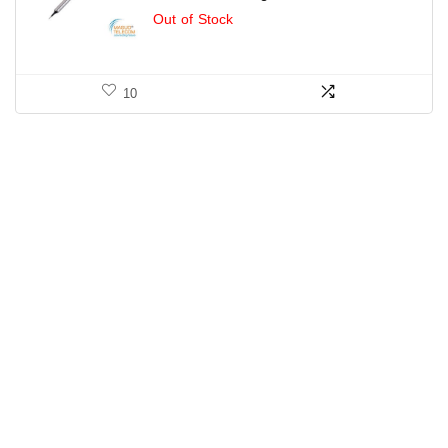
Out of Stock
10