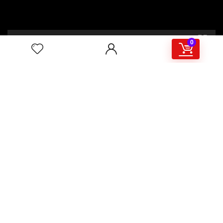
00:00
02:46
0
4/117,132 Gulisthan Shopping Complex
(Hall Market)(4th Floor)
2,Shaheed Abrar Fahad Avenue
(BB Avenue old Name),
Dhaka 1000,+8802 22 33 82000,
+880 1781 757574,+8801919497033
+8801714449998
mail:
masudtelecom@gmail.com
Shop Hour
10am – 8pm |Saturday -Thursday
Weekend: Friday