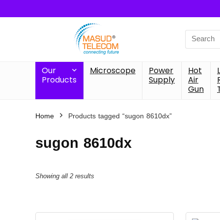
Search
for:
Our
Microscope
Power
Hot
Products
Supply
Air
Gun
Home
Products tagged “sugon 8610dx”
sugon 8610dx
Showing all 2 results