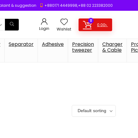
laint & suggestion
+880171 4449998,+88 02 223382000
0
0.00
৳
Login
Wishlist
w
Separator
Adhesive
Precision
Charger
Pr
tweezer
& Cable
Pi
Default sorting