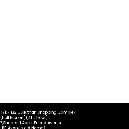
4/117,132 Gulisthan Shopping Complex
(Hall Market)(4th Floor)
2,Shaheed Abrar Fahad Avenue
(BB Avenue old Name),