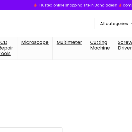
Trusted online shopping site in Bangladesh
comp
All categories
LCD
Microscope
Multimeter
Cutting
Scre
Repair
Machine
Driver
Tools