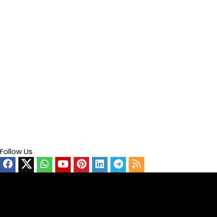
Follow Us
Video
Player