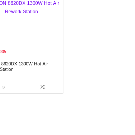
00
৳
8620DX 1300W Hot Air
Station
9