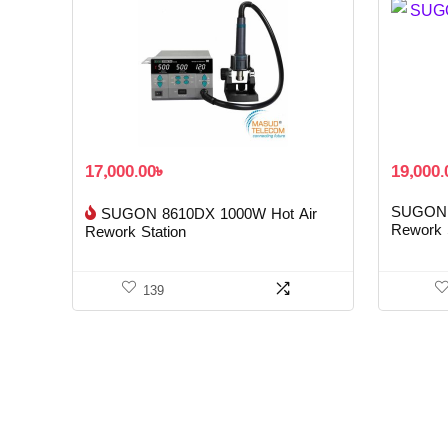
17,000.00
৳
19,000.
SUGON 
SUGON 8610DX 1000W Hot Air
Rework 
Rework Station
139