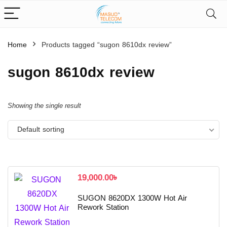
Home
Products tagged “sugon 8610dx review”
sugon 8610dx review
Showing the single result
Default sorting
19,000.00
৳
SUGON 8620DX 1300W Hot Air
Rework Station