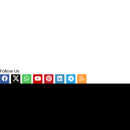
Follow Us
Video
Player