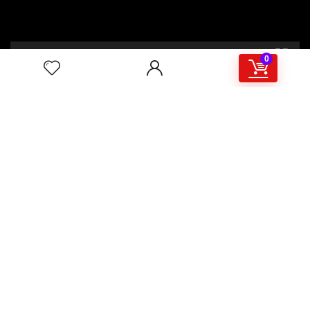
00:00
02:46
0
4/117,132 Gulisthan Shopping Complex
(Hall Market)(4th Floor)
2,Shaheed Abrar Fahad Avenue
(BB Avenue old Name),
Dhaka 1000,+8802 22 33 82000,
+880 1781 757574,+8801919497033
+8801714449998
mail:
masudtelecom@gmail.com
Shop Hour
10am – 8pm |Saturday -Thursday
Weekend: Friday