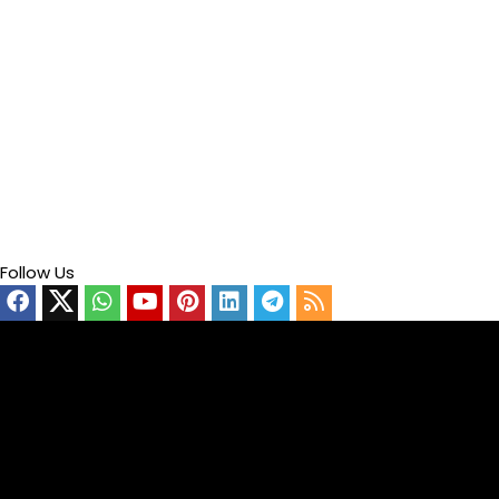
Follow Us
Video
Player