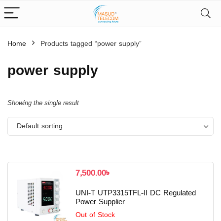
Home
Products tagged “power supply”
power supply
Showing the single result
Default sorting
7,500.00
৳
UNI-T UTP3315TFL-II DC Regulated
Power Supplier
Out of Stock