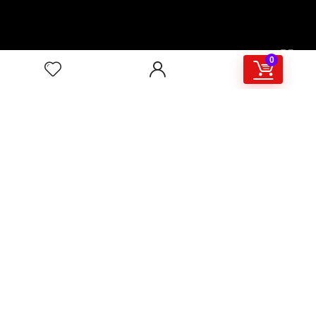
00:00
02:46
0
4/117,132 Gulisthan Shopping Complex
(Hall Market)(4th Floor)
2,Shaheed Abrar Fahad Avenue
(BB Avenue old Name),
Dhaka 1000,+8802 22 33 82000,
+880 1781 757574,+8801919497033
+8801714449998
mail:
masudtelecom@gmail.com
Shop Hour
10am – 8pm |Saturday -Thursday
Weekend: Friday