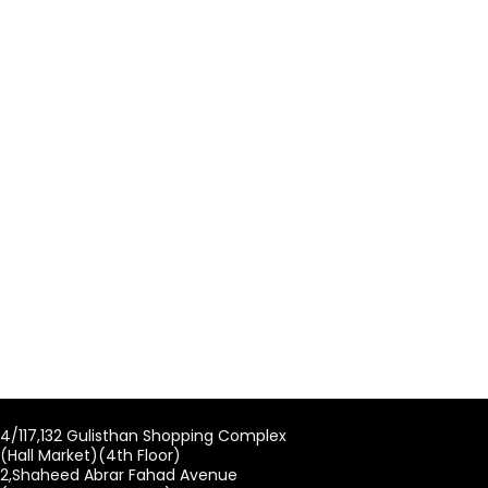
4/117,132 Gulisthan Shopping Complex
(Hall Market)(4th Floor)
2,Shaheed Abrar Fahad Avenue