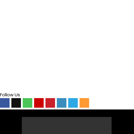
Follow Us