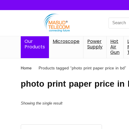
Search
for:
Our
Microscope
Power
Hot
Products
Supply
Air
Gun
Home
Products tagged “photo print paper price in bd”
photo print paper price in
Showing the single result