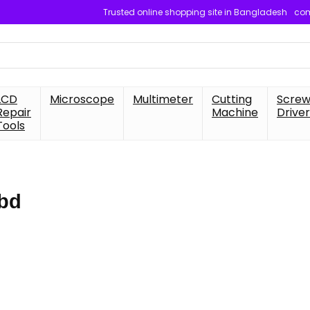
Trusted online shopping site in Bangladesh
com
LCD
Microscope
Multimeter
Cutting
Scre
Repair
Machine
Driver
Tools
 bd