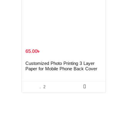
65.00
৳
Customized Photo Printing 3 Layer
Paper for Mobile Phone Back Cover
2