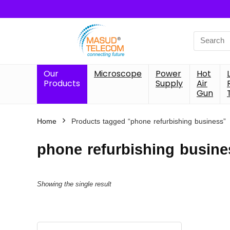
Search
for:
Our
Microscope
Power
Hot
Products
Supply
Air
Gun
Home
Products tagged “phone refurbishing business”
phone refurbishing busine
Showing the single result