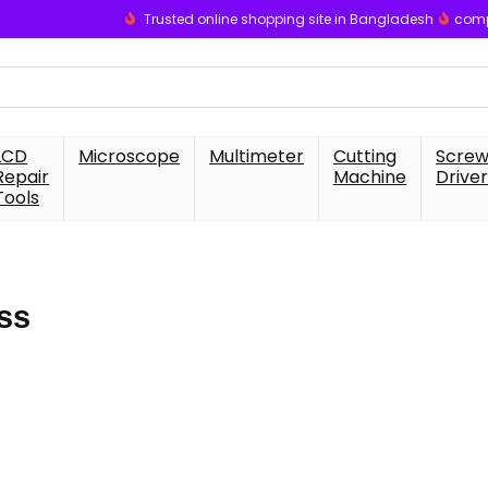
Trusted online shopping site in Bangladesh
comp
LCD
Microscope
Multimeter
Cutting
Scre
Repair
Machine
Driver
Tools
ss