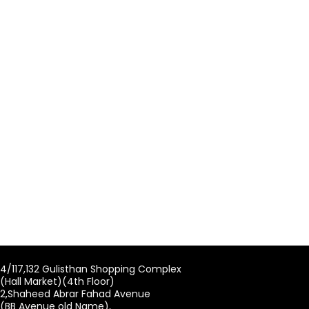
4/117,132 Gulisthan Shopping Complex
(Hall Market)(4th Floor)
2,Shaheed Abrar Fahad Avenue
(BB Avenue old Name),