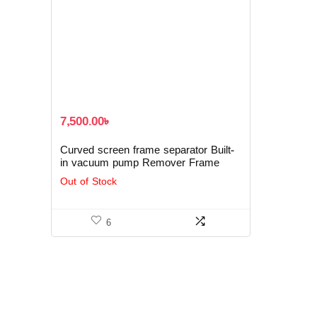
7,500.00
৳
Curved screen frame separator Built-
in vacuum pump Remover Frame
Machine
Out of Stock
6