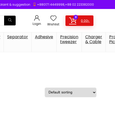
laint & suggestion
+880171 4449998,+88 02 223382000
0
0.00
৳
Login
Wishlist
w
Separator
Adhesive
Precision
Charger
Pr
tweezer
& Cable
Pi