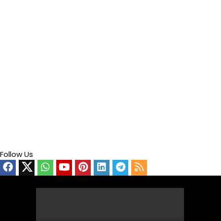
Follow Us