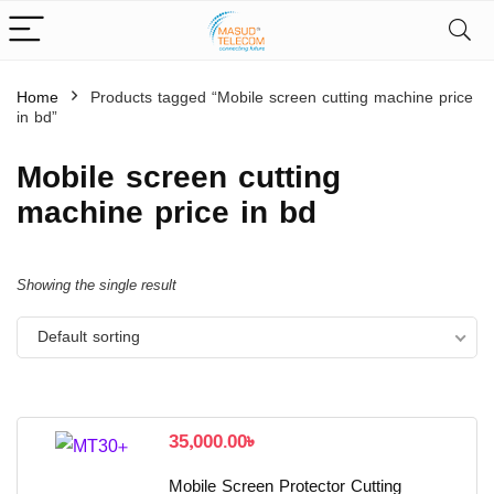
Home
Products tagged “Mobile screen cutting machine price
in bd”
Mobile screen cutting
machine price in bd
Showing the single result
Default sorting
35,000.00
৳
Mobile Screen Protector Cutting