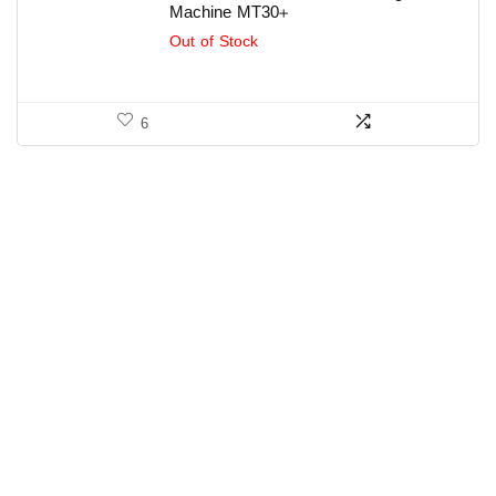
Machine MT30+
Out of Stock
6