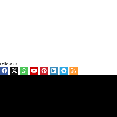
Follow Us
Video
Player