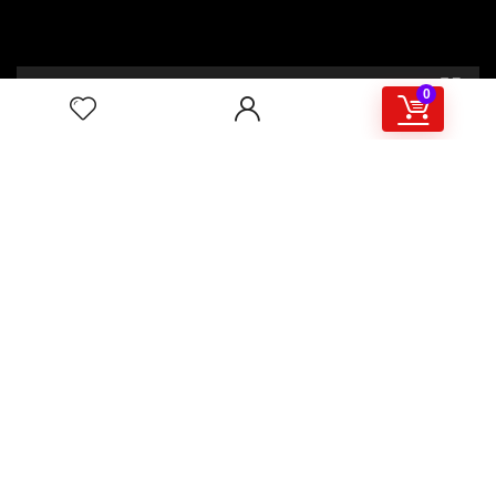
00:00
02:46
0
4/117,132 Gulisthan Shopping Complex
(Hall Market)(4th Floor)
2,Shaheed Abrar Fahad Avenue
(BB Avenue old Name),
Dhaka 1000,+8802 22 33 82000,
+880 1781 757574,+8801919497033
+8801714449998
mail:
masudtelecom@gmail.com
Shop Hour
10am – 8pm |Saturday -Thursday
Weekend: Friday