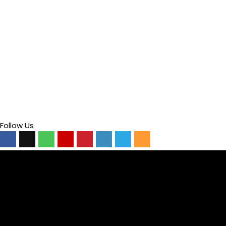
Follow Us
Video
Player