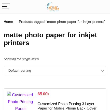
Home
Products tagged “matte photo paper for inkjet printers”
matte photo paper for inkjet
printers
Showing the single result
Default sorting
65.00
৳
Customized Photo Printing 3 Layer
Paper for Mobile Phone Back Cover