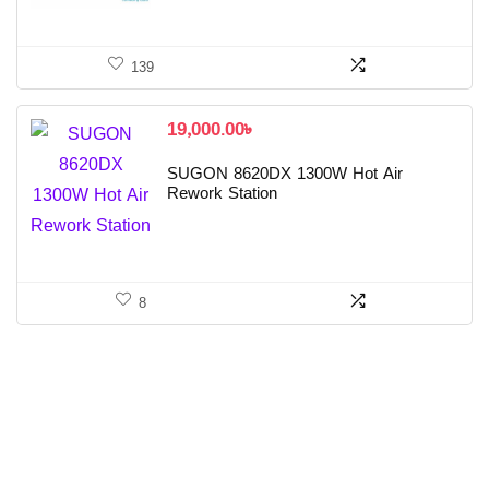
139
19,000.00
৳
SUGON 8620DX 1300W Hot Air
Rework Station
8