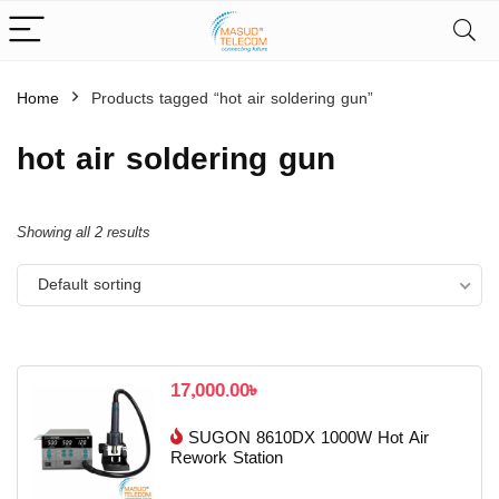
Home
Products tagged “hot air soldering gun”
hot air soldering gun
Showing all 2 results
Default sorting
17,000.00
৳
SUGON 8610DX 1000W Hot Air
Rework Station