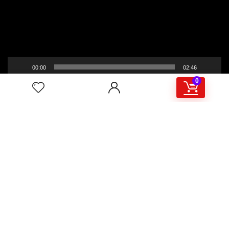
00:00
02:46
0
4/117,132 Gulisthan Shopping Complex
(Hall Market)(4th Floor)
2,Shaheed Abrar Fahad Avenue
(BB Avenue old Name),
Dhaka 1000,+8802 22 33 82000,
+880 1781 757574,+8801919497033
+8801714449998
mail:
masudtelecom@gmail.com
Shop Hour