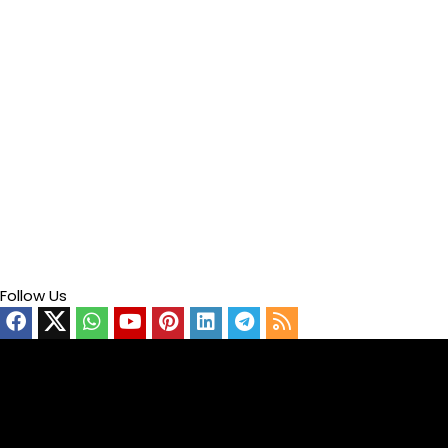
Follow Us
Video
Player