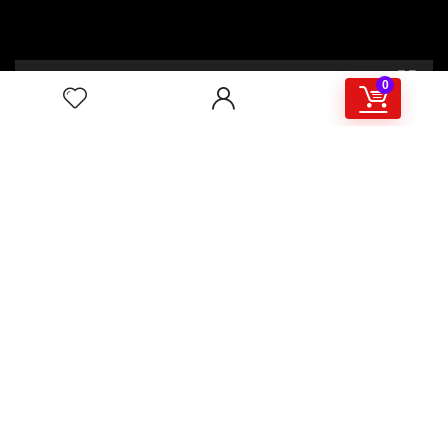
00:00
02:46
0
4/117,132 Gulisthan Shopping Complex
(Hall Market)(4th Floor)
2,Shaheed Abrar Fahad Avenue
(BB Avenue old Name),
Dhaka 1000,+8802 22 33 82000,
+880 1781 757574,+8801919497033
+8801714449998
mail:
masudtelecom@gmail.com
Shop Hour
10am – 8pm |Saturday -Thursday
Weekend: Friday