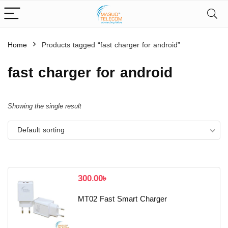
Home
Products tagged “fast charger for android”
fast charger for android
Showing the single result
Default sorting
300.00
৳
MT02 Fast Smart Charger