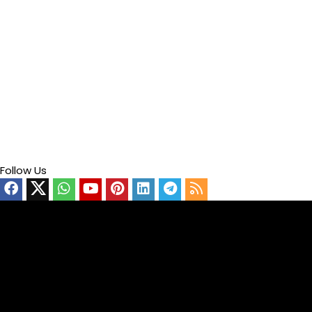
Follow Us
Video
Player