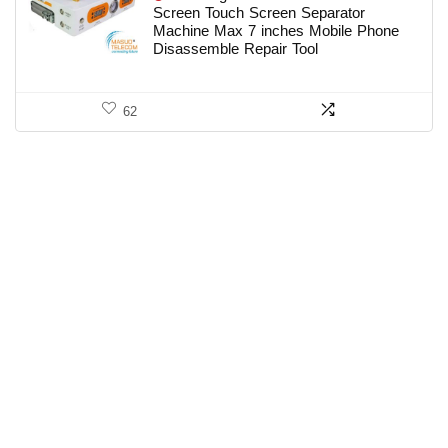
Screen Touch Screen Separator
Machine Max 7 inches Mobile Phone
Disassemble Repair Tool
62