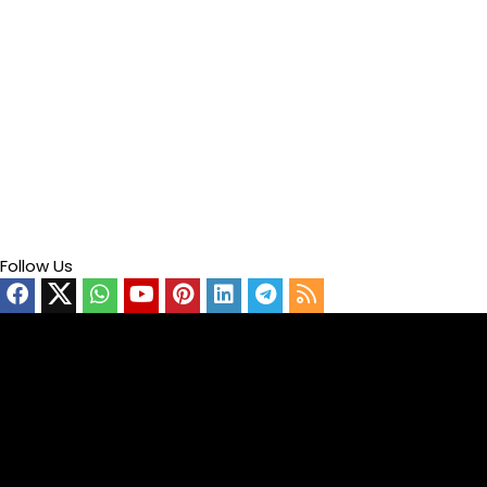
Follow Us
Video
Player