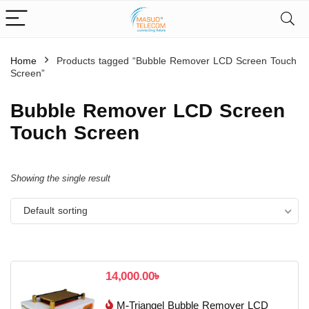
Home
Products tagged “Bubble Remover LCD Screen Touch
Screen”
Bubble Remover LCD Screen
Touch Screen
Showing the single result
Default sorting
14,000.00
৳
M-Triangel Bubble Remover LCD