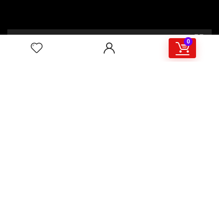
00:00
02:46
0
4/117,132 Gulisthan Shopping Complex
(Hall Market)(4th Floor)
2,Shaheed Abrar Fahad Avenue
(BB Avenue old Name),
Dhaka 1000,+8802 22 33 82000,
+880 1781 757574,+8801919497033
+8801714449998
mail:
masudtelecom@gmail.com
Shop Hour
10am – 8pm |Saturday -Thursday
Weekend: Friday