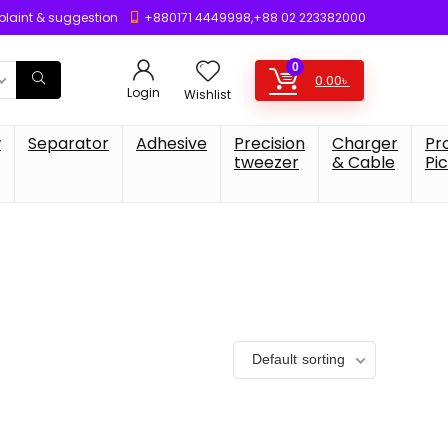
laint & suggestion
+880171 4449998,+88 02 223382000
0
0.00
৳
Login
Wishlist
w
Separator
Adhesive
Precision
Charger
Pr
tweezer
& Cable
Pi
Default sorting