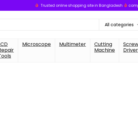
Trusted online shopping site in Bangladesh
comp
All categories
LCD
Microscope
Multimeter
Cutting
Scre
Repair
Machine
Driver
Tools