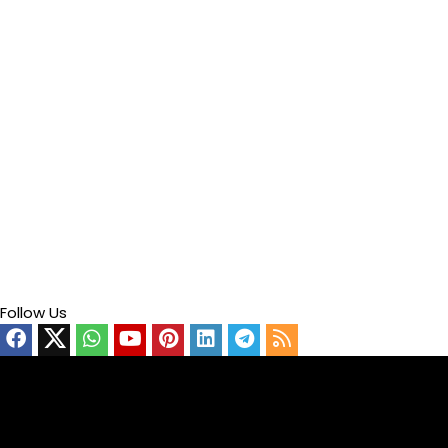
Follow Us
Video
Player