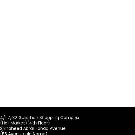
4/117,132 Gulisthan Shopping Complex
(Hall Market)(4th Floor)
2,Shaheed Abrar Fahad Avenue
(BB Avenue old Name),