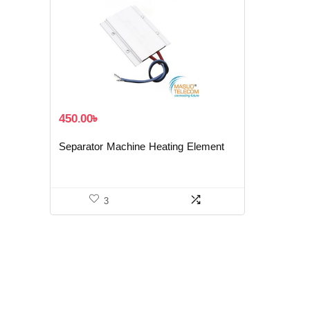
450.00
৳
Separator Machine Heating Element
3