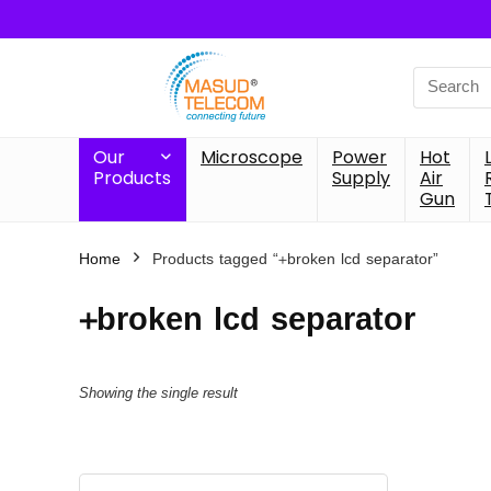
Search
for:
Our
Microscope
Power
Hot
Products
Supply
Air
Gun
Home
Products tagged “+broken lcd separator”
+broken lcd separator
Showing the single result