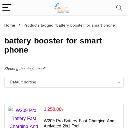
Home
Products tagged “battery booster for smart phone”
battery booster for smart
phone
Showing the single result
Default sorting
1,250.00
৳
W209 Pro Battery Fast Charging And
Activated 2in1 Tool