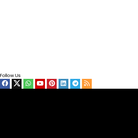
Follow Us
Video
Player