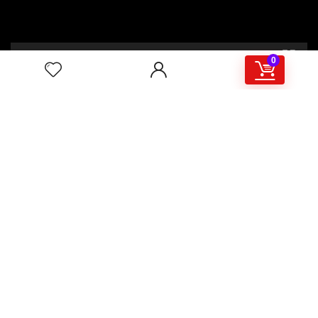
00:00
02:46
0
4/117,132 Gulisthan Shopping Complex
(Hall Market)(4th Floor)
2,Shaheed Abrar Fahad Avenue
(BB Avenue old Name),
Dhaka 1000,+8802 22 33 82000,
+880 1781 757574,+8801919497033
+8801714449998
mail:
masudtelecom@gmail.com
Shop Hour
10am – 8pm |Saturday -Thursday
Weekend: Friday