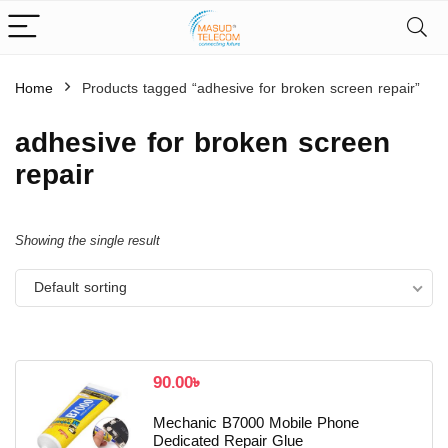
Home
Products tagged “adhesive for broken screen repair”
adhesive for broken screen
repair
Showing the single result
Default sorting
90.00
৳
Mechanic B7000 Mobile Phone
Dedicated Repair Glue