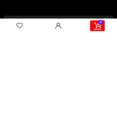
00:00
02:46
0
4/117,132 Gulisthan Shopping Complex
(Hall Market)(4th Floor)
2,Shaheed Abrar Fahad Avenue
(BB Avenue old Name),
Dhaka 1000,+8802 22 33 82000,
+880 1781 757574,+8801919497033
+8801714449998
mail:
masudtelecom@gmail.com
Shop Hour
10am – 8pm |Saturday -Thursday
Weekend: Friday