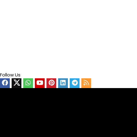
Follow Us
Video
Player