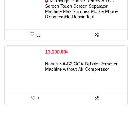
M-Triangel Bubble Remover LCD
Screen Touch Screen Separator
Machine Max 7 inches Mobile Phone
Disassemble Repair Tool
62
13,000.00
৳
Nasan NA-B2 OCA Bubble Remover
Machine without Air Compressor
5