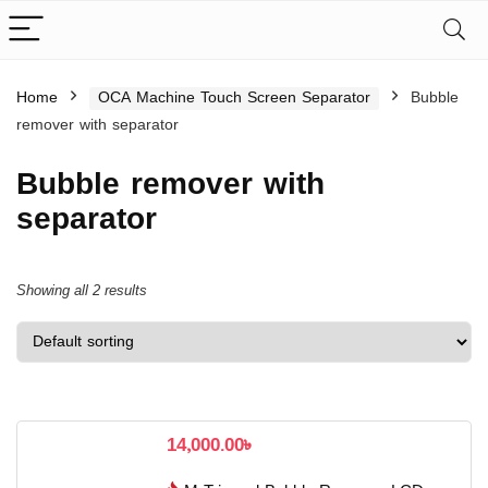
Home
OCA Machine Touch Screen Separator
Bubble
remover with separator
Bubble remover with
separator
Showing all 2 results
14,000.00
৳