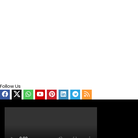
Follow Us