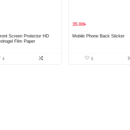
35.00
৳
ront Screen Protector HD
Mobile Phone Back Sticker
ydrogel Film Paper
4
5