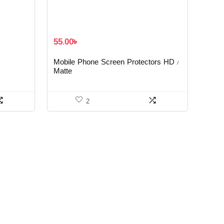
55.00
৳
Mobile Phone Screen Protectors HD /
Matte
2