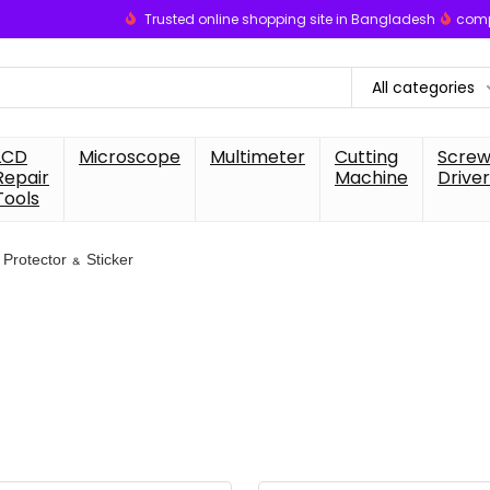
Trusted online shopping site in Bangladesh
comp
All categories
LCD
Microscope
Multimeter
Cutting
Scre
Repair
Machine
Driver
Tools
Protector & Sticker