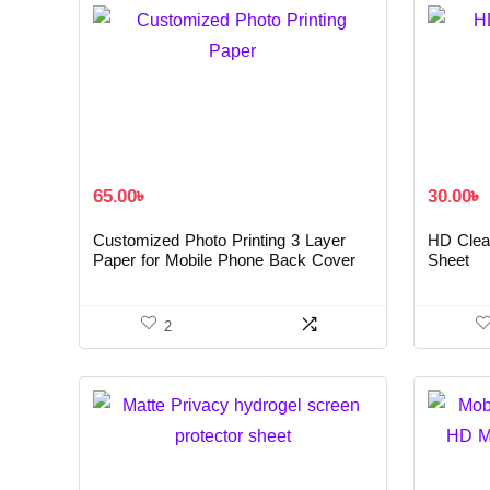
65.00
৳
30.00
৳
Customized Photo Printing 3 Layer
HD Clea
Paper for Mobile Phone Back Cover
Sheet
2