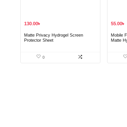
130.00
৳
55.00
৳
Matte Privacy Hydrogel Screen
Mobile F
Protector Sheet
Matte H
0