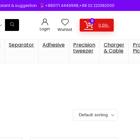
laint & suggestion
+880171 4449998,+88 02 223382000
0
0.00
৳
Login
Wishlist
w
Separator
Adhesive
Precision
Charger
Pr
tweezer
& Cable
Pi
Default sorting