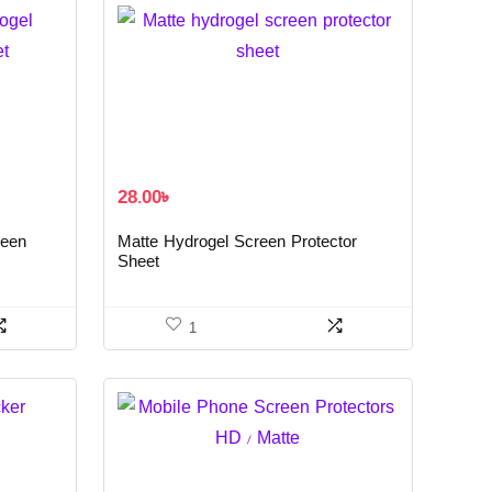
28.00
৳
reen
Matte Hydrogel Screen Protector
Sheet
1