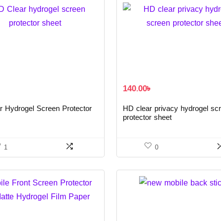
140.00
৳
r Hydrogel Screen Protector
HD clear privacy hydrogel sc
protector sheet
1
0