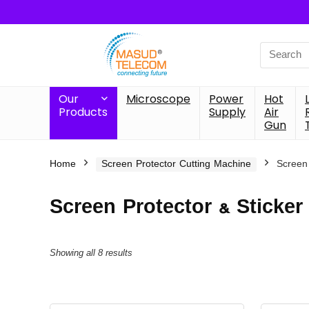
Search
for:
Our
Microscope
Power
Hot
Products
Supply
Air
Gun
Home
Screen Protector Cutting Machine
Screen 
Screen Protector & Sticker
Showing all 8 results