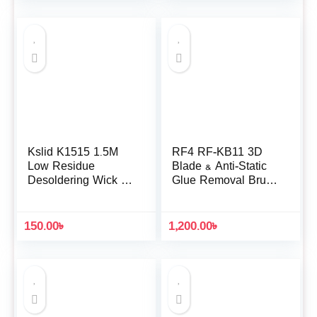
Kslid K1515 1.5M
RF4 RF-KB11 3D
Low Residue
Blade & Anti-Static
Desoldering Wick for
Glue Removal Brush
Motherboard IC Chip
Set
Cleaning
150.00
৳
1,200.00
৳