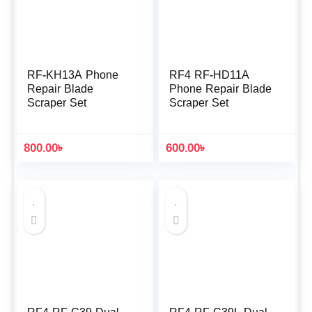
RF-KH13A Phone
RF4 RF-HD11A
Repair Blade
Phone Repair Blade
Scraper Set
Scraper Set
800.00
৳
600.00
৳