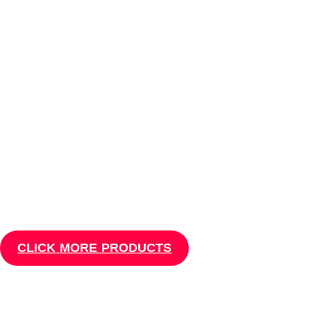
Mobile Tools
MOBILE PHONE
REPAIR TOOLS
Which tools & equipment's are needed for cell phone repair to get
started with phone repair
business are questions we tried to answer here
Masud Telecom
CLICK MORE PRODUCTS