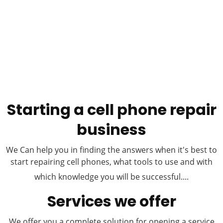
Starting a cell phone repair
business
We Can help you in finding the answers when it's best to
start repairing cell phones, what tools to use and with
which knowledge you will be successful....
Services we offer
We offer you a complete solution for opening a service