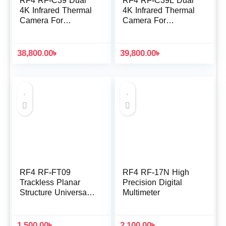
RF4 RF-C39 Dual
RF4 RF-C39L Dual
4K Infrared Thermal
4K Infrared Thermal
Camera For
Camera For
Microscope
Microscope
38,800.00
৳
39,800.00
৳
RF4 RF-FT09
RF4 RF-17N High
Trackless Planar
Precision Digital
Structure Universal
Multimeter
Repair Fixture for
CPU IC Chip De-
Gumming
1,500.00
৳
2,100.00
৳