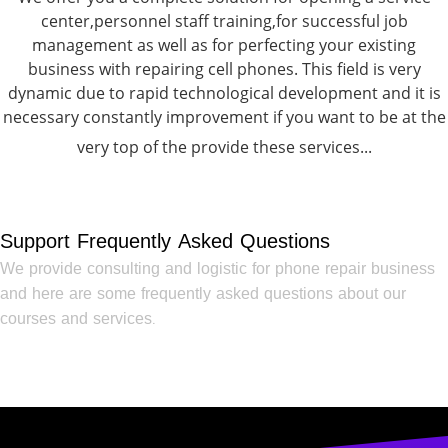
center,personnel staff training,for successful job
management as well as for perfecting your existing
business with repairing cell phones. This field is very
dynamic due to rapid technological development and it is
necessary constantly improvement if you want to be at the
very top of the provide these services...
Support Frequently Asked Questions
We provide consulting and logistic for phone repair business
and here are some frequently asked questions about our
courses and services.