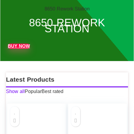
8650 Rework Station
8650 REWORK
STATION
BUY NOW
Latest Products
Show all
Popular
Best rated