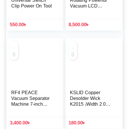
Universal Switch
Rotating Powerful
Clip Power On Tool
Vacuum LCD
Screen Separator
Machine
550.00
৳
8,500.00
৳
RF4 PEACE
KSLID Copper
Vacuum Separator
Desolder Wick
Machine 7-inch
K2015 (Width 2.0MM
Mobile Phone
/ Length 1.5M)
Screen Mid Frame
Removal LCD
3,400.00
৳
180.00
৳
Separator