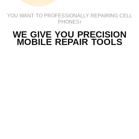
YOU WANT TO PROFESSIONALLY REPAIRING CELL
PHONES?
WE GIVE YOU PRECISION
MOBILE REPAIR TOOLS