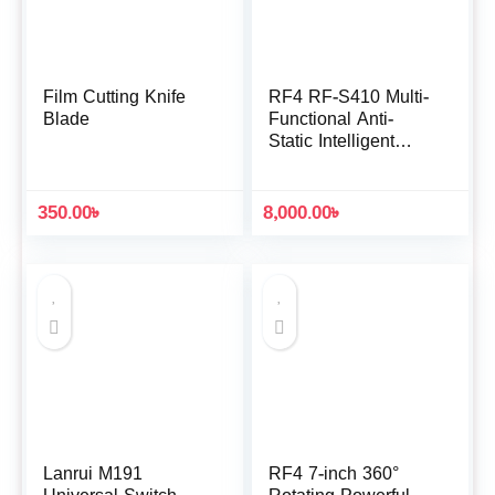
Film Cutting Knife
RF4 RF-S410 Multi-
Blade
Functional Anti-
Static Intelligent
Soldering Station
350.00
৳
8,000.00
৳
Lanrui M191
RF4 7-inch 360°