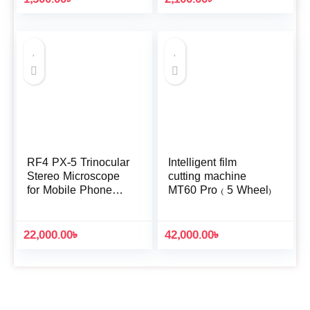
RF4 PX-5 Trinocular
Intelligent film
Stereo Microscope
cutting machine
for Mobile Phone
MT60 Pro ( 5 Wheel)
Repair Tools
22,000.00
৳
42,000.00
৳