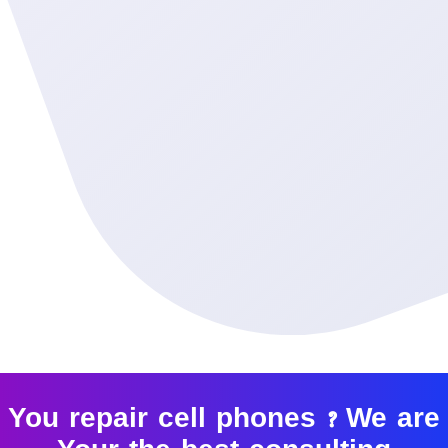
You repair cell phones ? We are