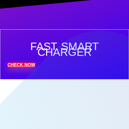
FAST SMART
CHARGER
CHECK NOW