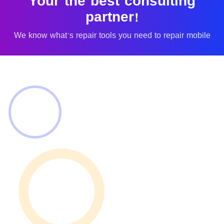
Your the best consulting
partner!
We know what's repair tools you need to repair mobile